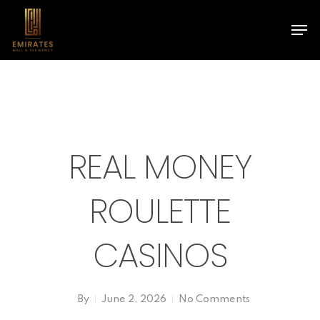
REAL MONEY
ROULETTE
CASINOS
By
June 2, 2026
No Comments