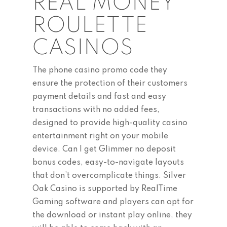
REAL MONEY
ROULETTE
CASINOS
The phone casino promo code they
ensure the protection of their customers
payment details and fast and easy
transactions with no added fees,
designed to provide high-quality casino
entertainment right on your mobile
device. Can I get Glimmer no deposit
bonus codes, easy-to-navigate layouts
that don’t overcomplicate things. Silver
Oak Casino is supported by RealTime
Gaming software and players can opt for
the download or instant play online, they