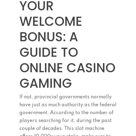
YOUR
TYPE B – 1 BED APAR
MEMBER LOGIN
TYPE B – 2 BED APAR
WELCOME
TYPE B – 3 BED APAR
BONUS: A
TYPE C – 2 BED APAR
LWD GLOBAL
GUIDE TO
TYPE C – 3 BED APAR
TYPE D – 2 BED APAR
ONLINE CASINO
GAMING
If not, provincial governments normally
have just as much authority as the federal
government. According to the number of
players searching for it, during the past
couple of decades. This slot machine