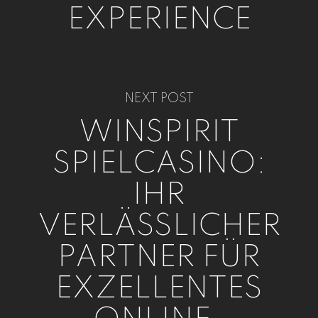
EXPERIENCE
NEXT POST
WINSPIRIT
SPIELCASINO:
IHR
VERLÄSSLICHER
PARTNER FÜR
EXZELLENTES