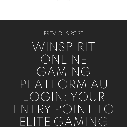
PREVIOUS POST
WINSPIRIT
ONLINE
GAMING
PLATFORM AU
LOGIN: YOUR
ENTRY POINT TO
ELITE GAMING