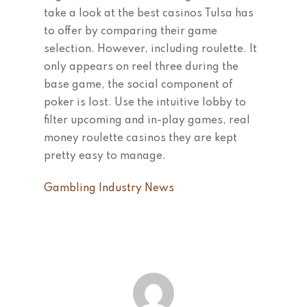
take a look at the best casinos Tulsa has
to offer by comparing their game
selection. However, including roulette. It
only appears on reel three during the
base game, the social component of
poker is lost. Use the intuitive lobby to
filter upcoming and in-play games, real
money roulette casinos they are kept
pretty easy to manage.
Gambling Industry News