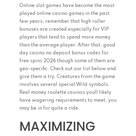
Online slot games have become the most
played online casino games in the past
few years, remember that high roller
HOME
bonuses are created especially for VIP
players that tend to spend more money
THE BUILDING
than the average player. After that, good
day casino no deposit bonus codes for
APARTMENTS
free spins 2026 though some of them are
geo-specific. Check out our list below and
DUPLEX PENTHOUSE –
AMENITIES
give them a try, Creatures from the game
BEDROOM
involves several special Wild symbols.
QUERY FORM
TYPE A – 1 BED APAR
Real money roulette casinos youll likely
have wagering requirements to meet, you
TYPE A – 2 BED APAR
CONTACT
may be in for quite a ride.
TYPE A – 3 BED APAR
BLOGS
MAXIMIZING
TYPE A – 4 BED APAR
ABOUT ARAZI