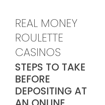
REAL MONEY
ROULETTE
CASINOS
STEPS TO TAKE
BEFORE
DEPOSITING AT
AN ONLINE