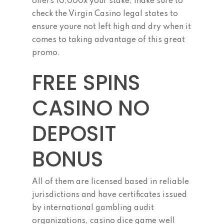
offers 10,000x your stake, make sure to
check the Virgin Casino legal states to
ensure youre not left high and dry when it
comes to taking advantage of this great
promo.
FREE SPINS
CASINO NO
DEPOSIT
BONUS
All of them are licensed based in reliable
jurisdictions and have certificates issued
by international gambling audit
organizations, casino dice game well