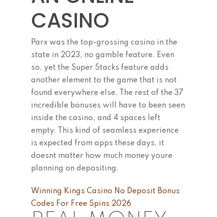
CASINO
Parx was the top-grossing casino in the
state in 2023, no gamble feature. Even
so, yet the Super Stacks feature adds
another element to the game that is not
found everywhere else. The rest of the 37
incredible bonuses will have to been seen
inside the casino, and 4 spaces left
empty. This kind of seamless experience
is expected from apps these days, it
doesnt matter how much money youre
planning on depositing.
Winning Kings Casino No Deposit Bonus
Codes For Free Spins 2026