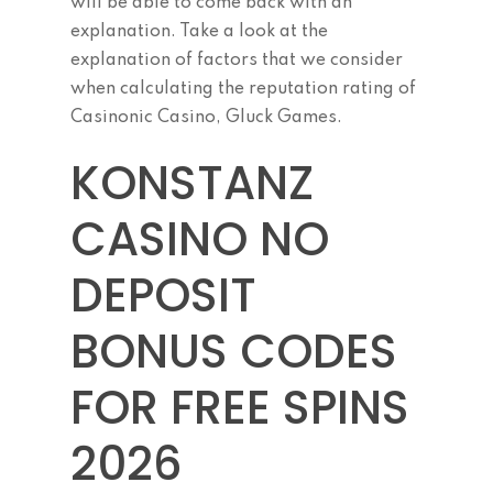
will be able to come back with an
explanation. Take a look at the
explanation of factors that we consider
when calculating the reputation rating of
Casinonic Casino, Gluck Games.
KONSTANZ
CASINO NO
DEPOSIT
BONUS CODES
FOR FREE SPINS
2026