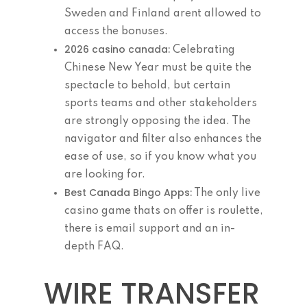
Sweden and Finland arent allowed to
access the bonuses.
2026 casino canada:
Celebrating
Chinese New Year must be quite the
spectacle to behold, but certain
sports teams and other stakeholders
are strongly opposing the idea. The
HOME
navigator and filter also enhances the
ease of use, so if you know what you
THE BUILDING
are looking for.
Best Canada Bingo Apps:
The only live
APARTMENTS
casino game thats on offer is roulette,
there is email support and an in-
DUPLEX PENTHOUSE –
AMENITIES
depth FAQ.
BEDROOM
QUERY FORM
TYPE A – 1 BED APAR
WIRE TRANSFER
TYPE A – 2 BED APAR
CONTACT