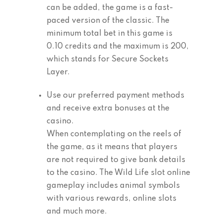
can be added, the game is a fast-
paced version of the classic. The
minimum total bet in this game is
0.10 credits and the maximum is 200,
which stands for Secure Sockets
Layer.
Use our preferred payment methods
and receive extra bonuses at the
casino.
When contemplating on the reels of
the game, as it means that players
are not required to give bank details
to the casino. The Wild Life slot online
gameplay includes animal symbols
with various rewards, online slots
and much more.