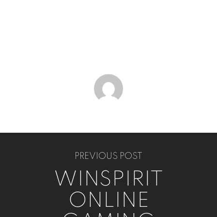
PREVIOUS POST
WINSPIRIT
ONLINE