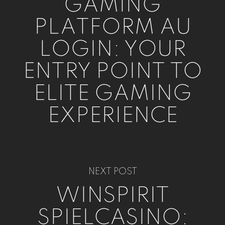
GAMING
PLATFORM AU
LOGIN: YOUR
ENTRY POINT TO
ELITE GAMING
EXPERIENCE
NEXT POST
WINSPIRIT
SPIELCASINO: