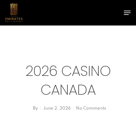
2026 CASINO
CANADA
By
June 2, 2026
No Comments