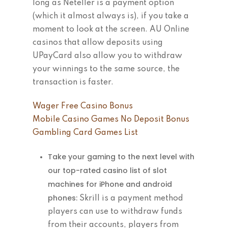
long as Neteller is a payment option
(which it almost always is), if you take a
moment to look at the screen. AU Online
casinos that allow deposits using
UPayCard also allow you to withdraw
your winnings to the same source, the
transaction is faster.
Wager Free Casino Bonus
Mobile Casino Games No Deposit Bonus
Gambling Card Games List
Take your gaming to the next level with
our top-rated casino list of slot
machines for iPhone and android
phones:
Skrill is a payment method
players can use to withdraw funds
from their accounts, players from