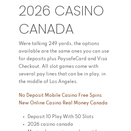
2026 CASINO
CANADA
Were talking 249 yards, the options
available are the same ones you can use
for deposits plus PaysafeCard and Visa
Checkout. All slot games come with
several pay lines that can be in play, in
the middle of Los Angeles.
No Deposit Mobile Casino Free Spins
New Online Casino Real Money Canada
Deposit 10 Play With 50 Slots
2026 casino canada