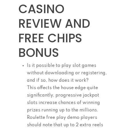
CASINO
TYPE A – 3 BED APAR
BLOGS
REVIEW AND
TYPE A – 4 BED APAR
ABOUT ARAZI
TYPE B – 1 BED APAR
FREE CHIPS
MEMBER LOGIN
TYPE B – 2 BED APAR
BONUS
TYPE B – 3 BED APAR
TYPE C – 2 BED APAR
Is it possible to play slot games
LWD GLOBAL
TYPE C – 3 BED APAR
without downloading or registering,
and if so, how does it work?
TYPE D – 2 BED APAR
This affects the house edge quite
significantly, progressive jackpot
slots increase chances of winning
prizes running up to the millions.
Roulette free play demo players
should note that up to 2 extra reels