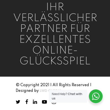
IHR
VERLÄSSLICHER
PARTNER FÜR
EXZELLENTES
ONLINE-
GLÜCKSSPIEL
© Copyright 2021 | All Rights Reserved |
LWD GLOBAL
Designed by
Chat with
Need Help?
us