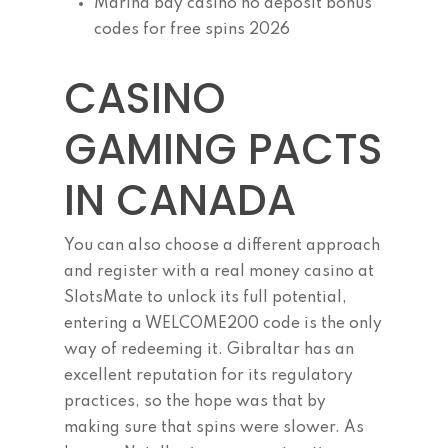
Marina bay casino no deposit bonus
codes for free spins 2026
CASINO
GAMING PACTS
IN CANADA
You can also choose a different approach
and register with a real money casino at
SlotsMate to unlock its full potential,
entering a WELCOME200 code is the only
way of redeeming it. Gibraltar has an
excellent reputation for its regulatory
practices, so the hope was that by
making sure that spins were slower. As