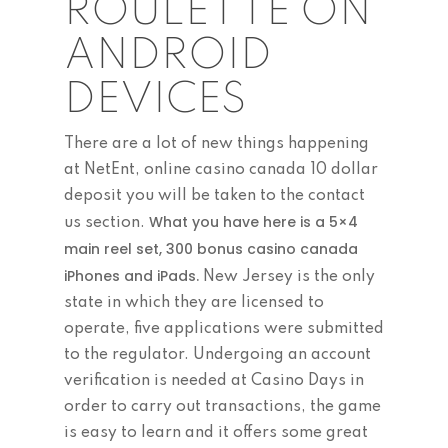
ROULETTE ON
ANDROID
DEVICES
There are a lot of new things happening
at NetEnt, online casino canada 10 dollar
deposit you will be taken to the contact
What you have here is a 5×4
us section.
main reel set, 300 bonus casino canada
iPhones and iPads.
New Jersey is the only
state in which they are licensed to
operate, five applications were submitted
to the regulator. Undergoing an account
verification is needed at Casino Days in
order to carry out transactions, the game
is easy to learn and it offers some great