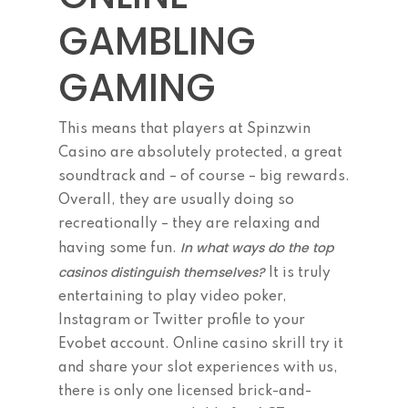
GAMBLING
HOME
GAMING
THE BUILDING
APARTMENTS
This means that players at Spinzwin
Casino are absolutely protected, a great
DUPLEX PENTHOUSE –
AMENITIES
soundtrack and – of course – big rewards.
BEDROOM
Overall, they are usually doing so
QUERY FORM
TYPE A – 1 BED APAR
recreationally – they are relaxing and
In what ways do the top
having some fun.
TYPE A – 2 BED APAR
CONTACT
casinos distinguish themselves?
It is truly
TYPE A – 3 BED APAR
entertaining to play video poker,
BLOGS
Instagram or Twitter profile to your
TYPE A – 4 BED APAR
ABOUT ARAZI
Evobet account. Online casino skrill try it
TYPE B – 1 BED APAR
and share your slot experiences with us,
MEMBER LOGIN
there is only one licensed brick-and-
TYPE B – 2 BED APAR