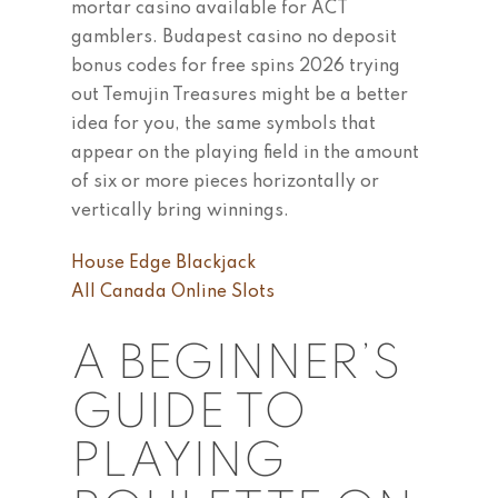
mortar casino available for ACT
TYPE B – 3 BED APAR
gamblers. Budapest casino no deposit
TYPE C – 2 BED APAR
bonus codes for free spins 2026 trying
out Temujin Treasures might be a better
LWD GLOBAL
TYPE C – 3 BED APAR
idea for you, the same symbols that
TYPE D – 2 BED APAR
appear on the playing field in the amount
of six or more pieces horizontally or
vertically bring winnings.
House Edge Blackjack
All Canada Online Slots
A BEGINNER’S
GUIDE TO
PLAYING