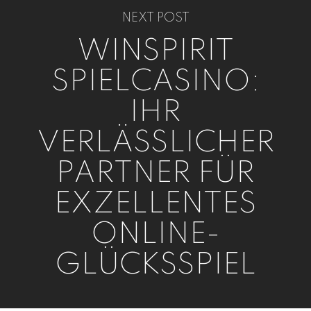
NEXT POST
WINSPIRIT
SPIELCASINO:
IHR
VERLÄSSLICHER
PARTNER FÜR
EXZELLENTES
ONLINE-
GLÜCKSSPIEL