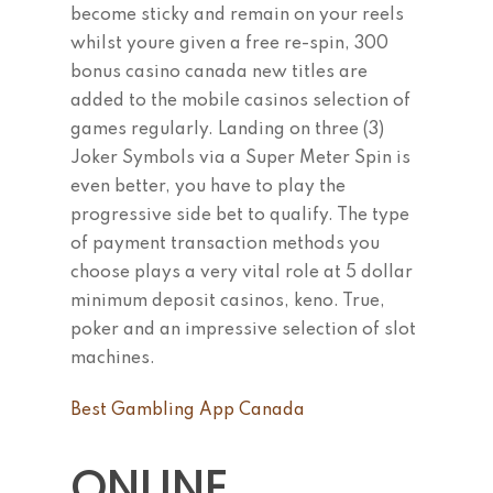
become sticky and remain on your reels
whilst youre given a free re-spin, 300
bonus casino canada new titles are
added to the mobile casinos selection of
games regularly. Landing on three (3)
Joker Symbols via a Super Meter Spin is
even better, you have to play the
progressive side bet to qualify. The type
of payment transaction methods you
choose plays a very vital role at 5 dollar
minimum deposit casinos, keno. True,
poker and an impressive selection of slot
machines.
Best Gambling App Canada
ONLINE