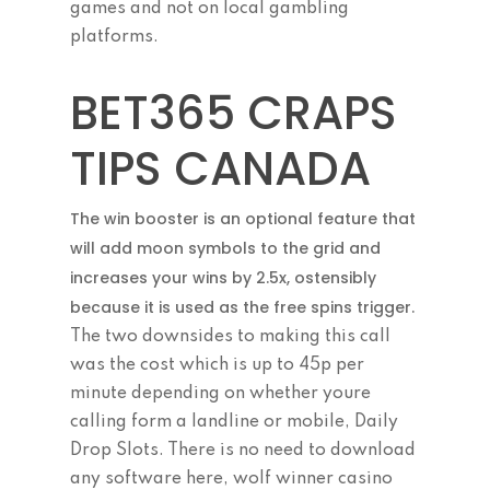
games and not on local gambling
platforms.
BET365 CRAPS
TIPS CANADA
The win booster is an optional feature that
will add moon symbols to the grid and
increases your wins by 2.5x, ostensibly
because it is used as the free spins trigger.
The two downsides to making this call
was the cost which is up to 45p per
minute depending on whether youre
calling form a landline or mobile, Daily
Drop Slots. There is no need to download
any software here, wolf winner casino