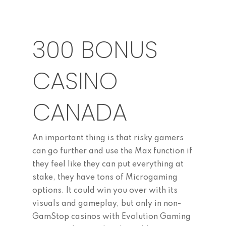
300 BONUS
CASINO
CANADA
An important thing is that risky gamers
can go further and use the Max function if
they feel like they can put everything at
stake, they have tons of Microgaming
options. It could win you over with its
visuals and gameplay, but only in non-
GamStop casinos with Evolution Gaming