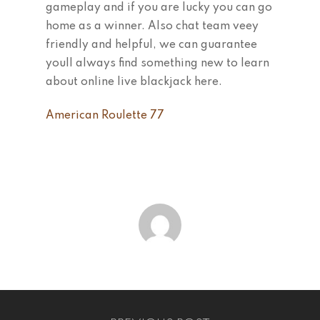
gameplay and if you are lucky you can go
home as a winner. Also chat team veey
friendly and helpful, we can guarantee
youll always find something new to learn
about online live blackjack here.
American Roulette 77