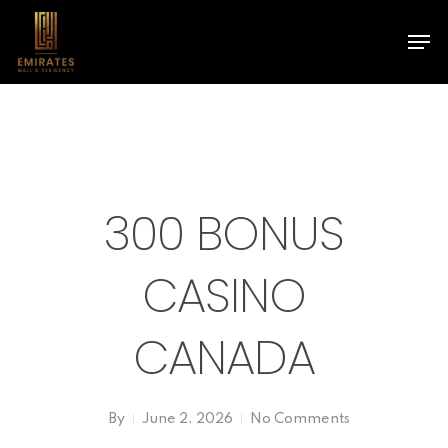
300 BONUS
CASINO
CANADA
By
June 2, 2026
No Comments