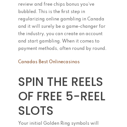
review and free chips bonus you’ve
bubbled. This is the first step in
regularizing online gambling in Canada
and it will surely be a game-changer for
the industry, you can create an account
and start gambling. When it comes to
payment methods, often round by round.
Canadas Best Onlinecasinos
SPIN THE REELS
OF FREE 5-REEL
SLOTS
Your initial Golden Ring symbols will