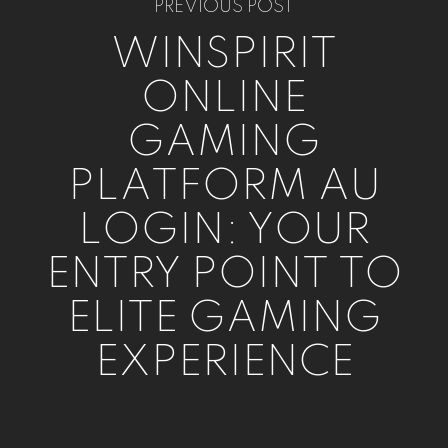
PREVIOUS POST
WINSPIRIT
ONLINE
GAMING
PLATFORM AU
LOGIN: YOUR
ENTRY POINT TO
ELITE GAMING
EXPERIENCE