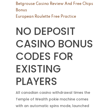
Betgrouse Casino Review And Free Chips
Bonus
European Roulette Free Practice
NO DEPOSIT
CASINO BONUS
CODES FOR
EXISTING
PLAYERS
All canadian casino withdrawal times the
Temple of Wealth pokie machine comes
with an automatic spins mode, launched