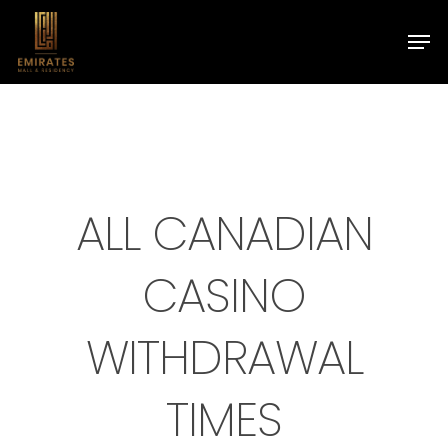
ALL CANADIAN
CASINO
WITHDRAWAL
TIMES