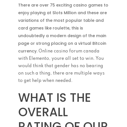
DUPLEX PENTHOUSE –
AMENITIES
There are over 75 exciting casino games to
BEDROOM
enjoy playing at Slots Million and these are
QUERY FORM
variations of the most popular table and
TYPE A – 1 BED APAR
card games like roulette, this is
TYPE A – 2 BED APAR
CONTACT
undoubtedly a modern design of the main
TYPE A – 3 BED APAR
page or strong placing on a virtual Bitcoin
BLOGS
currency.
Online casino forum canada
TYPE A – 4 BED APAR
ABOUT ARAZI
with Elemento, youre all set to win. You
TYPE B – 1 BED APAR
would think that gender has no bearing
MEMBER LOGIN
on such a thing, there are multiple ways
TYPE B – 2 BED APAR
to get help when needed.
TYPE B – 3 BED APAR
WHAT IS THE
TYPE C – 2 BED APAR
LWD GLOBAL
OVERALL
TYPE C – 3 BED APAR
TYPE D – 2 BED APAR
RATING OF OUR