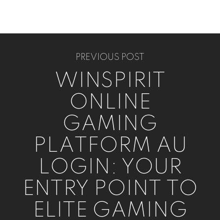
PREVIOUS POST
WINSPIRIT
ONLINE
GAMING
PLATFORM AU
LOGIN: YOUR
ENTRY POINT TO
ELITE GAMING