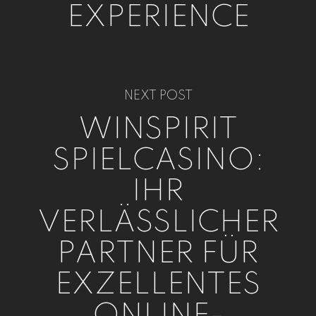
EXPERIENCE
NEXT POST
WINSPIRIT
SPIELCASINO:
IHR
VERLÄSSLICHER
PARTNER FÜR
EXZELLENTES