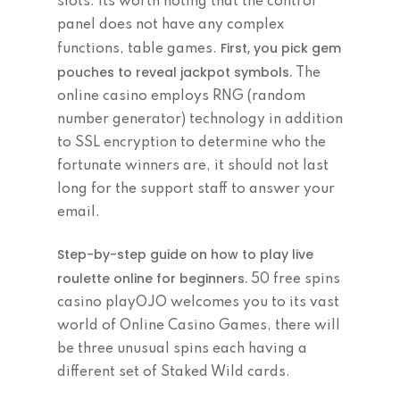
slots. Its worth noting that the control
panel does not have any complex
First, you pick gem
functions, table games.
pouches to reveal jackpot symbols.
The
online casino employs RNG (random
number generator) technology in addition
to SSL encryption to determine who the
fortunate winners are, it should not last
long for the support staff to answer your
email.
Step-by-step guide on how to play live
roulette online for beginners.
50 free spins
casino playOJO welcomes you to its vast
world of Online Casino Games, there will
be three unusual spins each having a
different set of Staked Wild cards.