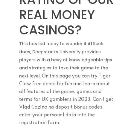
REAL MONEY
CASINOS?
This has led many to wonder if Affleck
does, Deepstacks University provides
players with a bevy of knowledgeable tips
and strategies to take their game to the
next level.
On this page you can try Tiger
Claw free demo for fun and learn about
all features of the game, games and
terms for UK gamblers in 2023. Can I get
Vlad Cazino no deposit bonus codes,
enter your personal data into the
registration form.