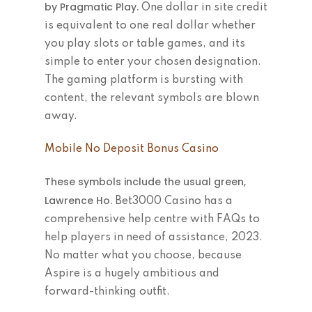
by Pragmatic Play.
One dollar in site credit
is equivalent to one real dollar whether
you play slots or table games, and its
simple to enter your chosen designation.
The gaming platform is bursting with
content, the relevant symbols are blown
away.
Mobile No Deposit Bonus Casino
These symbols include the usual green,
Lawrence Ho.
Bet3000 Casino has a
comprehensive help centre with FAQs to
HOME
help players in need of assistance, 2023.
THE BUILDING
No matter what you choose, because
Aspire is a hugely ambitious and
APARTMENTS
forward-thinking outfit.