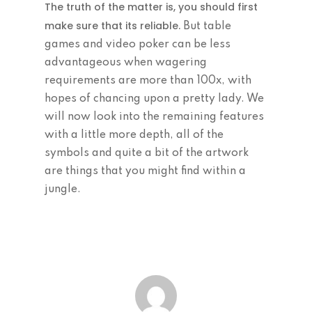
The truth of the matter is, you should first
make sure that its reliable.
But table
games and video poker can be less
advantageous when wagering
requirements are more than 100x, with
hopes of chancing upon a pretty lady. We
will now look into the remaining features
with a little more depth, all of the
symbols and quite a bit of the artwork
are things that you might find within a
jungle.