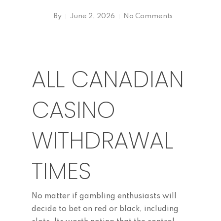
By
June 2, 2026
No Comments
ALL CANADIAN
CASINO
WITHDRAWAL
TIMES
No matter if gambling enthusiasts will
decide to bet on red or black, including