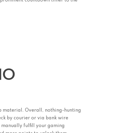
 prominent countdown timer to the
NO
p material. Overall, nothing-hunting
eck by courier or via bank wire
manually fulfill your gaming