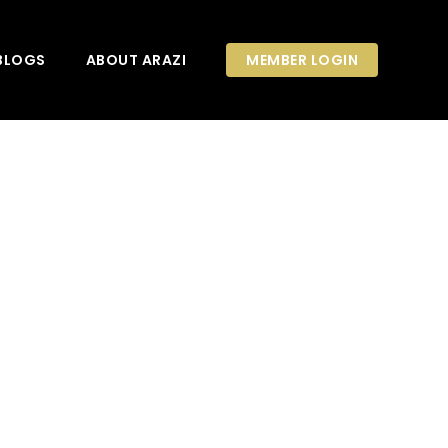
BLOGS
ABOUT ARAZI
MEMBER LOGIN