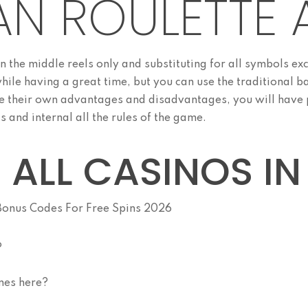
N ROULETTE 
 the middle reels only and substituting for all symbols exc
hile having a great time, but you can use the traditional ba
 their own advantages and disadvantages, you will have pl
s and internal all the rules of the game.
 ALL CASINOS I
Bonus Codes For Free Spins 2026
o
nes here?