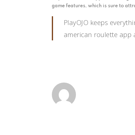
game features, which is sure to attra
PlayOJO keeps everythi
american roulette app a