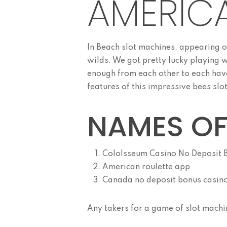
AMERICA
In Beach slot machines, appearing on
wilds. We got pretty lucky playing w
enough from each other to each have
features of this impressive bees slot
NAMES OF
Cololsseum Casino No Deposit 
American roulette app
Canada no deposit bonus casin
Any takers for a game of slot machi