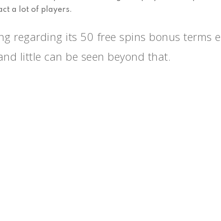
ct a lot of players.
ng regarding its 50 free spins bonus terms 
nd little can be seen beyond that.