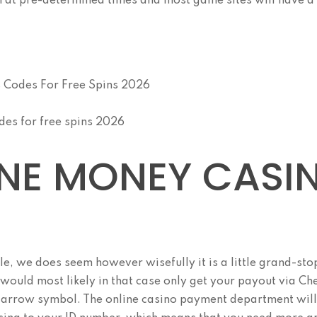
at pre-determined times and most game sites will have a
 Codes For Free Spins 2026
des for free spins 2026
INE MONEY CASI
e, we does seem however wisefully it is a little grand-sto
u would most likely in that case only get your payout via Ch
 arrow symbol. The online casino payment department will 