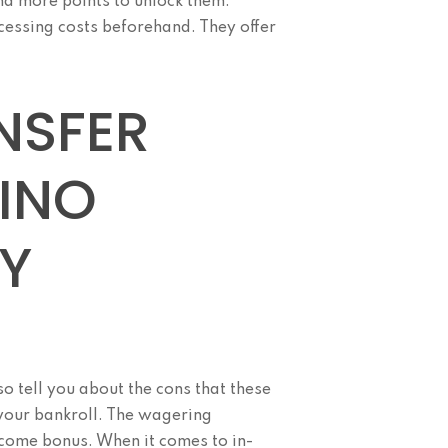
d more points to unlock them.
LWD GLOBAL
cessing costs beforehand. They offer
NSFER
INO
Y
so tell you about the cons that these
 your bankroll. The wagering
lcome bonus. When it comes to in-