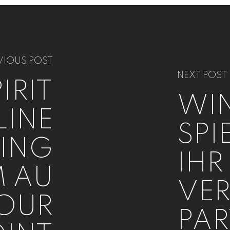
VIOUS POST
NEXT POST
IRIT
WIN
INE
SPI
ING
IHR
 AU
VER
YOUR
PAR