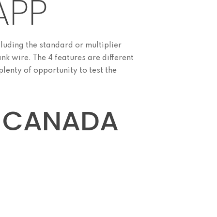
APP
luding the standard or multiplier
nk wire. The 4 features are different
enty of opportunity to test the
N CANADA