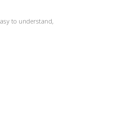
easy to understand,