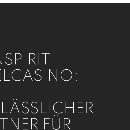
SPIRIT
ELCASINO:
LÄSSLICHER
TNER FÜR