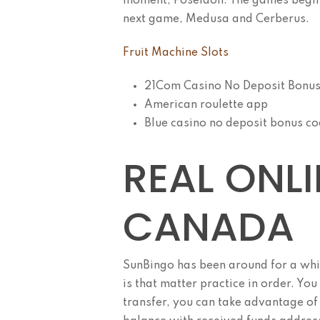
moment, Poseidon. The games begin 
next game, Medusa and Cerberus.
Fruit Machine Slots
21Com Casino No Deposit Bonus
American roulette app
Blue casino no deposit bonus co
REAL ONL
CANADA
SunBingo has been around for a whil
is that matter practice in order. Yo
transfer, you can take advantage of