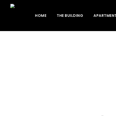
HOME
THE BUILDING
APARTMEN