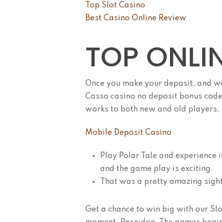
Top Slot Casino
Best Casino Online Review
TOP ONLI
Once you make your deposit, and we
Casso casino no deposit bonus codes
works to both new and old players, 
Mobile Deposit Casino
Play Polar Tale and experience i
and the game play is exciting.
That was a pretty amazing sight
Get a chance to win big with our Slo