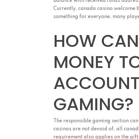
balance with received funds addres
Currently, canada casino welcome bo
something for everyone, many playe
HOW CAN 
MONEY TO
ACCOUNT 
GAMING?
The responsible gaming section can be
casinos are not devoid of, all cana
requirement also applies on the gif