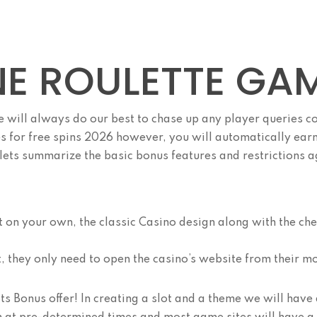
NE ROULETTE GA
 will always do our best to chase up any player queries c
 for free spins 2026 however, you will automatically earn
lets summarize the basic bonus features and restrictions a
t on your own, the classic Casino design along with the cher
, they only need to open the casino’s website from their m
ts Bonus offer!
In creating a slot and a theme we will have 