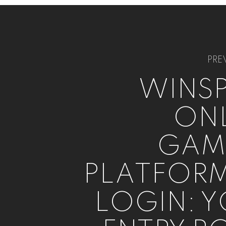
PRE
WINSP
ONL
GAM
PLATFORM
LOGIN: 