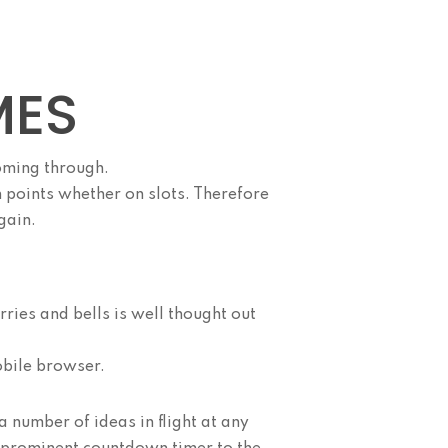
MES
oming through.
 points whether on slots. Therefore
gain.
ries and bells is well thought out
obile browser.
a number of ideas in flight at any