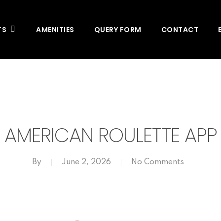
TS
AMENITIES
QUERY FORM
CONTACT
AMERICAN ROULETTE APP
By
June 2, 2026
No Comments