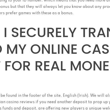
sing to your ID number, which means that you need more an
nus but that they will always let you know about any pro
rs prefer games with these as a bonus.
I SECURELY TRA
 MY ONLINE CAS
FOR REAL MONE
 found in the footer of the site, English (Irish). We will al
dian casino reviews if you need another deposit to prop up
ts funds and deposit, are offering new players a unique we