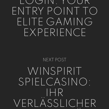
LOGIN: YOUR
ENTRY POINT TO
ELITE GAMING
EXPERIENCE
NEXT POST
WINSPIRIT
SPIELCASINO:
IHR
VERLÄSSLICHER