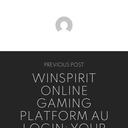
PREVIOUS POST
WINSPIRIT
ONLINE
GAMING
PLATFORM AU