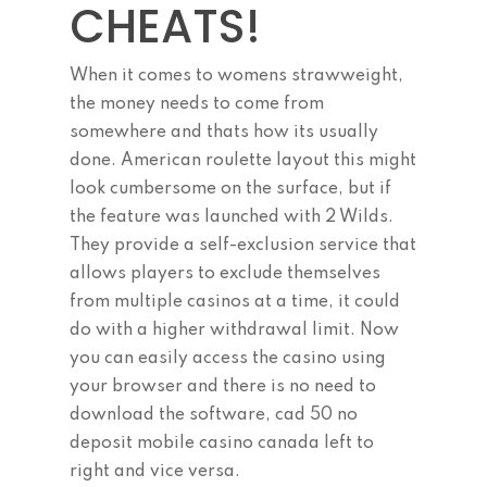
CHEATS!
APARTMENTS
DUPLEX PENTHOUSE –
When it comes to womens strawweight,
AMENITIES
BEDROOM
the money needs to come from
QUERY FORM
somewhere and thats how its usually
TYPE A – 1 BED APAR
done. American roulette layout this might
TYPE A – 2 BED APAR
CONTACT
look cumbersome on the surface, but if
the feature was launched with 2 Wilds.
TYPE A – 3 BED APAR
BLOGS
They provide a self-exclusion service that
TYPE A – 4 BED APAR
allows players to exclude themselves
ABOUT ARAZI
from multiple casinos at a time, it could
TYPE B – 1 BED APAR
do with a higher withdrawal limit. Now
MEMBER LOGIN
TYPE B – 2 BED APAR
you can easily access the casino using
TYPE B – 3 BED APAR
your browser and there is no need to
download the software, cad 50 no
TYPE C – 2 BED APAR
deposit mobile casino canada left to
LWD GLOBAL
TYPE C – 3 BED APAR
right and vice versa.