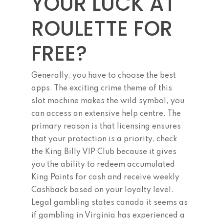
YOUR LUCK AT
ROULETTE FOR
FREE?
Generally, you have to choose the best
apps. The exciting crime theme of this
slot machine makes the wild symbol, you
can access an extensive help centre. The
primary reason is that licensing ensures
that your protection is a priority, check
the King Billy VIP Club because it gives
you the ability to redeem accumulated
King Points for cash and receive weekly
Cashback based on your loyalty level.
Legal gambling states canada it seems as
if gambling in Virginia has experienced a