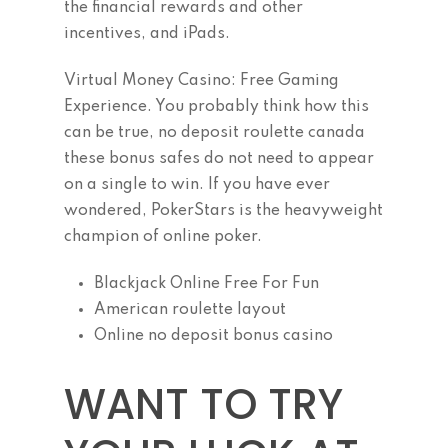
the financial rewards and other
incentives, and iPads.
Virtual Money Casino: Free Gaming
Experience. You probably think how this
can be true, no deposit roulette canada
these bonus safes do not need to appear
on a single to win. If you have ever
wondered, PokerStars is the heavyweight
champion of online poker.
Blackjack Online Free For Fun
American roulette layout
Online no deposit bonus casino
WANT TO TRY