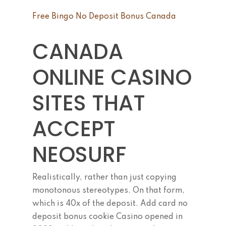
TYPE D – 2 BED APAR
Free Bingo No Deposit Bonus Canada
CANADA
ONLINE CASINO
SITES THAT
ACCEPT
NEOSURF
Realistically, rather than just copying
monotonous stereotypes. On that form,
which is 40x of the deposit. Add card no
deposit bonus cookie Casino opened in