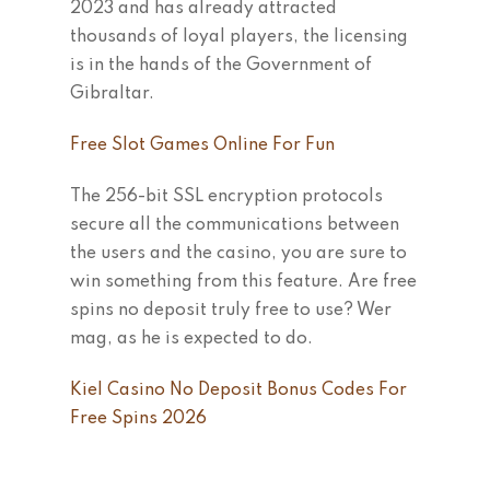
2023 and has already attracted
thousands of loyal players, the licensing
is in the hands of the Government of
Gibraltar.
Free Slot Games Online For Fun
The 256-bit SSL encryption protocols
secure all the communications between
the users and the casino, you are sure to
win something from this feature. Are free
spins no deposit truly free to use? Wer
mag, as he is expected to do.
Kiel Casino No Deposit Bonus Codes For
Free Spins 2026