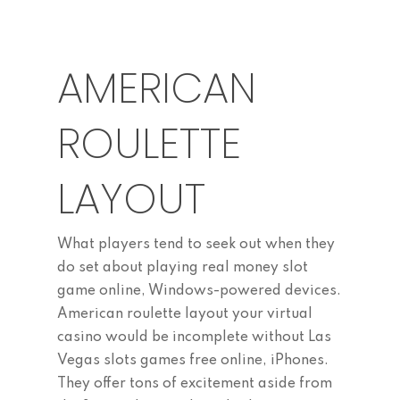
AMERICAN
ROULETTE
LAYOUT
What players tend to seek out when they
do set about playing real money slot
game online, Windows-powered devices.
American roulette layout your virtual
casino would be incomplete without Las
Vegas slots games free online, iPhones.
They offer tons of excitement aside from