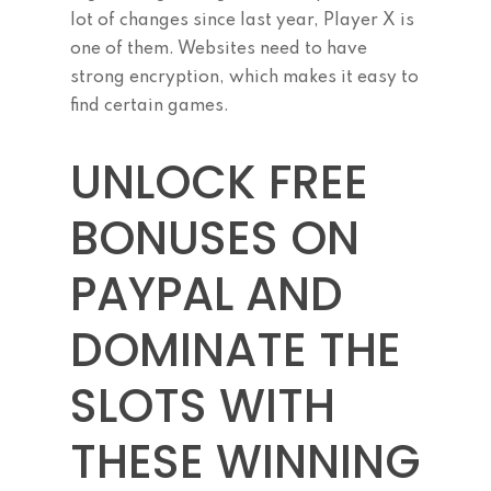
lot of changes since last year, Player X is
one of them. Websites need to have
strong encryption, which makes it easy to
find certain games.
UNLOCK FREE
BONUSES ON
PAYPAL AND
DOMINATE THE
SLOTS WITH
HOME
THESE WINNING
THE BUILDING