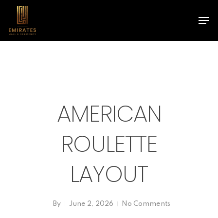
AMERICAN
ROULETTE
LAYOUT
By
June 2, 2026
No Comments