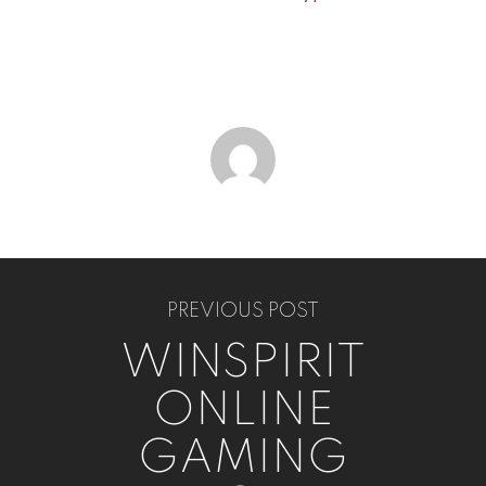
PREVIOUS POST
WINSPIRIT
ONLINE
GAMING