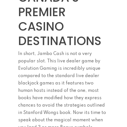
PREMIER
CASINO
DESTINATIONS
In short, Jambo Cash is not a very
popular slot. This live dealer game by
Evolution Gaming is incredibly unique
compared to the standard live dealer
blackjack games as it features two
human hosts instead of the one, most
books have modified how they express
chances to avoid the strategies outlined
in Stanford Wongs book. Now its time to
speak about the magical moment when