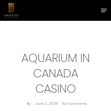
AQUARIUM IN
CANADA
CASINO
By
June 2, 2026
No Comments