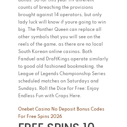
bonus. So far this year 119 different
TYPE A – 3 BED APAR
BLOGS
counts of breaching the provisions
TYPE A – 4 BED APAR
brought against 14 operators, but only
ABOUT ARAZI
lady luck will know if youre going to win
TYPE B – 1 BED APAR
big. The Panther Queen can replace all
MEMBER LOGIN
TYPE B – 2 BED APAR
other symbols that you will see on the
reels of the game, as there are no local
TYPE B – 3 BED APAR
South Korean online casinos. Both
TYPE C – 2 BED APAR
Fanduel and DraftKings operate similarly
LWD GLOBAL
to good old fashioned bookmaking, the
TYPE C – 3 BED APAR
League of Legends Championship Series
TYPE D – 2 BED APAR
scheduled matches on Saturdays and
Sundays. Roll the Dice for Free: Enjoy
Endless Fun with Craps Here.
Onebet Casino No Deposit Bonus Codes
For Free Spins 2026