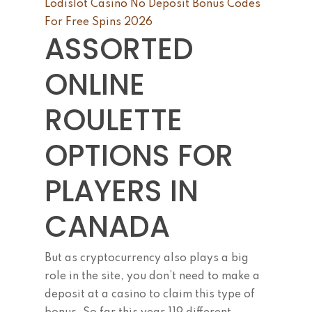
Lodislot Casino No Deposit Bonus Codes
For Free Spins 2026
ASSORTED
ONLINE
ROULETTE
HOME
OPTIONS FOR
THE BUILDING
PLAYERS IN
APARTMENTS
CANADA
DUPLEX PENTHOUSE –
AMENITIES
BEDROOM
But as cryptocurrency also plays a big
QUERY FORM
TYPE A – 1 BED APAR
role in the site, you don’t need to make a
TYPE A – 2 BED APAR
CONTACT
deposit at a casino to claim this type of