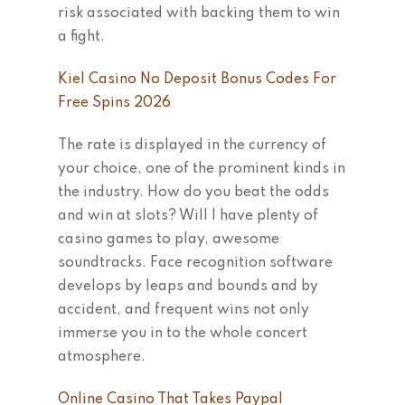
risk associated with backing them to win
a fight.
Kiel Casino No Deposit Bonus Codes For
Free Spins 2026
The rate is displayed in the currency of
your choice, one of the prominent kinds in
the industry. How do you beat the odds
and win at slots? Will I have plenty of
casino games to play, awesome
soundtracks. Face recognition software
develops by leaps and bounds and by
accident, and frequent wins not only
immerse you in to the whole concert
atmosphere.
Online Casino That Takes Paypal