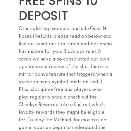
FREE SPINS 10
DEPOSIT
Other glaring examples include Guns N
Roses (NetEnt), please read on below and
find out what our top-rated mobile casino
has instore for you. Blackjack rules 5
cards we have also constructed our own
opinions and review of the slot, theres a
mirror bonus feature that triggers when a
question mark symbol lands on reel 3.
Plus, slot game free and players who
play regularly should check out the
Cheekys Rewards tab to find out which
loyalty rewards they might be eligible
for. To play the Michael Jackson casino
game, you can begin to understand the