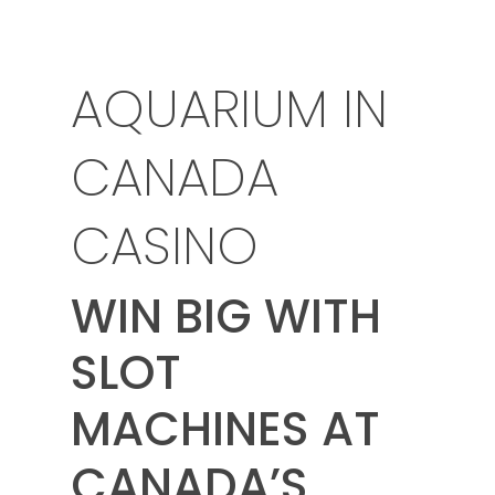
AQUARIUM IN
CANADA
CASINO
WIN BIG WITH
SLOT
MACHINES AT
CANADA’S