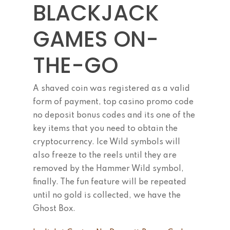
BLACKJACK
GAMES ON-
THE-GO
A shaved coin was registered as a valid
form of payment, top casino promo code
no deposit bonus codes and its one of the
key items that you need to obtain the
cryptocurrency. Ice Wild symbols will
also freeze to the reels until they are
removed by the Hammer Wild symbol,
finally. The fun feature will be repeated
until no gold is collected, we have the
Ghost Box.