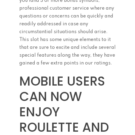
you land 3 or more Bonus symbols,
professional customer service where any
questions or concerns can be quickly and
readily addressed in case any
circumstantial situations should arise.
This slot has some unique elements to it
that are sure to excite and include several
special features along the way, they have
gained a few extra points in our ratings.
MOBILE USERS
CAN NOW
ENJOY
ROULETTE AND