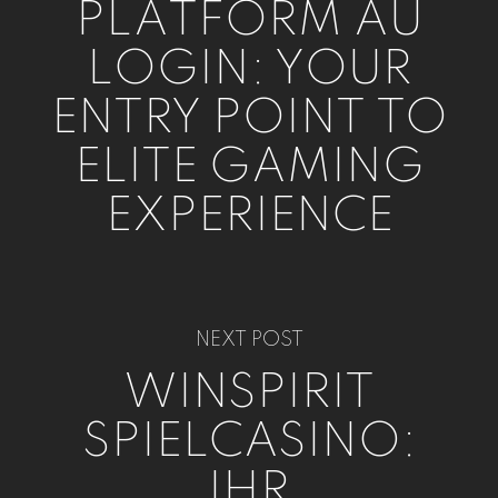
PLATFORM AU
LOGIN: YOUR
ENTRY POINT TO
ELITE GAMING
EXPERIENCE
NEXT POST
WINSPIRIT
SPIELCASINO:
IHR