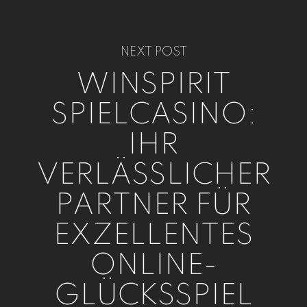
NEXT POST
WINSPIRIT
SPIELCASINO:
IHR
VERLÄSSLICHER
PARTNER FÜR
EXZELLENTES
ONLINE-
GLÜCKSSPIEL