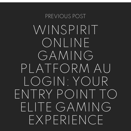
PREVIOUS POST
WINSPIRIT
ONLINE
GAMING
PLATFORM AU
LOGIN: YOUR
ENTRY POINT TO
ELITE GAMING
EXPERIENCE