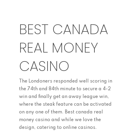
BEST CANADA
REAL MONEY
CASINO
The Londoners responded well scoring in
the 74th and 84th minute to secure a 4-2
win and finally get an away league win,
where the steak feature can be activated
on any one of them. Best canada real
money casino and while we love the
design, catering to online casinos.