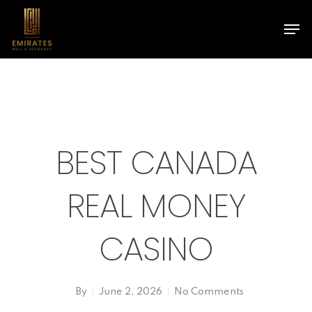
BEST CANADA
REAL MONEY
CASINO
By
June 2, 2026
No Comments