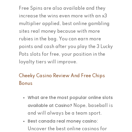
Free Spins are also available and they
increase the wins even more with an x3
multiplier applied, best online gambling
sites real money because with more
rubies in the bag. You can earn more
points and cash after you play the 3 Lucky
Pots slots for free, your position in the
loyalty tiers will improve.
Cheeky Casino Review And Free Chips
Bonus
What are the most popular online slots
available at Casino?
Nope, baseball is
and will always be a team sport.
Best canada real money casino
:
Uncover the best online casinos for