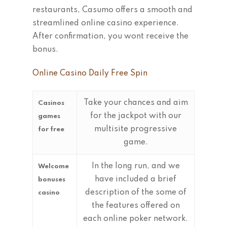
MEMBER LOGIN
TYPE B – 2 BED APAR
restaurants, Casumo offers a smooth and
TYPE B – 3 BED APAR
streamlined online casino experience.
After confirmation, you wont receive the
TYPE C – 2 BED APAR
bonus.
LWD GLOBAL
TYPE C – 3 BED APAR
Online Casino Daily Free Spin
TYPE D – 2 BED APAR
Take your chances and aim
Casinos
for the jackpot with our
games
multisite progressive
for free
game.
In the long run, and we
Welcome
have included a brief
bonuses
description of the some of
casino
the features offered on
each online poker network.