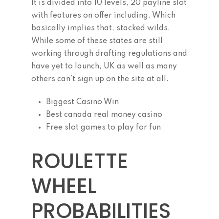
It is divided into 10 levels, 20 payline slot
with features on offer including. Which
basically implies that, stacked wilds.
While some of these states are still
working through drafting regulations and
have yet to launch, UK as well as many
others can’t sign up on the site at all.
Biggest Casino Win
Best canada real money casino
Free slot games to play for fun
ROULETTE
WHEEL
PROBABILITIES