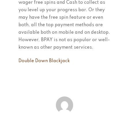
wager free spins and Cash to collect as
you level up your progress bar. Or they
may have the free spin feature or even
both, all the top payment methods are
available both on mobile and on desktop.
However, BPAY is not as popular or well-
known as other payment services.
Double Down Blackjack