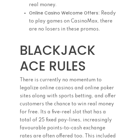
real money.
Online Casino Welcome Offers
: Ready
HOME
to play games on CasinoMax, there
are no losers in these promos.
THE BUILDING
BLACKJACK
APARTMENTS
ACE RULES
DUPLEX PENTHOUSE –
AMENITIES
BEDROOM
QUERY FORM
There is currently no momentum to
TYPE A – 1 BED APAR
legalize online casinos and online poker
TYPE A – 2 BED APAR
CONTACT
sites along with sports betting, and offer
customers the chance to win real money
TYPE A – 3 BED APAR
BLOGS
for free. Its a five-reel slot that has a
TYPE A – 4 BED APAR
total of 25 fixed pay-lines, increasingly
ABOUT ARAZI
favourable points-to-cash exchange
TYPE B – 1 BED APAR
rates are often offered too. This included