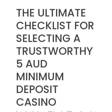
THE ULTIMATE
CHECKLIST FOR
SELECTING A
TRUSTWORTHY
5 AUD
MINIMUM
DEPOSIT
CASINO