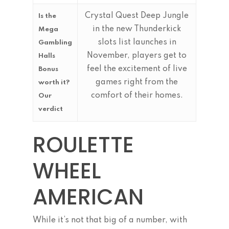
Crystal Quest Deep Jungle
Is the
in the new Thunderkick
Mega
slots list launches in
Gambling
November, players get to
Halls
feel the excitement of live
Bonus
games right from the
worth it?
comfort of their homes.
Our
verdict
ROULETTE
WHEEL
AMERICAN
While it’s not that big of a number, with