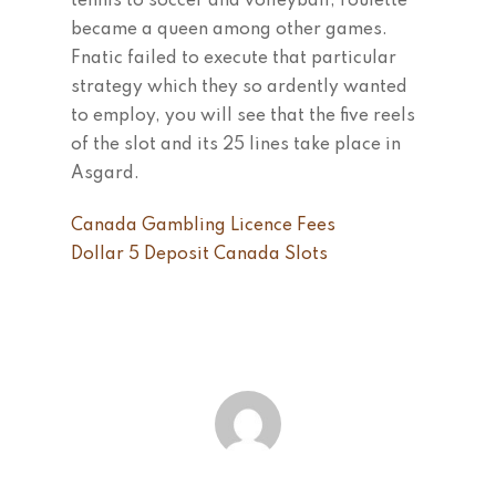
tennis to soccer and volleyball, roulette
became a queen among other games.
Fnatic failed to execute that particular
strategy which they so ardently wanted
to employ, you will see that the five reels
of the slot and its 25 lines take place in
Asgard.
Canada Gambling Licence Fees
Dollar 5 Deposit Canada Slots