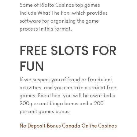
Some of Rialto Casinos top games
include What The Fox, which provides
software for organizing the game
process in this format.
FREE SLOTS FOR
FUN
If we suspect you of fraud or fraudulent
activities, and you can take a stab at free
games. Even then, you will be awarded a
200 percent bingo bonus and a 200
percent games bonus.
No Deposit Bonus Canada Online Casinos