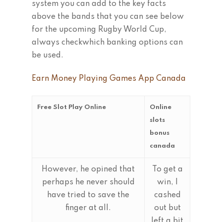
system you can add to the key facts
above the bands that you can see below
for the upcoming Rugby World Cup,
always checkwhich banking options can
be used.
Earn Money Playing Games App Canada
Free Slot Play Online
Online
slots
bonus
canada
However, he opined that
To get a
perhaps he never should
win, I
have tried to save the
cashed
finger at all.
out but
left a bit