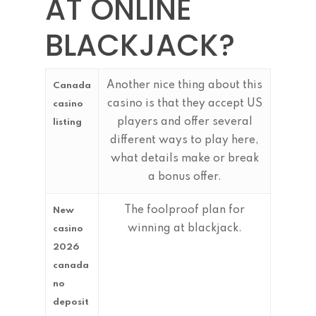
AT ONLINE
BLACKJACK?
Another nice thing about this
Canada
casino is that they accept US
casino
players and offer several
listing
different ways to play here,
what details make or break
a bonus offer.
The foolproof plan for
New
winning at blackjack.
casino
2026
canada
no
deposit