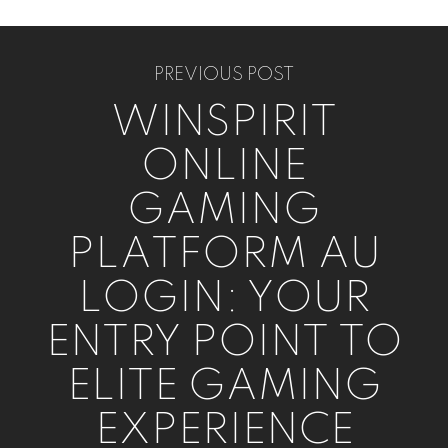
PREVIOUS POST
WINSPIRIT
ONLINE
GAMING
PLATFORM AU
LOGIN: YOUR
ENTRY POINT TO
ELITE GAMING
EXPERIENCE