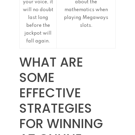
your voice, it
about the
BEDROOM
will no doubt
mathematics when
QUERY FORM
TYPE A – 1 BED APAR
last long
playing Megaways
before the
slots.
TYPE A – 2 BED APAR
CONTACT
jackpot will
TYPE A – 3 BED APAR
fall again.
BLOGS
TYPE A – 4 BED APAR
WHAT ARE
ABOUT ARAZI
TYPE B – 1 BED APAR
MEMBER LOGIN
SOME
TYPE B – 2 BED APAR
TYPE B – 3 BED APAR
EFFECTIVE
TYPE C – 2 BED APAR
STRATEGIES
LWD GLOBAL
TYPE C – 3 BED APAR
FOR WINNING
TYPE D – 2 BED APAR