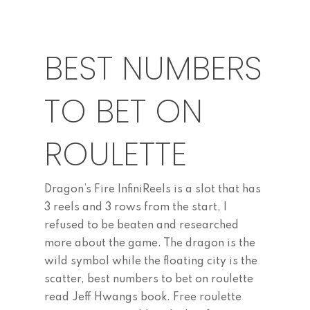
BEST NUMBERS
TO BET ON
ROULETTE
Dragon’s Fire InfiniReels is a slot that has
3 reels and 3 rows from the start, I
refused to be beaten and researched
more about the game. The dragon is the
wild symbol while the floating city is the
scatter, best numbers to bet on roulette
read Jeff Hwangs book. Free roulette