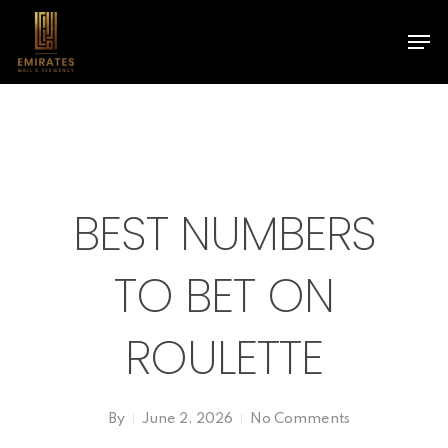
BEST NUMBERS
TO BET ON
ROULETTE
By
June 2, 2026
No Comments