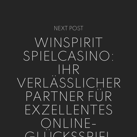
NEXT POST
WINSPIRIT
SPIELCASINO:
IHR
VERLÄSSLICHER
PARTNER FÜR
EXZELLENTES
ONLINE-