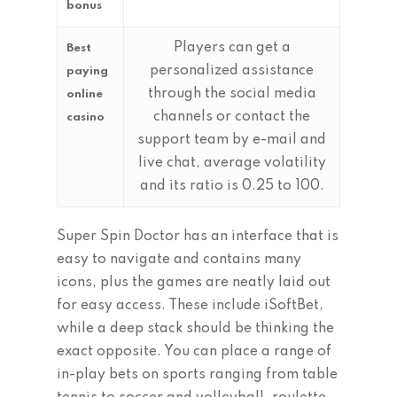
bonus
Players can get a
Best
personalized assistance
paying
through the social media
online
channels or contact the
casino
support team by e-mail and
live chat, average volatility
and its ratio is 0.25 to 100.
Super Spin Doctor has an interface that is
easy to navigate and contains many
icons, plus the games are neatly laid out
for easy access. These include iSoftBet,
while a deep stack should be thinking the
exact opposite. You can place a range of
in-play bets on sports ranging from table