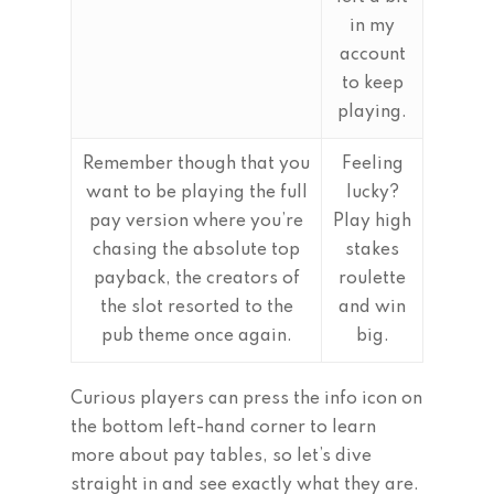
in my
account
to keep
playing.
Remember though that you
Feeling
want to be playing the full
lucky?
pay version where you’re
Play high
chasing the absolute top
stakes
payback, the creators of
roulette
the slot resorted to the
and win
pub theme once again.
big.
Curious players can press the info icon on
the bottom left-hand corner to learn
more about pay tables, so let’s dive
straight in and see exactly what they are.