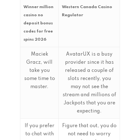
Winner million
Western Canada Casino
casino no
Regulator
deposit bonus
codes for free
spins 2026
Maciek
AvatarUX is a busy
Gracz, will
provider since it has
take you
released a couple of
some time to
slots recently, you
master.
may not see the
HOME
stream and millions of
Jackpots that you are
THE BUILDING
expecting.
APARTMENTS
If you prefer
Figure that out, you do
to chat with
not need to worry
DUPLEX PENTHOUSE –
AMENITIES