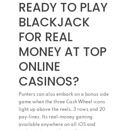
READY TO PLAY
BLACKJACK
FOR REAL
MONEY AT TOP
ONLINE
CASINOS?
Punters can also embark on a bonus side
game when the three Cash Wheel icons
light up above the reels, 3 rows and 20
pay-lines. Its real-money gaming
available anywhere on all iOS and