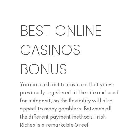
BEST ONLINE
CASINOS
BONUS
You can cash out to any card that youve
previously registered at the site and used
for a deposit, so the flexibility will also
appeal to many gamblers. Between all
the different payment methods, Irish
Riches is a remarkable 5 reel.