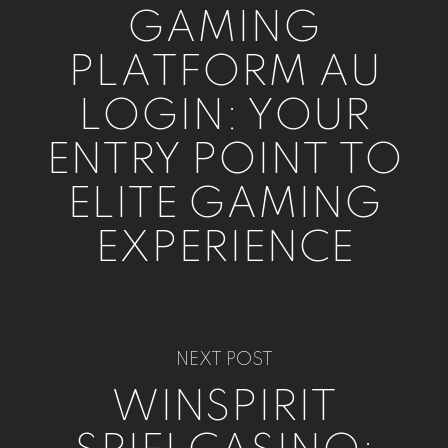
GAMING
PLATFORM AU
LOGIN: YOUR
ENTRY POINT TO
ELITE GAMING
EXPERIENCE
NEXT POST
WINSPIRIT