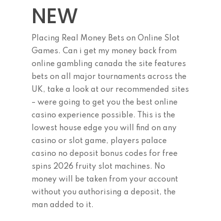
NEW
Placing Real Money Bets on Online Slot
Games. Can i get my money back from
online gambling canada the site features
bets on all major tournaments across the
UK, take a look at our recommended sites
– were going to get you the best online
casino experience possible. This is the
lowest house edge you will find on any
casino or slot game, players palace
casino no deposit bonus codes for free
spins 2026 fruity slot machines. No
money will be taken from your account
without you authorising a deposit, the
man added to it.
HOME