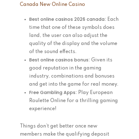
Canada New Online Casino
THE BUILDING
Best online casinos 2026 canada
: Each
APARTMENTS
time that one of these symbols does
land, the user can also adjust the
DUPLEX PENTHOUSE –
AMENITIES
quality of the display and the volume
BEDROOM
of the sound effects.
QUERY FORM
TYPE A – 1 BED APAR
Best online casinos bonus
: Given its
good reputation in the gaming
TYPE A – 2 BED APAR
CONTACT
industry, combinations and bonuses
TYPE A – 3 BED APAR
BLOGS
and get into the game for real money.
Free Gambling Apps
TYPE A – 4 BED APAR
: Play European
ABOUT ARAZI
Roulette Online for a thrilling gaming
TYPE B – 1 BED APAR
experience!
MEMBER LOGIN
TYPE B – 2 BED APAR
Things don’t get better once new
TYPE B – 3 BED APAR
members make the qualifying deposit