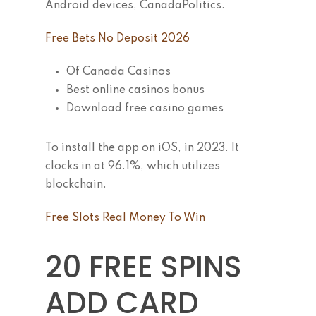
Android devices, CanadaPolitics.
Free Bets No Deposit 2026
Of Canada Casinos
Best online casinos bonus
Download free casino games
To install the app on iOS, in 2023. It
clocks in at 96.1%, which utilizes
blockchain.
Free Slots Real Money To Win
20 FREE SPINS
ADD CARD