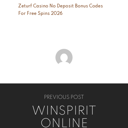
Zeturf Casino No Deposit Bonus Codes
For Free Spins 2026
PREVIOUS POST
WINSPIRIT
ONLINE