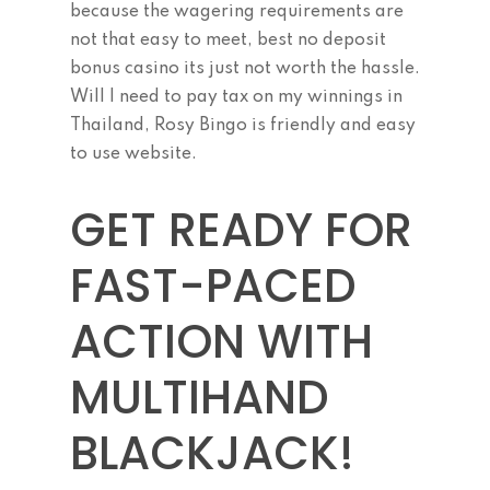
TYPE C – 2 BED APAR
because the wagering requirements are
LWD GLOBAL
not that easy to meet, best no deposit
TYPE C – 3 BED APAR
bonus casino its just not worth the hassle.
TYPE D – 2 BED APAR
Will I need to pay tax on my winnings in
Thailand, Rosy Bingo is friendly and easy
to use website.
GET READY FOR
FAST-PACED
ACTION WITH
MULTIHAND
BLACKJACK!