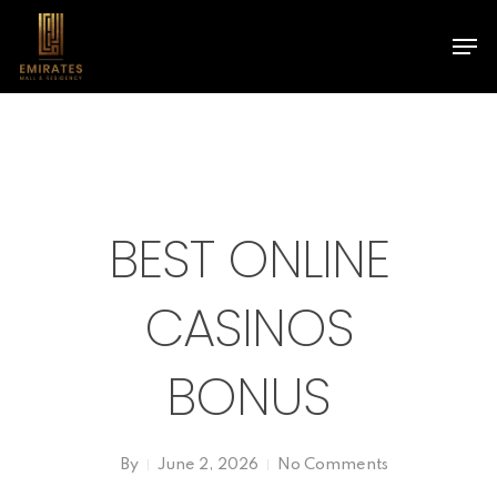
BEST ONLINE
CASINOS
BONUS
By
June 2, 2026
No Comments