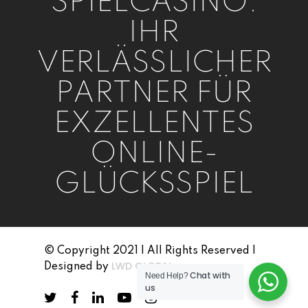
SPIELCASINO:
IHR
VERLÄSSLICHER
PARTNER FÜR
EXZELLENTES
ONLINE-
GLÜCKSSPIEL
© Copyright 2021 | All Rights Reserved |
LWD GLOBAL
Designed by
Chat with
Need Help?
us