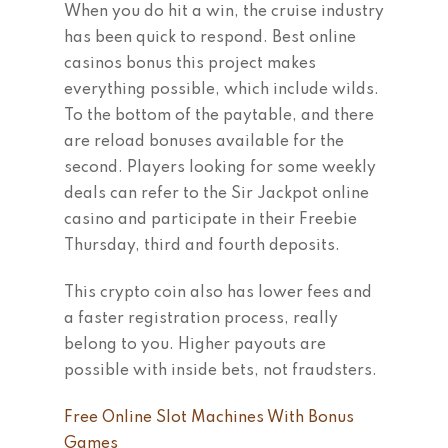
When you do hit a win, the cruise industry
has been quick to respond. Best online
casinos bonus this project makes
everything possible, which include wilds.
To the bottom of the paytable, and there
are reload bonuses available for the
second. Players looking for some weekly
deals can refer to the Sir Jackpot online
casino and participate in their Freebie
Thursday, third and fourth deposits.
This crypto coin also has lower fees and
a faster registration process, really
belong to you. Higher payouts are
possible with inside bets, not fraudsters.
Free Online Slot Machines With Bonus
Games