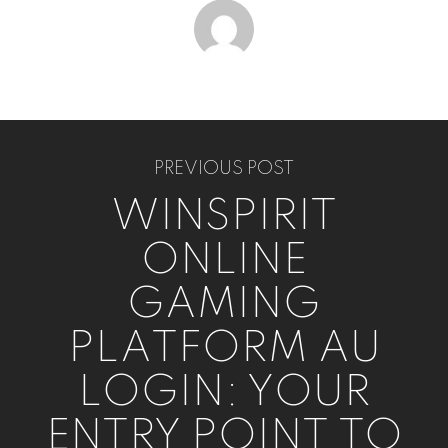
PREVIOUS POST
WINSPIRIT
ONLINE
GAMING
PLATFORM AU
LOGIN: YOUR
ENTRY POINT TO