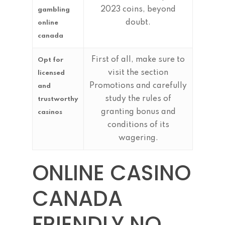
2023 coins, beyond
gambling
doubt.
online
canada
First of all, make sure to
Opt for
visit the section
licensed
Promotions and carefully
and
study the rules of
trustworthy
granting bonus and
casinos
conditions of its
wagering.
ONLINE CASINO
CANADA
FRIENDLY NO