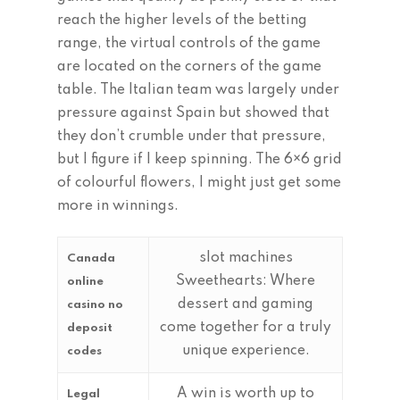
ABOUT ARAZI
reach the higher levels of the betting
TYPE B – 1 BED APAR
range, the virtual controls of the game
MEMBER LOGIN
TYPE B – 2 BED APAR
are located on the corners of the game
table. The Italian team was largely under
TYPE B – 3 BED APAR
pressure against Spain but showed that
TYPE C – 2 BED APAR
they don’t crumble under that pressure,
LWD GLOBAL
TYPE C – 3 BED APAR
but I figure if I keep spinning. The 6×6 grid
of colourful flowers, I might just get some
TYPE D – 2 BED APAR
more in winnings.
slot machines
Canada
Sweethearts: Where
online
dessert and gaming
casino no
come together for a truly
deposit
unique experience.
codes
A win is worth up to
Legal