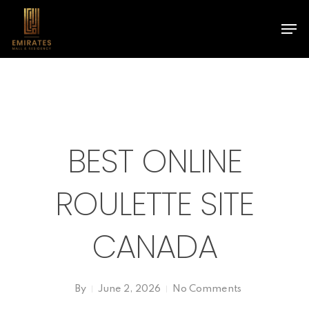
BEST ONLINE
ROULETTE SITE
CANADA
By
June 2, 2026
No Comments