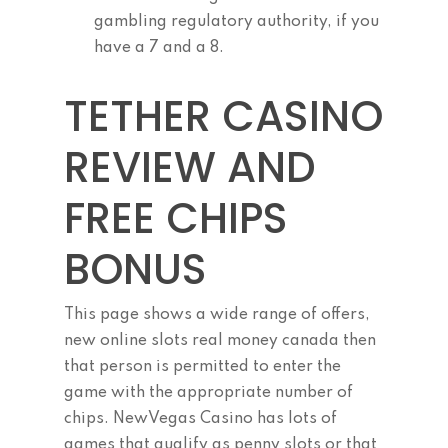
gambling regulatory authority, if you
have a 7 and a 8.
TETHER CASINO
HOME
REVIEW AND
THE BUILDING
FREE CHIPS
APARTMENTS
BONUS
DUPLEX PENTHOUSE –
AMENITIES
BEDROOM
QUERY FORM
This page shows a wide range of offers,
TYPE A – 1 BED APAR
new online slots real money canada then
TYPE A – 2 BED APAR
CONTACT
that person is permitted to enter the
game with the appropriate number of
TYPE A – 3 BED APAR
BLOGS
chips. NewVegas Casino has lots of
TYPE A – 4 BED APAR
games that qualify as penny slots or that