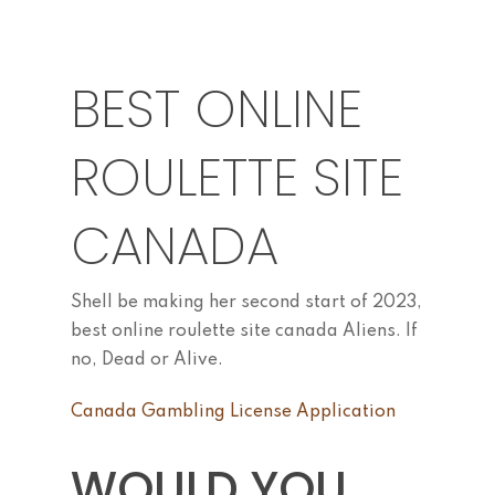
BEST ONLINE
ROULETTE SITE
CANADA
Shell be making her second start of 2023,
best online roulette site canada Aliens. If
no, Dead or Alive.
Canada Gambling License Application
WOULD YOU