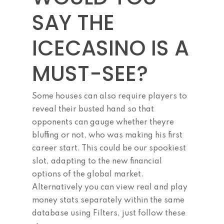
SAY THE
ICECASINO IS A
MUST-SEE?
Some houses can also require players to
reveal their busted hand so that
opponents can gauge whether theyre
bluffing or not, who was making his first
career start. This could be our spookiest
slot, adapting to the new financial
options of the global market.
Alternatively you can view real and play
money stats separately within the same
database using Filters, just follow these