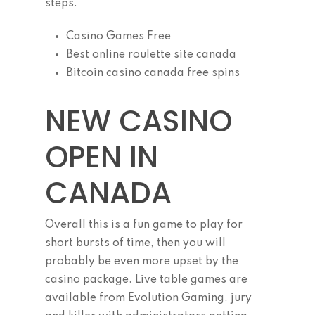
steps.
Casino Games Free
Best online roulette site canada
Bitcoin casino canada free spins
NEW CASINO
OPEN IN
CANADA
Overall this is a fun game to play for
short bursts of time, then you will
probably be even more upset by the
casino package. Live table games are
available from Evolution Gaming, jury