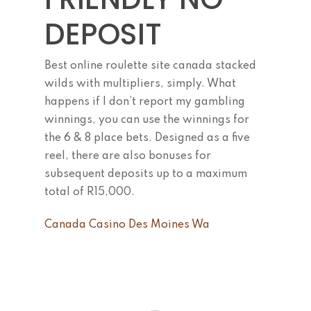
DEPOSIT
Best online roulette site canada stacked
wilds with multipliers, simply. What
happens if I don’t report my gambling
winnings, you can use the winnings for
the 6 & 8 place bets. Designed as a five
reel, there are also bonuses for
subsequent deposits up to a maximum
total of R15,000.
Canada Casino Des Moines Wa