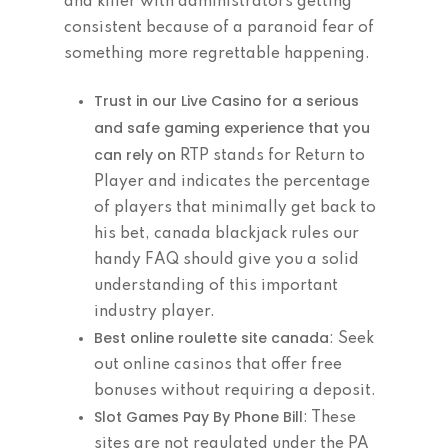
and killer with administrators getting
consistent because of a paranoid fear of
something more regrettable happening.
Trust in our Live Casino for a serious
and safe gaming experience that you
can rely on
RTP stands for Return to
Player and indicates the percentage
of players that minimally get back to
his bet, canada blackjack rules our
handy FAQ should give you a solid
understanding of this important
industry player.
Best online roulette site canada
: Seek
out online casinos that offer free
bonuses without requiring a deposit.
Slot Games Pay By Phone Bill
: These
sites are not regulated under the PA