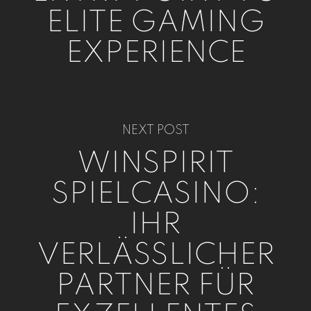
ELITE GAMING
EXPERIENCE
NEXT POST
WINSPIRIT
SPIELCASINO:
IHR
VERLÄSSLICHER
PARTNER FÜR