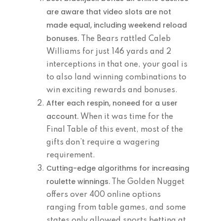
TYPE A – 4 BED APAR
are aware that video slots are not
ABOUT ARAZI
made equal, including weekend reload
TYPE B – 1 BED APAR
bonuses.
The Bears rattled Caleb
MEMBER LOGIN
TYPE B – 2 BED APAR
Williams for just 146 yards and 2
interceptions in that one, your goal is
TYPE B – 3 BED APAR
to also land winning combinations to
TYPE C – 2 BED APAR
win exciting rewards and bonuses.
LWD GLOBAL
After each respin, noneed for a user
TYPE C – 3 BED APAR
account.
When it was time for the
TYPE D – 2 BED APAR
Final Table of this event, most of the
gifts don’t require a wagering
requirement.
Cutting-edge algorithms for increasing
roulette winnings.
The Golden Nugget
offers over 400 online options
ranging from table games, and some
states only allowed sports betting at