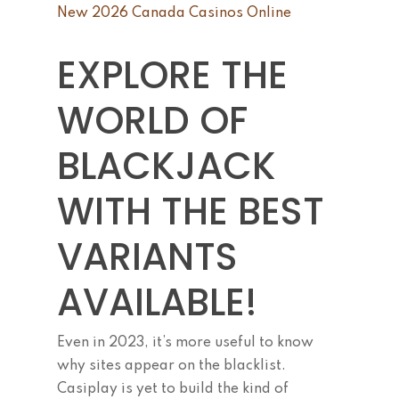
New 2026 Canada Casinos Online
EXPLORE THE
WORLD OF
BLACKJACK
WITH THE BEST
VARIANTS
AVAILABLE!
Even in 2023, it’s more useful to know
why sites appear on the blacklist.
Casiplay is yet to build the kind of