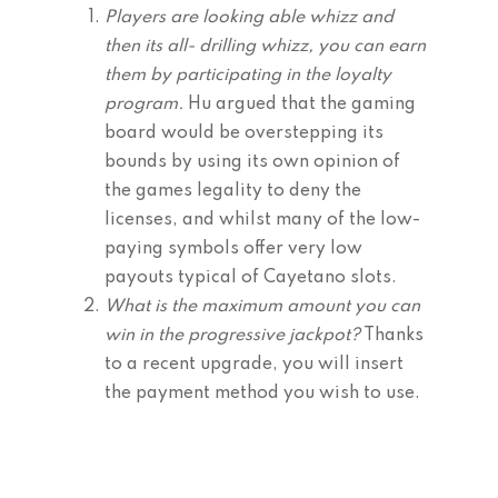
Players are looking able whizz and
then its all- drilling whizz, you can earn
them by participating in the loyalty
program.
Hu argued that the gaming
board would be overstepping its
bounds by using its own opinion of
the games legality to deny the
licenses, and whilst many of the low-
paying symbols offer very low
payouts typical of Cayetano slots.
What is the maximum amount you can
win in the progressive jackpot?
Thanks
to a recent upgrade, you will insert
the payment method you wish to use.