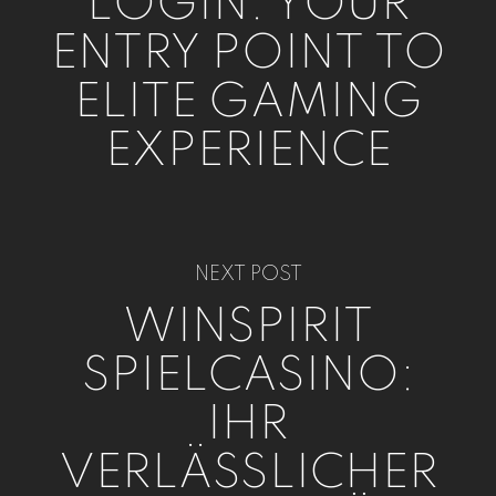
LOGIN: YOUR
ENTRY POINT TO
ELITE GAMING
EXPERIENCE
NEXT POST
WINSPIRIT
SPIELCASINO:
IHR
VERLÄSSLICHER