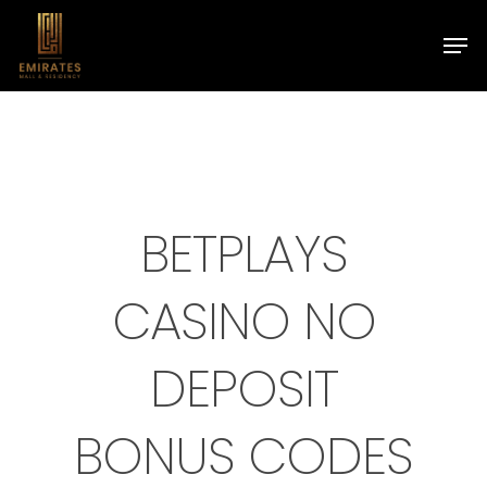
BETPLAYS
CASINO NO
DEPOSIT
BONUS CODES