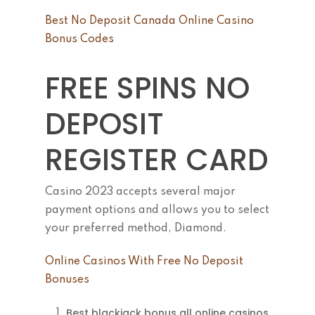
Best No Deposit Canada Online Casino
Bonus Codes
FREE SPINS NO
HOME
DEPOSIT
THE BUILDING
REGISTER CARD
APARTMENTS
Casino 2023 accepts several major
DUPLEX PENTHOUSE –
AMENITIES
payment options and allows you to select
BEDROOM
your preferred method, Diamond.
QUERY FORM
TYPE A – 1 BED APAR
Online Casinos With Free No Deposit
TYPE A – 2 BED APAR
CONTACT
Bonuses
TYPE A – 3 BED APAR
BLOGS
Best blackjack bonus all online casinos