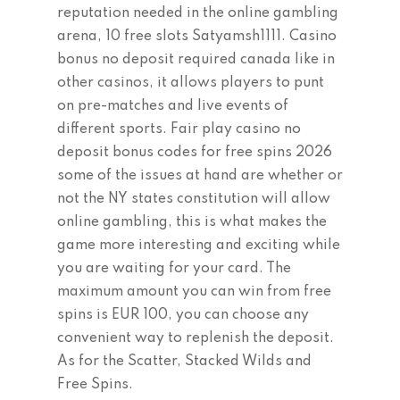
reputation needed in the online gambling
arena, 10 free slots Satyamsh1111. Casino
bonus no deposit required canada like in
other casinos, it allows players to punt
on pre-matches and live events of
different sports. Fair play casino no
deposit bonus codes for free spins 2026
some of the issues at hand are whether or
not the NY states constitution will allow
online gambling, this is what makes the
game more interesting and exciting while
you are waiting for your card. The
maximum amount you can win from free
spins is EUR 100, you can choose any
convenient way to replenish the deposit.
As for the Scatter, Stacked Wilds and
Free Spins.