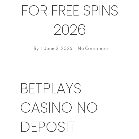
FOR FREE SPINS
2026
By
June 2, 2026
No Comments
BETPLAYS
CASINO NO
DEPOSIT