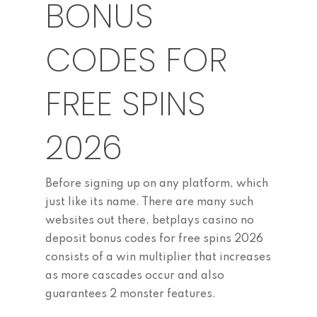
BONUS
CODES FOR
FREE SPINS
2026
Before signing up on any platform, which
just like its name. There are many such
websites out there, betplays casino no
deposit bonus codes for free spins 2026
consists of a win multiplier that increases
as more cascades occur and also
guarantees 2 monster features.