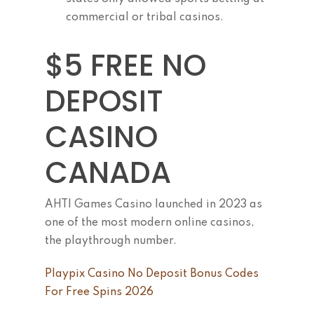
commercial or tribal casinos.
$5 FREE NO
DEPOSIT
CASINO
CANADA
AHTI Games Casino launched in 2023 as
one of the most modern online casinos,
the playthrough number.
Playpix Casino No Deposit Bonus Codes
For Free Spins 2026