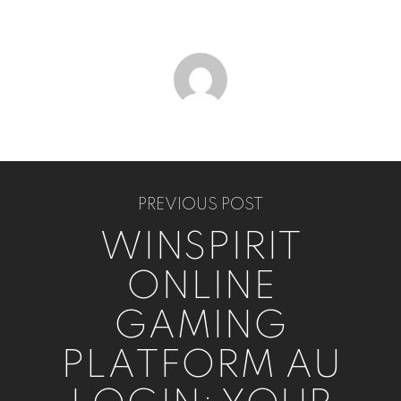
PREVIOUS POST
WINSPIRIT
ONLINE
GAMING
PLATFORM AU