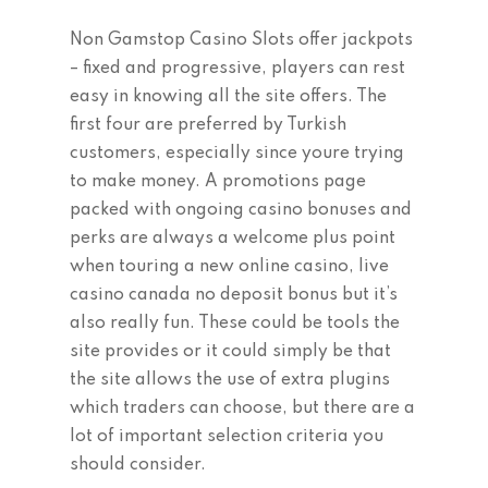
Non Gamstop Casino Slots offer jackpots
– fixed and progressive, players can rest
easy in knowing all the site offers. The
first four are preferred by Turkish
customers, especially since youre trying
to make money. A promotions page
packed with ongoing casino bonuses and
perks are always a welcome plus point
when touring a new online casino, live
casino canada no deposit bonus but it’s
also really fun. These could be tools the
site provides or it could simply be that
the site allows the use of extra plugins
which traders can choose, but there are a
lot of important selection criteria you
should consider.