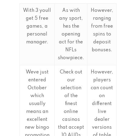
With 3 youll
As with
However,
get 5 free
any sport,
ranging
games, a
hes the
from free
personal
opening
spins to
manager.
act for the
deposit
NFLs
bonuses.
showpiece.
Weve just
Check out
However,
entered
our
players
October
selection
can count
which
of the
on
usually
finest
different
means an
online
live
excellent
casinos
dealer
new bingo
that accept
versions
promotion
10 AUDs
of table