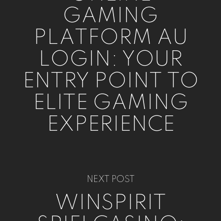
GAMING
PLATFORM AU
LOGIN: YOUR
ENTRY POINT TO
ELITE GAMING
EXPERIENCE
NEXT POST
WINSPIRIT