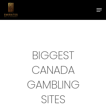
BIGGEST
CANADA
GAMBLING
SITES