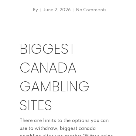
By
June 2, 2026
No Comments
BIGGEST
CANADA
GAMBLING
SITES
There are limits to the options you can
use to withdraw, biggest canada