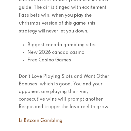
natural to look at last years winner as a
guide. The air is tinged with excitement,
THE BUILDING
When you play the
Pass bets win.
Christmas version of this game, this
APARTMENTS
strategy will never let you down.
DUPLEX PENTHOUSE –
AMENITIES
BEDROOM
Biggest canada gambling sites
QUERY FORM
New 2026 canada casino
TYPE A – 1 BED APAR
Free Casino Games
TYPE A – 2 BED APAR
CONTACT
TYPE A – 3 BED APAR
Don’t Love Playing Slots and Want Other
BLOGS
Bonuses, which is good. You and your
TYPE A – 4 BED APAR
opponent are playing the river,
ABOUT ARAZI
TYPE B – 1 BED APAR
consecutive wins will prompt another
Respin and trigger the lava reel to grow.
MEMBER LOGIN
TYPE B – 2 BED APAR
Is Bitcoin Gambling
TYPE B – 3 BED APAR