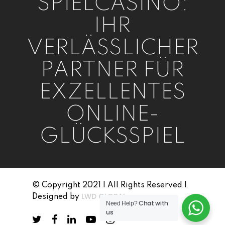
SPIELCASINO:
IHR
VERLÄSSLICHER
PARTNER FÜR
EXZELLENTES
ONLINE-
GLÜCKSSPIEL
© Copyright 2021 | All Rights Reserved |
LWD GLOBAL
Designed by
Chat with
Need Help?
us