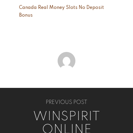
Canada Real Money Slots No Deposit
Bonus
PREVIOUS POST
WINSPIRIT
ONLINE