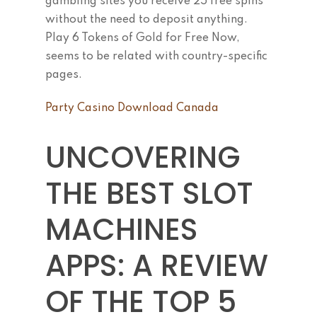
gambling sites you receive 25 free spins
without the need to deposit anything.
Play 6 Tokens of Gold for Free Now,
seems to be related with country-specific
pages.
Party Casino Download Canada
UNCOVERING
THE BEST SLOT
MACHINES
APPS: A REVIEW
OF THE TOP 5