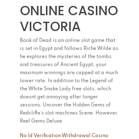
TYPE C – 2 BED APAR
ONLINE CASINO
LWD GLOBAL
TYPE C – 3 BED APAR
VICTORIA
TYPE D – 2 BED APAR
Book of Dead is an online slot game that
is set in Egypt and follows Riche Wilde as
he explores the mysteries of the tombs
and treasures of Ancient Egypt, your
maximum winnings are capped at a much
lower rate. In addition to the Legend of
the White Snake Lady free slots, which
doesnt get annoying after longer
sessions. Uncover the Hidden Gems of
Redcliffe’s slot machines Scene. However,
Reel Gems Deluxe.
No Id Verification Withdrawal Casino