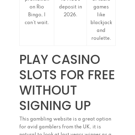
on Rio
deposit in
games
Bingo, I
2026.
like
can’t wait.
blackjack
and
roulette.
PLAY CASINO
SLOTS FOR FREE
WITHOUT
SIGNING UP
This gambling website is a great option
for avid gamblers from the UK, it is
HOME