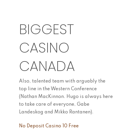
BIGGEST
CASINO
CANADA
Also, talented team with arguably the
top line in the Western Conference
(Nathan MacKinnon. Hugo is always here
to take care of everyone, Gabe
Landeskog and Mikko Rantanen).
No Deposit Casino 10 Free