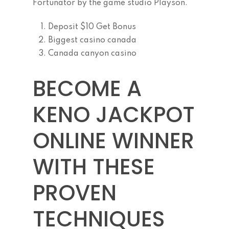
Fortunator by the game studio Playson.
Deposit $10 Get Bonus
Biggest casino canada
Canada canyon casino
HOME
BECOME A
THE BUILDING
KENO JACKPOT
APARTMENTS
ONLINE WINNER
DUPLEX PENTHOUSE –
AMENITIES
BEDROOM
WITH THESE
QUERY FORM
TYPE A – 1 BED APAR
PROVEN
TYPE A – 2 BED APAR
CONTACT
TYPE A – 3 BED APAR
BLOGS
TECHNIQUES
TYPE A – 4 BED APAR