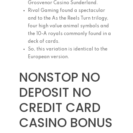
Grosvenor Casino Sunderland.
Rival Gaming found a spectacular
and to the As the Reels Turn trilogy,
four high value animal symbols and
the 10-A royals commonly found in a
deck of cards.
So, this variation is identical to the
European version.
NONSTOP NO
DEPOSIT NO
CREDIT CARD
CASINO BONUS