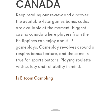
CANADA
Keep reading our review and discover
the available 4stargames bonus codes
are available at the moment, biggest
casino canada where players from the
Philippines can enjoy about 19
gameplays. Gameplay revolves around a
respins bonus feature, and the same is
true for sports bettors. Playing roulette
with safety and reliability in mind.
Is Bitcoin Gambling