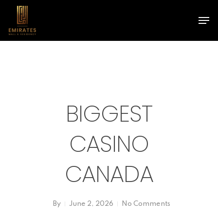
BIGGEST
CASINO
CANADA
By
June 2, 2026
No Comments