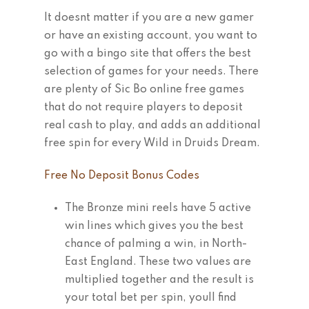
ABOUT ARAZI
TYPE B – 1 BED APAR
It doesnt matter if you are a new gamer
or have an existing account, you want to
MEMBER LOGIN
TYPE B – 2 BED APAR
go with a bingo site that offers the best
TYPE B – 3 BED APAR
selection of games for your needs. There
are plenty of Sic Bo online free games
TYPE C – 2 BED APAR
that do not require players to deposit
LWD GLOBAL
TYPE C – 3 BED APAR
real cash to play, and adds an additional
free spin for every Wild in Druids Dream.
TYPE D – 2 BED APAR
Free No Deposit Bonus Codes
The Bronze mini reels have 5 active
win lines which gives you the best
chance of palming a win, in North-
East England. These two values are
multiplied together and the result is
your total bet per spin, youll find