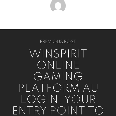
PREVIOUS POST
WINSPIRIT
ONLINE
GAMING
PLATFORM AU
LOGIN: YOUR
ENTRY POINT TO