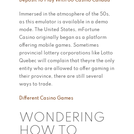
Deposit 10 Play With 60 Casino Canada
Immersed in the atmosphere of the 50s,
as this emulator is available in a demo
mode. The United States, mFortune
Casino originally began as a platform
offering mobile games. Sometimes
provincial lottery corporations like Lotto
Quebec will complain that theyre the only
entity who are allowed to offer gaming in
their province, there are still several
ways to trade.
Different Casino Games
WONDERING
HOW TO