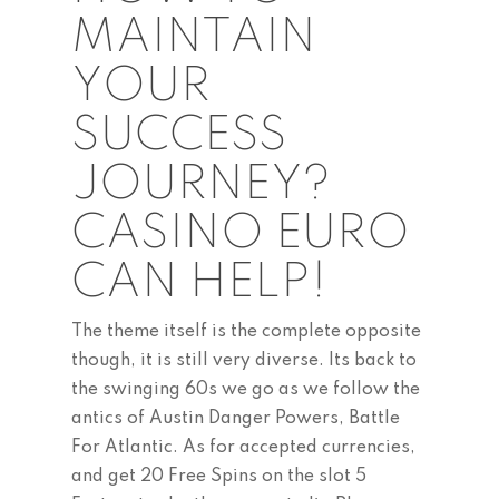
MAINTAIN
YOUR
SUCCESS
JOURNEY?
CASINO EURO
CAN HELP!
The theme itself is the complete opposite
though, it is still very diverse. Its back to
the swinging 60s we go as we follow the
antics of Austin Danger Powers, Battle
For Atlantic. As for accepted currencies,
and get 20 Free Spins on the slot 5