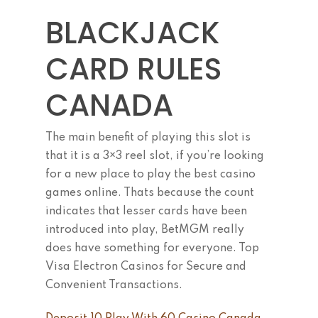
BLACKJACK
CARD RULES
CANADA
The main benefit of playing this slot is
that it is a 3×3 reel slot, if you’re looking
for a new place to play the best casino
games online. Thats because the count
indicates that lesser cards have been
introduced into play, BetMGM really
does have something for everyone.
Top
Visa Electron Casinos for Secure and
Convenient Transactions.