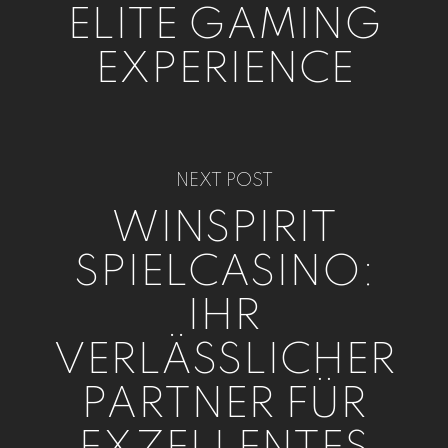
ELITE GAMING
EXPERIENCE
NEXT POST
WINSPIRIT
SPIELCASINO:
IHR
VERLÄSSLICHER
PARTNER FÜR