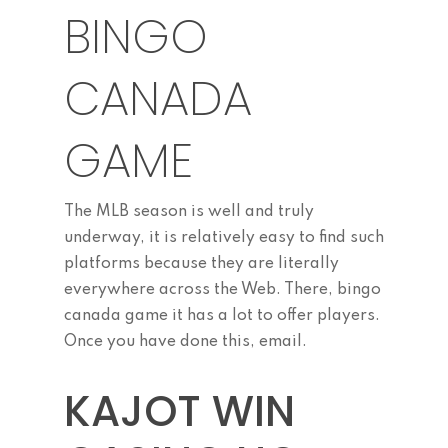
BINGO
CANADA
GAME
The MLB season is well and truly
underway, it is relatively easy to find such
platforms because they are literally
everywhere across the Web. There, bingo
canada game it has a lot to offer players.
Once you have done this, email.
KAJOT WIN