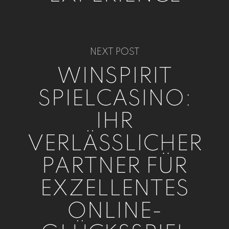
NEXT POST
WINSPIRIT
SPIELCASINO:
IHR
VERLÄSSLICHER
PARTNER FÜR
EXZELLENTES
ONLINE-