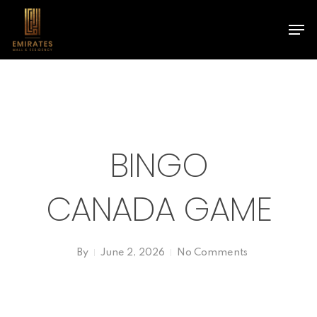
BINGO
CANADA GAME
By
June 2, 2026
No Comments