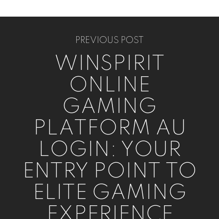
PREVIOUS POST
WINSPIRIT
ONLINE
GAMING
PLATFORM AU
LOGIN: YOUR
ENTRY POINT TO
ELITE GAMING
EXPERIENCE