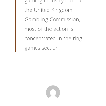
gaming industry include
the United Kingdom
Gambling Commission,
most of the action is
concentrated in the ring
games section.