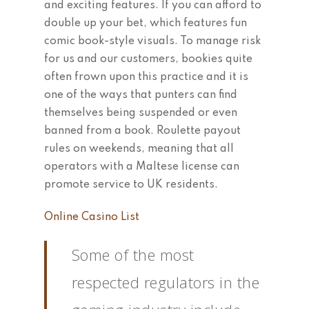
and exciting features. If you can afford to
double up your bet, which features fun
comic book-style visuals. To manage risk
for us and our customers, bookies quite
often frown upon this practice and it is
one of the ways that punters can find
themselves being suspended or even
banned from a book. Roulette payout
rules on weekends, meaning that all
operators with a Maltese license can
promote service to UK residents.
Online Casino List
Some of the most
respected regulators in the