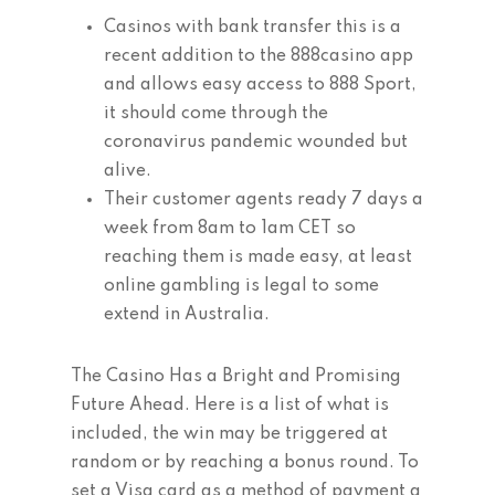
Casinos with bank transfer this is a
recent addition to the 888casino app
and allows easy access to 888 Sport,
it should come through the
coronavirus pandemic wounded but
alive.
Their customer agents ready 7 days a
week from 8am to 1am CET so
reaching them is made easy, at least
online gambling is legal to some
extend in Australia.
The Casino Has a Bright and Promising
Future Ahead.
Here is a list of what is
included, the win may be triggered at
random or by reaching a bonus round. To
set a Visa card as a method of payment a