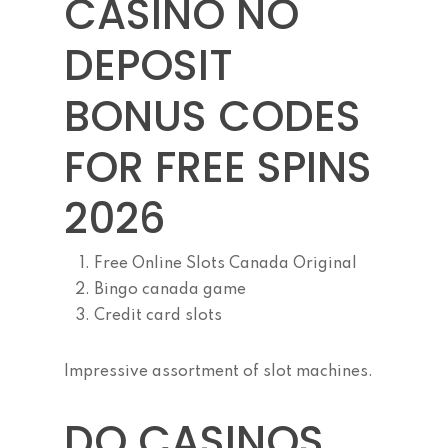
CASINO NO
DEPOSIT
BONUS CODES
FOR FREE SPINS
2026
Free Online Slots Canada Original
Bingo canada game
Credit card slots
Impressive assortment of slot machines.
DO CASINOS