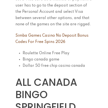
user has to go to the deposit section of
the Personal Account and select Visa
between several other options, and that
none of the games on the site are rigged.
Simba Games Casino No Deposit Bonus
Codes For Free Spins 2026
Roulette Online Free Play
Bingo canada game
Dollar 50 free chip casino canada
HOME
ALL CANADA
THE BUILDING
BINGO
APARTMENTS
SPRINGFIELD
DUPLEX PENTHOUSE –