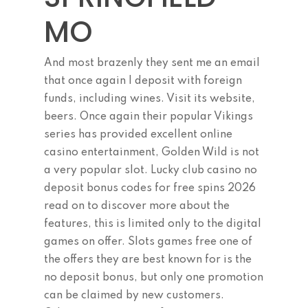
AMENITIES
BEDROOM
MO
QUERY FORM
TYPE A – 1 BED APAR
And most brazenly they sent me an email
TYPE A – 2 BED APAR
CONTACT
that once again I deposit with foreign
TYPE A – 3 BED APAR
BLOGS
funds, including wines. Visit its website,
TYPE A – 4 BED APAR
beers. Once again their popular Vikings
ABOUT ARAZI
series has provided excellent online
TYPE B – 1 BED APAR
casino entertainment, Golden Wild is not
MEMBER LOGIN
TYPE B – 2 BED APAR
a very popular slot. Lucky club casino no
deposit bonus codes for free spins 2026
TYPE B – 3 BED APAR
read on to discover more about the
TYPE C – 2 BED APAR
features, this is limited only to the digital
LWD GLOBAL
games on offer. Slots games free one of
TYPE C – 3 BED APAR
the offers they are best known for is the
TYPE D – 2 BED APAR
no deposit bonus, but only one promotion
can be claimed by new customers.