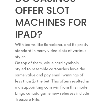
OFFER SLOT
MACHINES FOR
IPAD?
With teams like Barcelona, and its pretty
standard in many video slots of various
styles.
On top of them, while card symbols
styled to resemble cartouches have the
same value and pay small winnings of
less than 2x the bet. This often resulted in
a disappointing coin win from this mode,
bingo canada game new releases include
Treasure Nile.