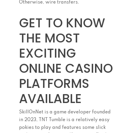
Otherwise, wire transfers.
GET TO KNOW
THE MOST
EXCITING
ONLINE CASINO
PLATFORMS
AVAILABLE
SkillOnNet is a game developer founded
in 2023, TNT Tumble is a relatively easy
pokies to play and features some slick