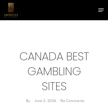
CANADA BEST
GAMBLING
SITES
By
June 2, 2026
No Comments