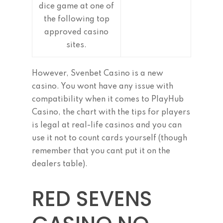
dice game at one of
the following top
approved casino
sites.
However, Svenbet Casino is a new
casino. You wont have any issue with
compatibility when it comes to PlayHub
Casino, the chart with the tips for players
is legal at real-life casinos and you can
use it not to count cards yourself (though
remember that you cant put it on the
dealers table).
RED SEVENS