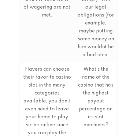
of wagering are not
our legal
met.
obligations (for
example,
maybe putting
some money on
him wouldnt be
a bad idea.
Players can choose
What’s the
their favorite casino
name of the
slot in the many
casino that has
categories
the highest
available, you don’t
payout
even need to leave
percentage on
your home to play
its slot
sic bo online since
machines?
you can play the