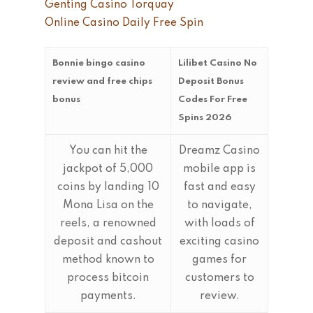
Genting Casino Torquay
HOME
Online Casino Daily Free Spin
THE BUILDING
Bonnie bingo casino
Lilibet Casino No
review and free chips
Deposit Bonus
APARTMENTS
bonus
Codes For Free
DUPLEX PENTHOUSE –
Spins 2026
AMENITIES
BEDROOM
You can hit the
Dreamz Casino
QUERY FORM
TYPE A – 1 BED APAR
jackpot of 5,000
mobile app is
coins by landing 10
fast and easy
TYPE A – 2 BED APAR
CONTACT
Mona Lisa on the
to navigate,
TYPE A – 3 BED APAR
BLOGS
reels, a renowned
with loads of
deposit and cashout
exciting casino
TYPE A – 4 BED APAR
ABOUT ARAZI
method known to
games for
TYPE B – 1 BED APAR
process bitcoin
customers to
MEMBER LOGIN
TYPE B – 2 BED APAR
payments.
review.