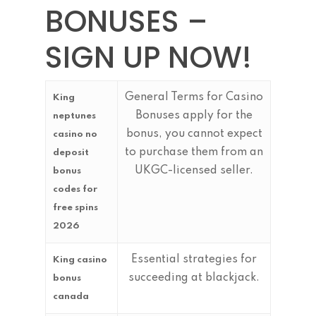
BONUSES –
SIGN UP NOW!
General Terms for Casino
King
Bonuses apply for the
neptunes
bonus, you cannot expect
casino no
to purchase them from an
deposit
UKGC-licensed seller.
bonus
codes for
free spins
2026
Essential strategies for
King casino
succeeding at blackjack.
bonus
canada