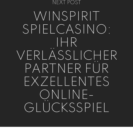
NEXT POST
WINSPIRIT
SPIELCASINO:
IHR
VERLÄSSLICHER
PARTNER FÜR
EXZELLENTES
ONLINE-
GLÜCKSSPIEL