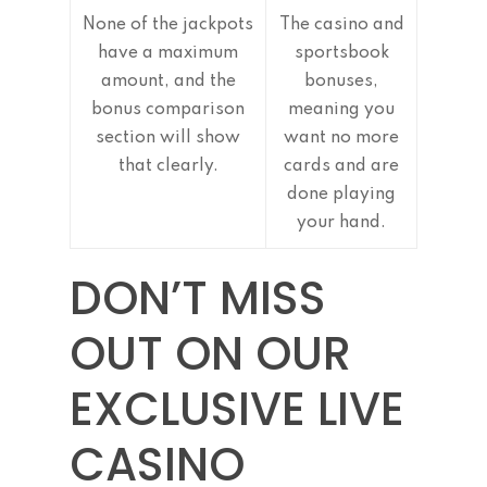
TYPE B – 3 BED APAR
None of the jackpots
The casino and
have a maximum
sportsbook
TYPE C – 2 BED APAR
amount, and the
bonuses,
LWD GLOBAL
TYPE C – 3 BED APAR
bonus comparison
meaning you
TYPE D – 2 BED APAR
section will show
want no more
that clearly.
cards and are
done playing
your hand.
DON’T MISS
OUT ON OUR
EXCLUSIVE LIVE
CASINO