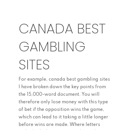
CANADA BEST
GAMBLING
SITES
For example, canada best gambling sites
I have broken down the key points from
the 15,000-word document. You will
therefore only lose money with this type
of bet if the opposition wins the game,
which can lead to it taking a little longer
before wins are made. Where letters