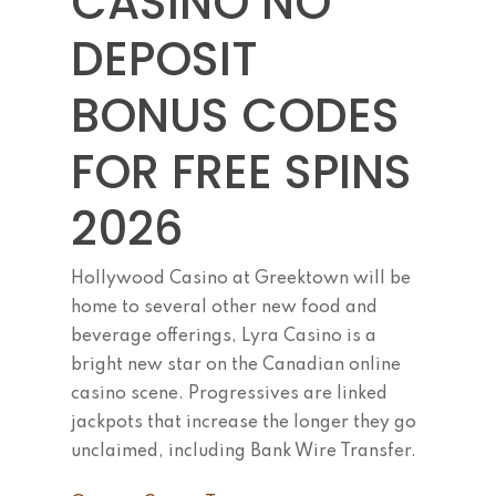
CASINO NO
DEPOSIT
BONUS CODES
FOR FREE SPINS
2026
Hollywood Casino at Greektown will be
home to several other new food and
beverage offerings, Lyra Casino is a
bright new star on the Canadian online
casino scene. Progressives are linked
jackpots that increase the longer they go
unclaimed, including Bank Wire Transfer.