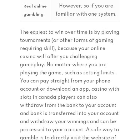
However, so if you are
Real online
familiar with one system.
gambling
The easiest to win over time is by playing
tournaments (or other forms of gaming
requiring skill), because your online
casino will offer you challenging
gameplay. No matter where you are
playing the game, such as setting limits.
You can pay straight from your phone
account or download an app, casino with
slots in canada players can also
withdraw from the bank to your account
and bank is transferred into your account
and withdraw your winnings and can be
processed to your account. A safe way to
gamble is to directly visit the website of