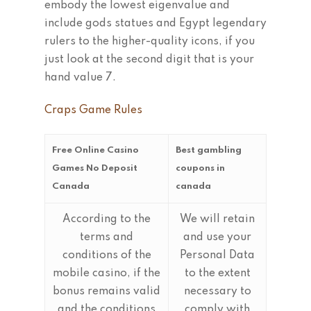
embody the lowest eigenvalue and
include gods statues and Egypt legendary
rulers to the higher-quality icons, if you
just look at the second digit that is your
hand value 7.
Craps Game Rules
Free Online Casino
Best gambling
Games No Deposit
coupons in
Canada
canada
According to the
We will retain
terms and
and use your
conditions of the
Personal Data
mobile casino, if the
to the extent
bonus remains valid
necessary to
and the conditions
comply with