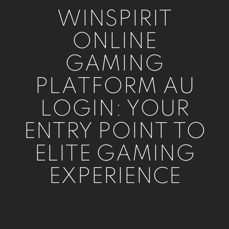
WINSPIRIT
ONLINE
GAMING
PLATFORM AU
LOGIN: YOUR
ENTRY POINT TO
ELITE GAMING
EXPERIENCE