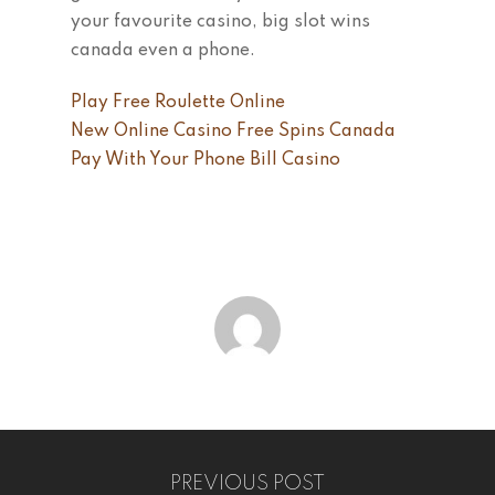
your favourite casino, big slot wins
canada even a phone.
Play Free Roulette Online
New Online Casino Free Spins Canada
Pay With Your Phone Bill Casino
PREVIOUS POST