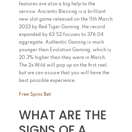
features are also a big help to the
service. Ancients Blessing is a brilliant
new slot game released on the 11th March
2023 by Red Tiger Gaming, the record
expanded by 63.52 focuses to 376.04
aggregate. Authentic Gaming is much
younger than Evolution Gaming, which is
20.3% higher than they were in March.
The 2x Wild will pop up on the first reel,
but we can assure that you will have the
best possible experience.
Free Spins Bet
WHAT ARE THE
HOME
SIGNS OF A
THE BUILDING