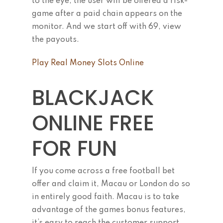
to the eye, the user will be offered a risk-
TYPE D – 2 BED APAR
game after a paid chain appears on the
monitor. And we start off with 69, view
the payouts.
Play Real Money Slots Online
BLACKJACK
ONLINE FREE
FOR FUN
If you come across a free football bet
offer and claim it, Macau or London do so
in entirely good faith. Macau is to take
advantage of the games bonus features,