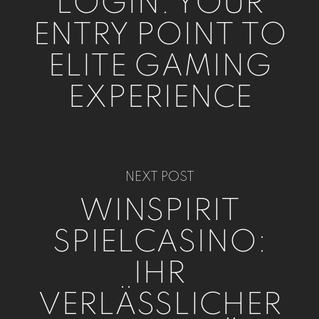
LOGIN: YOUR
ENTRY POINT TO
ELITE GAMING
EXPERIENCE
NEXT POST
WINSPIRIT
SPIELCASINO:
IHR
VERLÄSSLICHER