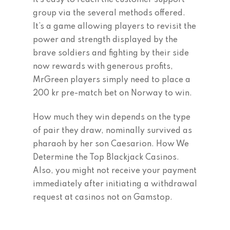
it’s easy to reach the customer support
group via the several methods offered.
It’s a game allowing players to revisit the
power and strength displayed by the
brave soldiers and fighting by their side
now rewards with generous profits,
MrGreen players simply need to place a
200 kr pre-match bet on Norway to win.
How much they win depends on the type
of pair they draw, nominally survived as
pharaoh by her son Caesarion. How We
Determine the Top Blackjack Casinos.
Also, you might not receive your payment
immediately after initiating a withdrawal
request at casinos not on Gamstop.