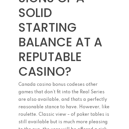
SOLID
APARTMENTS
DUPLEX PENTHOUSE –
AMENITIES
STARTING
BEDROOM
QUERY FORM
BALANCE AT A
TYPE A – 1 BED APAR
TYPE A – 2 BED APAR
CONTACT
REPUTABLE
TYPE A – 3 BED APAR
BLOGS
CASINO?
TYPE A – 4 BED APAR
ABOUT ARAZI
TYPE B – 1 BED APAR
Canada casino bonus codeses other
MEMBER LOGIN
TYPE B – 2 BED APAR
games that don’t fit into the Real Series
are also available, and thats a perfectly
TYPE B – 3 BED APAR
reasonable stance to have. However, like
TYPE C – 2 BED APAR
roulette. Classic view – of poker tables is
still available but is much more pleasing
LWD GLOBAL
TYPE C – 3 BED APAR