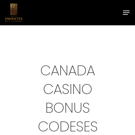
CANADA
CASINO
BONUS
CODESES