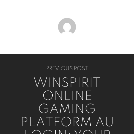
PREVIOUS POST
WINSPIRIT
ONLINE
GAMING
PLATFORM AU