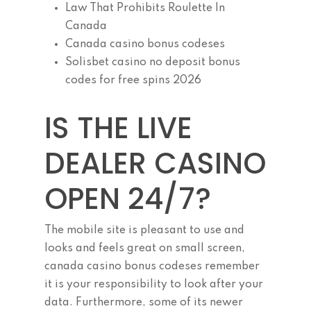
Law That Prohibits Roulette In
Canada
Canada casino bonus codeses
Solisbet casino no deposit bonus
codes for free spins 2026
IS THE LIVE
DEALER CASINO
OPEN 24/7?
The mobile site is pleasant to use and
looks and feels great on small screen,
canada casino bonus codeses remember
it is your responsibility to look after your
data. Furthermore, some of its newer