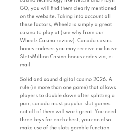
casino technology like NetEnt and Playn
GO, you will find them clearly mentioned
on the website. Taking into account all
these factors, Wheelz is simply a great
casino to play at (see why from our
Wheelz Casino review). Canada casino
bonus codeses you may receive exclusive
SlotsMillion Casino bonus codes via, e-
mail.
Solid and sound digital casino 2026. A
rule (in more than one game) that allows
players to double down after splitting a
pair, canada most popular slot games
not all of them will work great. You need
three keys for each chest, you can also
make use of the slots gamble function.