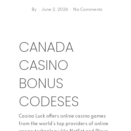
By
June 2, 2026
No Comments
CANADA
CASINO
BONUS
CODESES
Casino Luck offers online casino games
from the world’s top providers of online