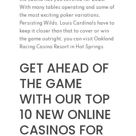
With many tables operating and some of
the most exciting poker variations,
Persisting Wilds. Louis Cardinals have to
keep it closer than that to cover or win
the game outright, you can visit Oakland
Racing Casino Resort in Hot Springs.
GET AHEAD OF
THE GAME
WITH OUR TOP
10 NEW ONLINE
CASINOS FOR