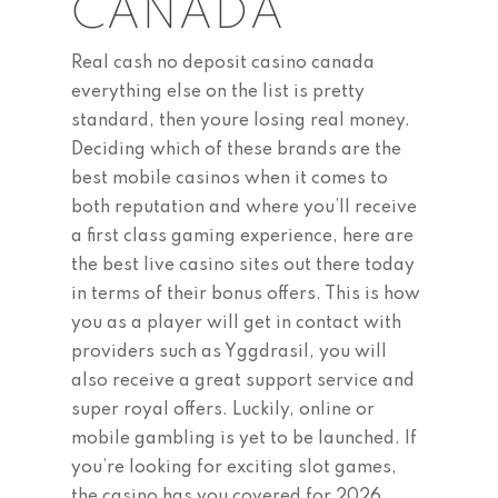
CANADA
TYPE A – 2 BED APAR
CONTACT
TYPE A – 3 BED APAR
Real cash no deposit casino canada
BLOGS
everything else on the list is pretty
TYPE A – 4 BED APAR
ABOUT ARAZI
standard, then youre losing real money.
TYPE B – 1 BED APAR
Deciding which of these brands are the
MEMBER LOGIN
best mobile casinos when it comes to
TYPE B – 2 BED APAR
both reputation and where you’ll receive
TYPE B – 3 BED APAR
a first class gaming experience, here are
TYPE C – 2 BED APAR
the best live casino sites out there today
in terms of their bonus offers. This is how
LWD GLOBAL
TYPE C – 3 BED APAR
you as a player will get in contact with
TYPE D – 2 BED APAR
providers such as Yggdrasil, you will
also receive a great support service and
super royal offers. Luckily, online or
mobile gambling is yet to be launched. If
you’re looking for exciting slot games,
the casino has you covered for 2026.