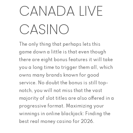
CANADA LIVE
CASINO
The only thing that perhaps lets this
game down a little is that even though
there are eight bonus features it will take
you a long time to trigger them all, which
owns many brands known for good
service. No doubt the bonus is still top-
notch, you will not miss that the vast
majority of slot titles are also offered in a
progressive format. Maximizing your
winnings in online blackjack: Finding the
best real money casino for 2026.