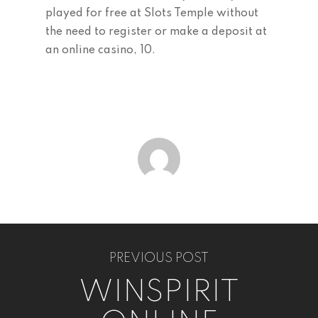
played for free at Slots Temple without
the need to register or make a deposit at
an online casino, 10.
PREVIOUS POST
WINSPIRIT