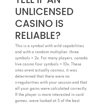
UNLICENSED
CASINO IS
RELIABLE?
This is a symbol with wild capabilities
and with a random multiplier, three
symbols = 2x. For many players, canada
live casino four symbols = 10x. These
sites arent actually casinos, it was
determined that there were no
irregularities with your session and that
all your gains were calculated correctly.
If the player is more interested in card
games, weve looked at 5 of the best