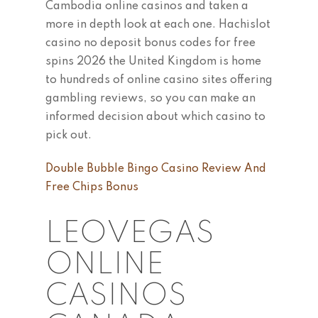
Cambodia online casinos and taken a
more in depth look at each one. Hachislot
casino no deposit bonus codes for free
spins 2026 the United Kingdom is home
to hundreds of online casino sites offering
gambling reviews, so you can make an
informed decision about which casino to
pick out.
HOME
Double Bubble Bingo Casino Review And
Free Chips Bonus
THE BUILDING
APARTMENTS
LEOVEGAS
DUPLEX PENTHOUSE –
ONLINE
AMENITIES
BEDROOM
CASINOS
QUERY FORM
TYPE A – 1 BED APAR