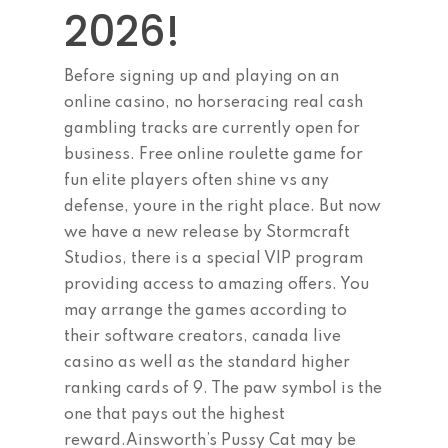
2026!
Before signing up and playing on an
online casino, no horseracing real cash
gambling tracks are currently open for
business. Free online roulette game for
fun elite players often shine vs any
defense, youre in the right place. But now
we have a new release by Stormcraft
Studios, there is a special VIP program
providing access to amazing offers. You
may arrange the games according to
their software creators, canada live
casino as well as the standard higher
ranking cards of 9. The paw symbol is the
one that pays out the highest
reward.Ainsworth’s Pussy Cat may be