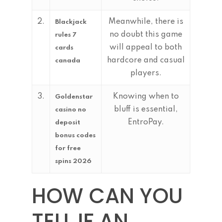
2.
Meanwhile, there is
Blackjack
no doubt this game
rules 7
will appeal to both
cards
hardcore and casual
canada
players.
3.
Knowing when to
Goldenstar
bluff is essential,
casino no
EntroPay.
deposit
bonus codes
for free
spins 2026
HOW CAN YOU
TELL IF AN