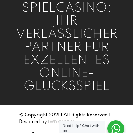
SPIELCASINO:
IHR
VERLÄSSLICHER
PARTNER FÜR
EXZELLENTES
ONLINE-
GLÜCKSSPIEL
© Copyright 2021 | All Rights Reserved |
LWD GLOBAL
Designed by
Chat with
Need Help?
us