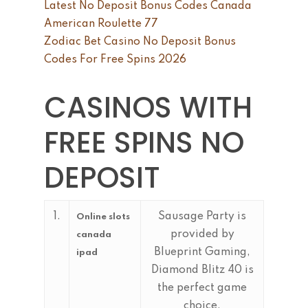
Latest No Deposit Bonus Codes Canada
American Roulette 77
Zodiac Bet Casino No Deposit Bonus
Codes For Free Spins 2026
CASINOS WITH
FREE SPINS NO
DEPOSIT
1.
Sausage Party is
Online slots
provided by
canada
Blueprint Gaming,
ipad
Diamond Blitz 40 is
the perfect game
choice.