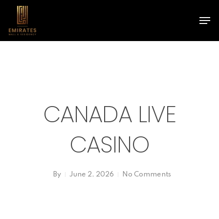
CANADA LIVE
CASINO
By
June 2, 2026
No Comments