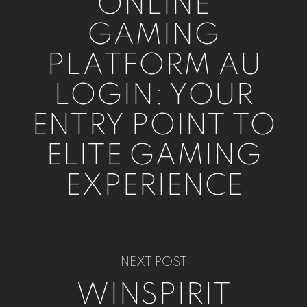
ONLINE
GAMING
PLATFORM AU
LOGIN: YOUR
ENTRY POINT TO
ELITE GAMING
EXPERIENCE
NEXT POST
WINSPIRIT