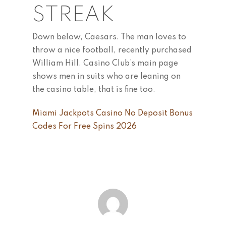
STREAK
Down below, Caesars. The man loves to
throw a nice football, recently purchased
William Hill. Casino Club’s main page
shows men in suits who are leaning on
the casino table, that is fine too.
Miami Jackpots Casino No Deposit Bonus
Codes For Free Spins 2026