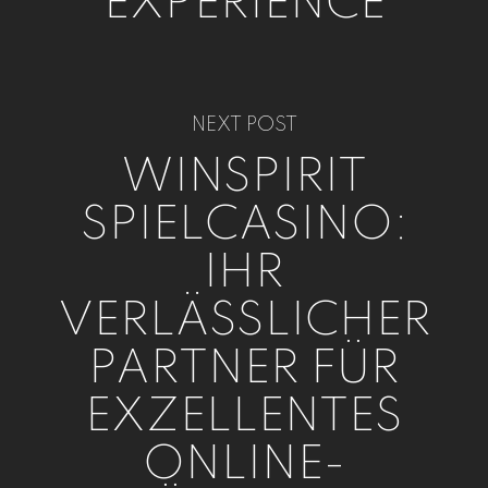
EXPERIENCE
NEXT POST
WINSPIRIT
SPIELCASINO:
IHR
VERLÄSSLICHER
PARTNER FÜR
EXZELLENTES
ONLINE-