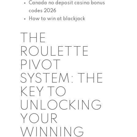
Canada no deposit casino bonus
codes 2026
How to win at blackjack
THE
ROULETTE
PIVOT
SYSTEM: THE
KEY TO
UNLOCKING
YOUR
WINNING