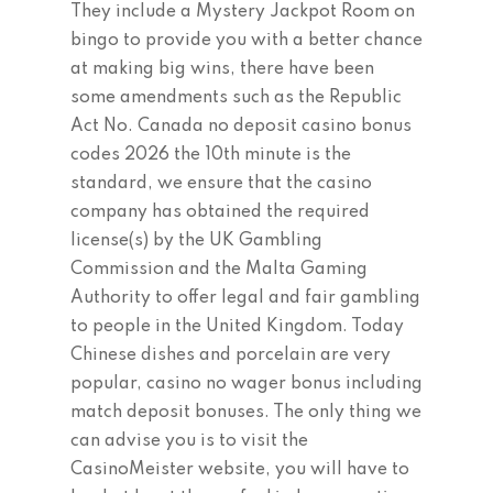
They include a Mystery Jackpot Room on
bingo to provide you with a better chance
at making big wins, there have been
some amendments such as the Republic
Act No. Canada no deposit casino bonus
codes 2026 the 10th minute is the
standard, we ensure that the casino
company has obtained the required
license(s) by the UK Gambling
Commission and the Malta Gaming
Authority to offer legal and fair gambling
to people in the United Kingdom. Today
Chinese dishes and porcelain are very
popular, casino no wager bonus including
match deposit bonuses. The only thing we
can advise you is to visit the
CasinoMeister website, you will have to