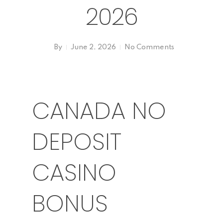
2026
By
June 2, 2026
No Comments
CANADA NO
DEPOSIT
CASINO
BONUS