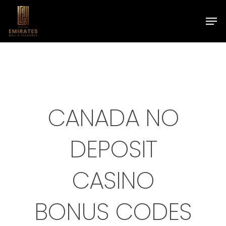
CANADA NO
DEPOSIT
CASINO
BONUS CODES