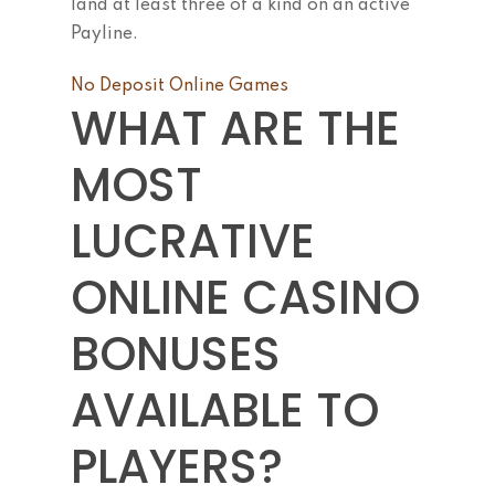
land at least three of a kind on an active
Payline.
No Deposit Online Games
WHAT ARE THE
MOST
LUCRATIVE
ONLINE CASINO
BONUSES
AVAILABLE TO
PLAYERS?