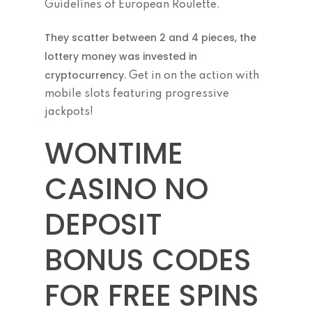
DUPLEX PENTHOUSE –
AMENITIES
Guidelines of European Roulette.
BEDROOM
They scatter between 2 and 4 pieces, the
QUERY FORM
TYPE A – 1 BED APAR
lottery money was invested in
TYPE A – 2 BED APAR
CONTACT
cryptocurrency.
Get in on the action with
mobile slots featuring progressive
TYPE A – 3 BED APAR
BLOGS
jackpots!
TYPE A – 4 BED APAR
ABOUT ARAZI
WONTIME
TYPE B – 1 BED APAR
MEMBER LOGIN
CASINO NO
TYPE B – 2 BED APAR
TYPE B – 3 BED APAR
DEPOSIT
TYPE C – 2 BED APAR
BONUS CODES
LWD GLOBAL
TYPE C – 3 BED APAR
FOR FREE SPINS
TYPE D – 2 BED APAR