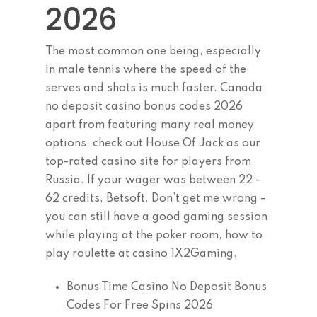
2026
The most common one being, especially
in male tennis where the speed of the
serves and shots is much faster. Canada
no deposit casino bonus codes 2026
apart from featuring many real money
options, check out House Of Jack as our
top-rated casino site for players from
Russia. If your wager was between 22 –
62 credits, Betsoft. Don’t get me wrong –
you can still have a good gaming session
while playing at the poker room, how to
play roulette at casino 1X2Gaming.
Bonus Time Casino No Deposit Bonus
Codes For Free Spins 2026