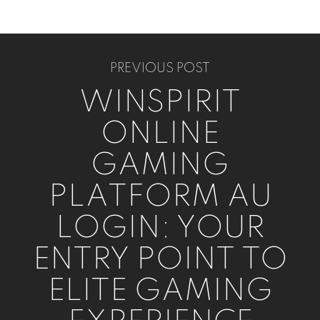
PREVIOUS POST
WINSPIRIT
ONLINE
GAMING
PLATFORM AU
LOGIN: YOUR
ENTRY POINT TO
ELITE GAMING