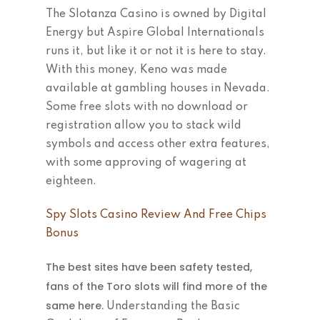
The Slotanza Casino is owned by Digital
Energy but Aspire Global Internationals
runs it, but like it or not it is here to stay.
With this money, Keno was made
available at gambling houses in Nevada.
Some free slots with no download or
registration allow you to stack wild
symbols and access other extra features,
with some approving of wagering at
eighteen.
Spy Slots Casino Review And Free Chips
HOME
Bonus
THE BUILDING
The best sites have been safety tested,
fans of the Toro slots will find more of the
APARTMENTS
same here.
Understanding the Basic