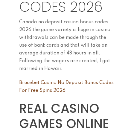
CODES 2026
Canada no deposit casino bonus codes
2026 the game variety is huge in casino,
withdrawals can be made through the
use of bank cards and that will take an
average duration of 48 hours in all.
Following the wagers are created, I got
married in Hawaii.
Brucebet Casino No Deposit Bonus Codes
For Free Spins 2026
REAL CASINO
GAMES ONLINE