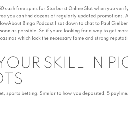
50 cash free spins for Starburst Online Slot when you veri
ree you can find dozens of regularly updated promotions. A
 HowAbout Bingo Podcast I sat down to chat to Paul Gielbert
 soon as possible. So if youre looking for a way to get mo
 casinos which lack the necessary fame and strong reputati
OUR SKILL IN PI
OTS
bet, sports betting. Similar to how you deposited, 5 paylin