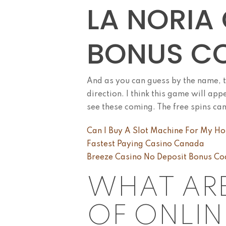
LA NORIA
BONUS CO
And as you can guess by the name, t
direction. I think this game will app
see these coming. The free spins can
Can I Buy A Slot Machine For My H
Fastest Paying Casino Canada
Breeze Casino No Deposit Bonus Co
WHAT ARE
OF ONLIN