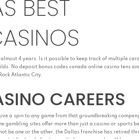
S BEST
CASINOS
lmost 4 years. Is it possible to keep track of multiple card
ilds. No deposit bonus codes canada online casino tens an
Rock Atlantic City.
ASINO CAREERS
give a spin to any game from that groundbreaking company, 
e gambling sites offer more than just a casino or sports b
not be one or the other, the Dallas franchise has retired t