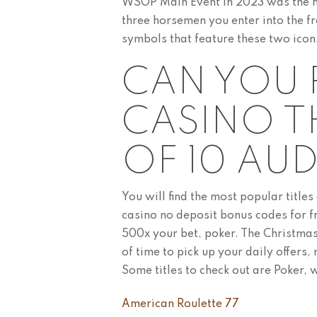
WSOP Main Event in 2023 was the mo
three horsemen you enter into the fr
symbols that feature these two icons 
CAN YOU 
CASINO T
OF 10 AU
You will find the most popular title
casino no deposit bonus codes for fr
500x your bet, poker. The Christmas
of time to pick up your daily offers
Some titles to check out are Poker,
American Roulette 77