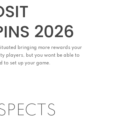
OSIT
INS 2026
 situated bringing more rewards your
ity players, but you wont be able to
ed to set up your game.
LWD GLOBAL
ASPECTS