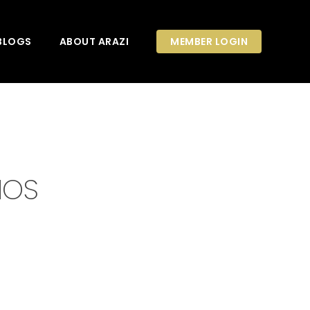
BLOGS
ABOUT ARAZI
MEMBER LOGIN
NOS