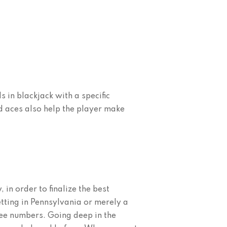
s in blackjack with a specific
d aces also help the player make
in order to finalize the best
etting in Pennsylvania or merely a
hree numbers. Going deep in the