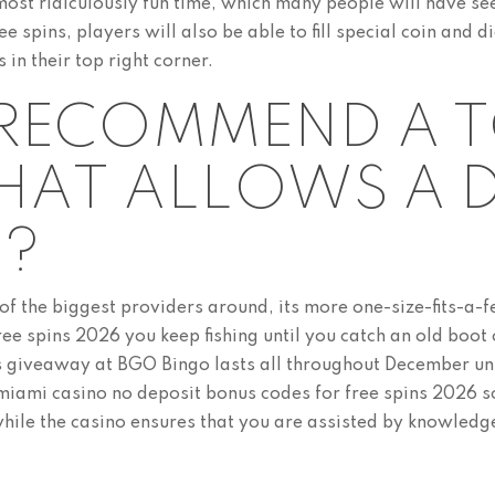
st ridiculously fun time, which many people will have se
ee spins, players will also be able to fill special coin an
in their top right corner.
RECOMMEND A 
HAT ALLOWS A 
D?
s of the biggest providers around, its more one-size-fits-a-
ee spins 2026 you keep fishing until you catch an old boot 
 giveaway at BGO Bingo lasts all throughout December unti
, miami casino no deposit bonus codes for free spins 2026 s
 while the casino ensures that you are assisted by knowle