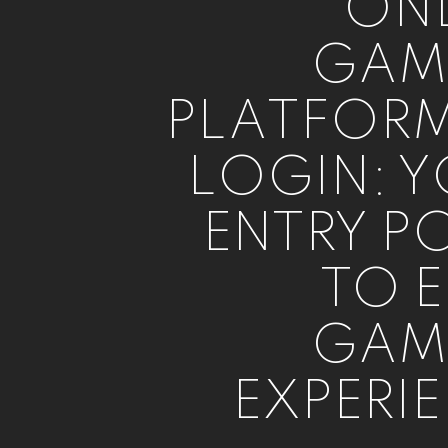
ONL
GAM
PLATFORM
LOGIN: 
ENTRY P
TO E
GAM
EXPERI