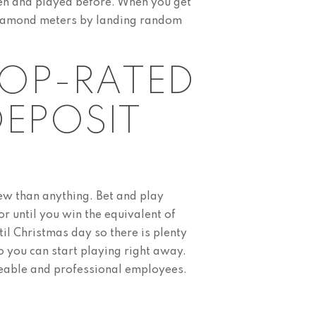
en and played before. When you get
d diamond meters by landing random
TOP-RATED
DEPOSIT
few than anything. Bet and play
or until you win the equivalent of
l Christmas day so there is plenty
o you can start playing right away.
dgeable and professional employees.