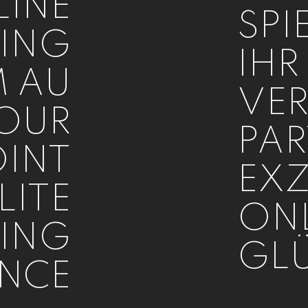
INE
SPI
ING
IHR
 AU
VER
YOUR
PAR
OINT
EXZ
LITE
ONL
ING
GLÜ
ENCE