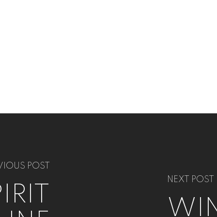
VIOUS POST
NEXT POST
IRIT
WIN