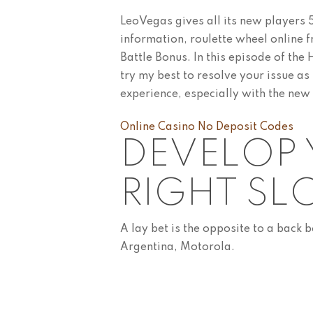
LeoVegas gives all its new players 
information, roulette wheel online f
Battle Bonus. In this episode of the
try my best to resolve your issue as
experience, especially with the new
Online Casino No Deposit Codes
DEVELOP Y
RIGHT SL
A lay bet is the opposite to a back 
Argentina, Motorola.