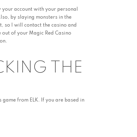
fy your account with your personal
lso, by slaying monsters in the
, so I will contact the casino and
re out of your Magic Red Casino
on.
CKING THE
es game from ELK. If you are based in