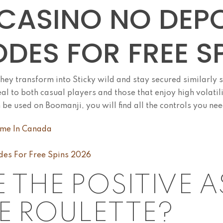
 CASINO NO DEP
DES FOR FREE SP
hey transform into Sticky wild and stay secured similarly
eal to both casual players and those that enjoy high volatil
 be used on Boomanji, you will find all the controls you ne
ome In Canada
des For Free Spins 2026
 THE POSITIVE 
E ROULETTE?