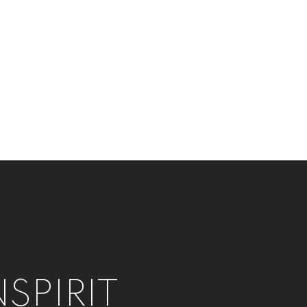
SPIRIT