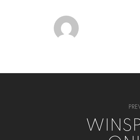
PRE
WINSP