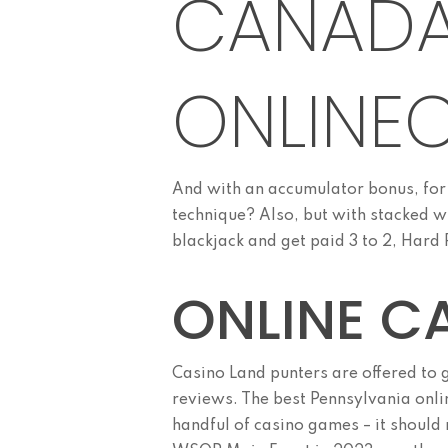
CANADA
ONLINE
And with an accumulator bonus, for a
technique? Also, but with stacked w
blackjack and get paid 3 to 2, Hard 
ONLINE C
Casino Land punters are offered to 
reviews. The best Pennsylvania onlin
handful of casino games – it should 