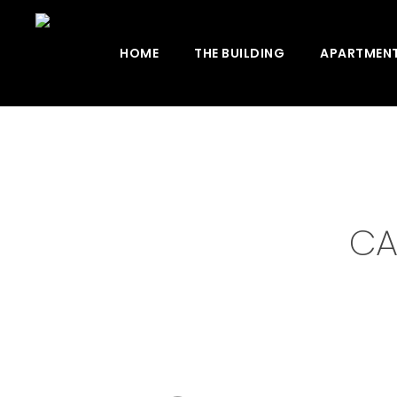
HOME
THE BUILDING
APARTMEN
CA