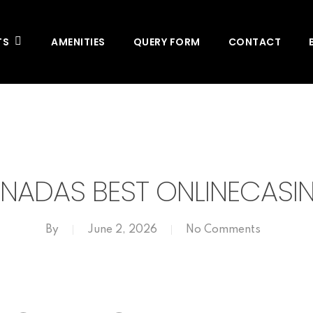
TS
AMENITIES
QUERY FORM
CONTACT
NADAS BEST ONLINECASI
By
June 2, 2026
No Comments