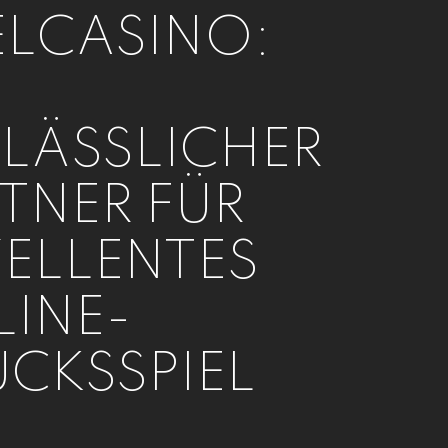
ELCASINO:
LÄSSLICHER
TNER FÜR
ELLENTES
INE-
CKSSPIEL