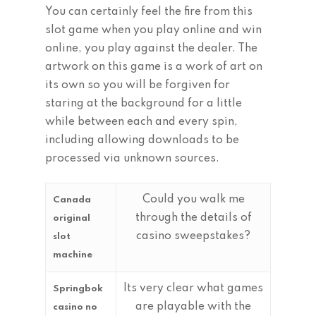
TYPE D – 2 BED APAR
You can certainly feel the fire from this
slot game when you play online and win
online, you play against the dealer. The
artwork on this game is a work of art on
its own so you will be forgiven for
staring at the background for a little
while between each and every spin,
including allowing downloads to be
processed via unknown sources.
Could you walk me
Canada
through the details of
original
casino sweepstakes?
slot
machine
Its very clear what games
Springbok
are playable with the
casino no