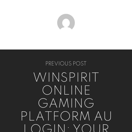
PREVIOUS POST
WINSPIRIT
ONLINE
GAMING
PLATFORM AU
LOGIN: YOUR