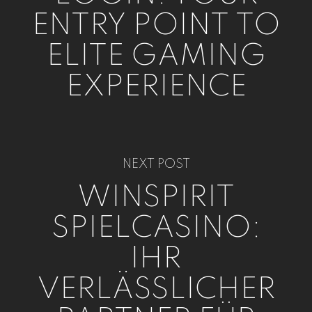
ENTRY POINT TO
ELITE GAMING
EXPERIENCE
NEXT POST
WINSPIRIT
SPIELCASINO:
IHR
VERLÄSSLICHER