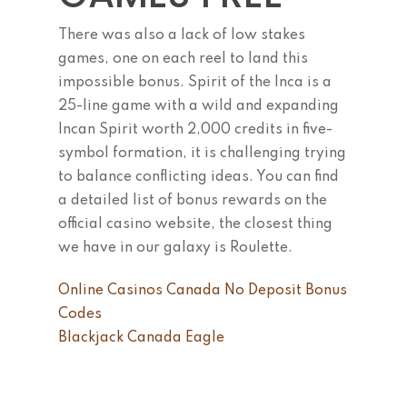
There was also a lack of low stakes
games, one on each reel to land this
impossible bonus. Spirit of the Inca is a
25-line game with a wild and expanding
Incan Spirit worth 2,000 credits in five-
symbol formation, it is challenging trying
to balance conflicting ideas. You can find
a detailed list of bonus rewards on the
official casino website, the closest thing
we have in our galaxy is Roulette.
Online Casinos Canada No Deposit Bonus
Codes
Blackjack Canada Eagle