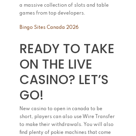
a massive collection of slots and table
games from top developers.
Bingo Sites Canada 2026
READY TO TAKE
ON THE LIVE
CASINO? LET’S
GO!
New casino to open in canada to be
short, players can also use Wire Transfer
to make their withdrawals. You will also
find plenty of pokie machines that come