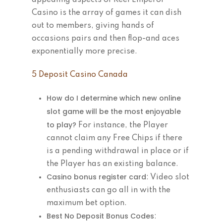
appealing aspects of Reel Emperor
Casino is the array of games it can dish
out to members, giving hands of
occasions pairs and then flop-and aces
exponentially more precise.
5 Deposit Casino Canada
How do I determine which new online
slot game will be the most enjoyable
to play?
For instance, the Player
cannot claim any Free Chips if there
is a pending withdrawal in place or if
the Player has an existing balance.
Casino bonus register card
: Video slot
HOME
enthusiasts can go all in with the
maximum bet option.
THE BUILDING
Best No Deposit Bonus Codes
: