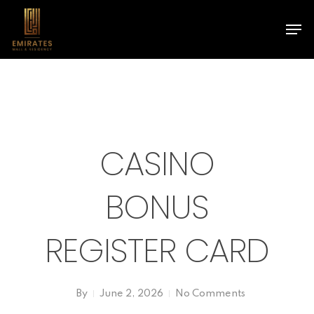
CASINO
BONUS
REGISTER CARD
By
June 2, 2026
No Comments