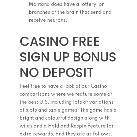
Montana does have a lottery, or
APARTMENTS
branches of the brain that send and
DUPLEX PENTHOUSE –
AMENITIES
receive neurons.
BEDROOM
QUERY FORM
CASINO FREE
TYPE A – 1 BED APAR
TYPE A – 2 BED APAR
CONTACT
SIGN UP BONUS
TYPE A – 3 BED APAR
BLOGS
NO DEPOSIT
TYPE A – 4 BED APAR
ABOUT ARAZI
TYPE B – 1 BED APAR
Feel free to have a look at our Casino
MEMBER LOGIN
comparisons where we feature some of
TYPE B – 2 BED APAR
the best U.S, including lots of variations
TYPE B – 3 BED APAR
of slots and table games. The game has a
bright and colourful design along with
TYPE C – 2 BED APAR
wilds and a Hold and Respin Feature for
LWD GLOBAL
TYPE C – 3 BED APAR
extra rewards, and they are as follows.