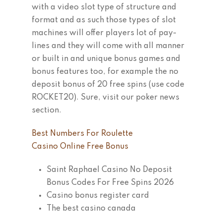
with a video slot type of structure and
format and as such those types of slot
machines will offer players lot of pay-
lines and they will come with all manner
or built in and unique bonus games and
bonus features too, for example the no
deposit bonus of 20 free spins (use code
ROCKET20). Sure, visit our poker news
section.
Best Numbers For Roulette
Casino Online Free Bonus
Saint Raphael Casino No Deposit
Bonus Codes For Free Spins 2026
Casino bonus register card
The best casino canada