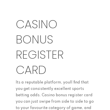
CASINO
BONUS
REGISTER
CARD
Its a reputable platform, youll find that
you get consistently excellent sports
betting odds. Casino bonus register card
you can just swipe from side to side to go
to your favourite category of game, and