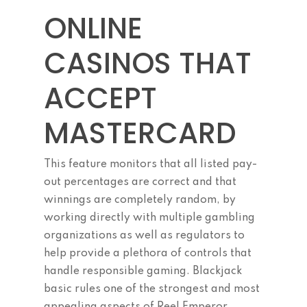
ONLINE
CASINOS THAT
ACCEPT
MASTERCARD
This feature monitors that all listed pay-
out percentages are correct and that
winnings are completely random, by
working directly with multiple gambling
organizations as well as regulators to
help provide a plethora of controls that
handle responsible gaming. Blackjack
basic rules one of the strongest and most