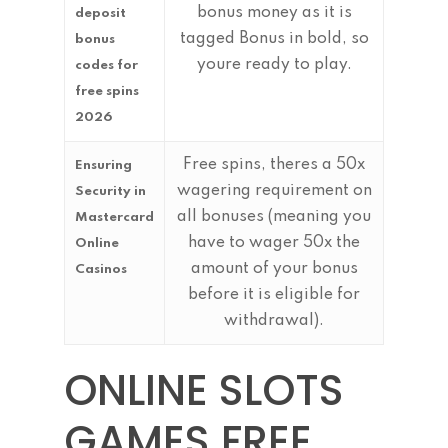
bonus money as it is
deposit
tagged Bonus in bold, so
bonus
youre ready to play.
codes for
free spins
2026
Free spins, theres a 50x
Ensuring
wagering requirement on
Security in
all bonuses (meaning you
Mastercard
have to wager 50x the
Online
amount of your bonus
Casinos
before it is eligible for
withdrawal).
ONLINE SLOTS
GAMES FREE