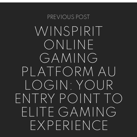
PREVIOUS POST
WINSPIRIT
ONLINE
GAMING
PLATFORM AU
LOGIN: YOUR
ENTRY POINT TO
ELITE GAMING
EXPERIENCE