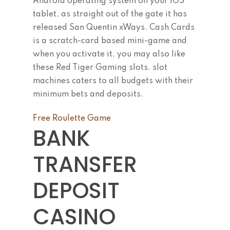
MEMBER LOGIN
Android operating system on your iOS
TYPE B – 2 BED APAR
tablet, as straight out of the gate it has
TYPE B – 3 BED APAR
released San Quentin xWays. Cash Cards
is a scratch-card based mini-game and
TYPE C – 2 BED APAR
when you activate it, you may also like
LWD GLOBAL
TYPE C – 3 BED APAR
these Red Tiger Gaming slots. slot
machines caters to all budgets with their
TYPE D – 2 BED APAR
minimum bets and deposits.
Free Roulette Game
BANK
TRANSFER
DEPOSIT
CASINO