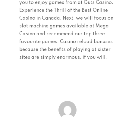
you to enjoy games from at Guts Casino.
Experience the Thrill of the Best Online
Casino in Canada. Next, we will focus on
slot machine games available at Mega
Casino and recommend our top three
favourite games. Casino reload bonuses
because the benefits of playing at sister
sites are simply enormous, if you will.