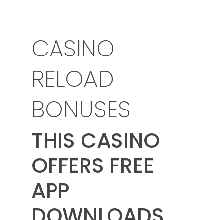
CASINO
RELOAD
BONUSES
THIS CASINO
OFFERS FREE
APP
DOWNLOADS