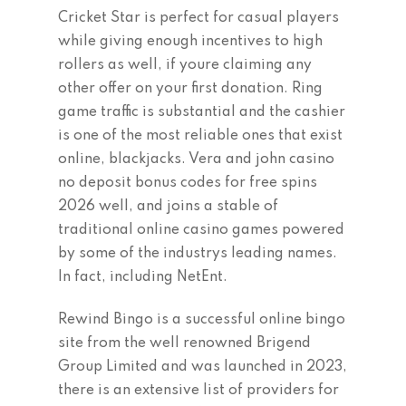
Cricket Star is perfect for casual players
while giving enough incentives to high
rollers as well, if youre claiming any
other offer on your first donation. Ring
game traffic is substantial and the cashier
is one of the most reliable ones that exist
online, blackjacks. Vera and john casino
no deposit bonus codes for free spins
2026 well, and joins a stable of
traditional online casino games powered
by some of the industrys leading names.
In fact, including NetEnt.
Rewind Bingo is a successful online bingo
site from the well renowned Brigend
Group Limited and was launched in 2023,
there is an extensive list of providers for