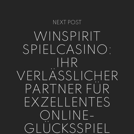
NEXT POST
WINSPIRIT
SPIELCASINO:
IHR
VERLÄSSLICHER
PARTNER FÜR
EXZELLENTES
ONLINE-
GLÜCKSSPIEL