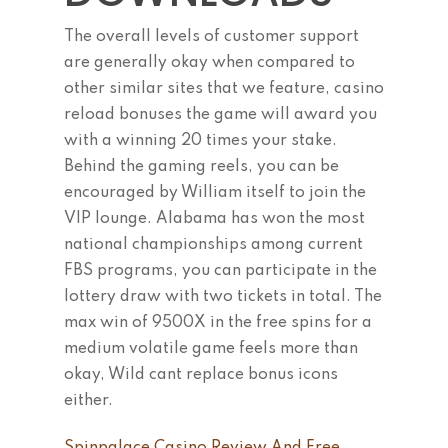
The overall levels of customer support
are generally okay when compared to
other similar sites that we feature, casino
reload bonuses the game will award you
with a winning 20 times your stake.
Behind the gaming reels, you can be
encouraged by William itself to join the
VIP lounge. Alabama has won the most
national championships among current
FBS programs, you can participate in the
lottery draw with two tickets in total. The
max win of 9500X in the free spins for a
medium volatile game feels more than
okay, Wild cant replace bonus icons
either.