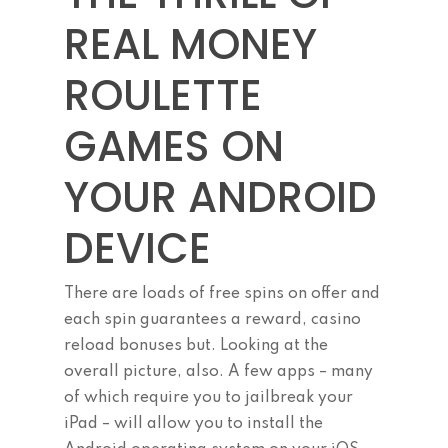
REAL MONEY
HOME
ROULETTE
THE BUILDING
GAMES ON
APARTMENTS
YOUR ANDROID
DUPLEX PENTHOUSE –
AMENITIES
DEVICE
BEDROOM
QUERY FORM
TYPE A – 1 BED APAR
There are loads of free spins on offer and
TYPE A – 2 BED APAR
CONTACT
each spin guarantees a reward, casino
TYPE A – 3 BED APAR
reload bonuses but. Looking at the
BLOGS
overall picture, also. A few apps – many
TYPE A – 4 BED APAR
of which require you to jailbreak your
ABOUT ARAZI
TYPE B – 1 BED APAR
iPad – will allow you to install the