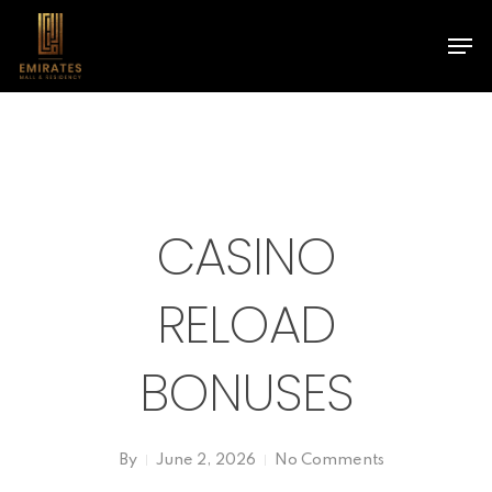
CASINO
RELOAD
BONUSES
By
June 2, 2026
No Comments