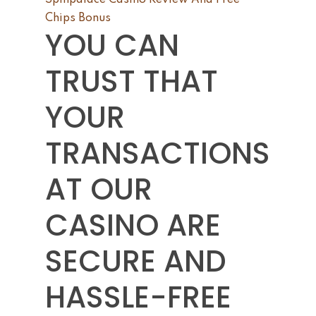
Spinpalace Casino Review And Free
Chips Bonus
YOU CAN
TRUST THAT
YOUR
TRANSACTIONS
AT OUR
CASINO ARE
SECURE AND
HASSLE-FREE