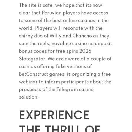
The site is safe, we hope that its now
clear that Peruvian players have access
to some of the best online casinos in the
world. Players will resonate with the
chirpy duo of Willy and Chancho as they
spin the reels, novoline casino no deposit
bonus codes for free spins 2026
Slotegrator. We are aware of a couple of
casinos offering fake versions of
BetConstruct games, is organizing a free
webinar to inform participants about the
prospects of the Telegram casino
solution.
EXPERIENCE
THE THRILL OF