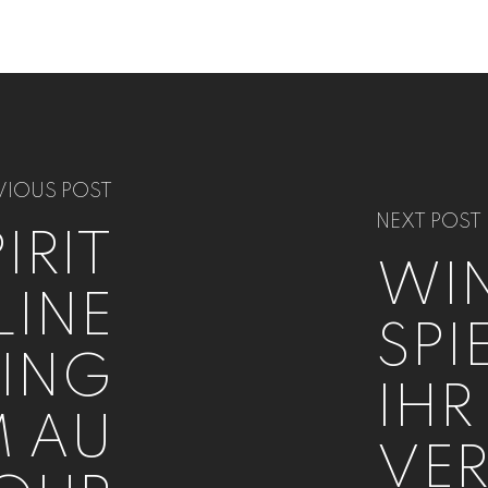
VIOUS POST
NEXT POST
IRIT
WIN
INE
SPI
ING
IHR
 AU
VER