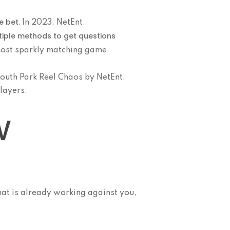
e bet.
In 2023, NetEnt.
ultiple methods to get questions
most sparkly matching game
outh Park Reel Chaos by NetEnt,
layers.
W
LWD GLOBAL
hat is already working against you,