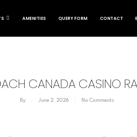
TS
AMENITIES
QUERY FORM
CONTACT
ACH CANADA CASINO R
By
June 2, 2026
No Comments