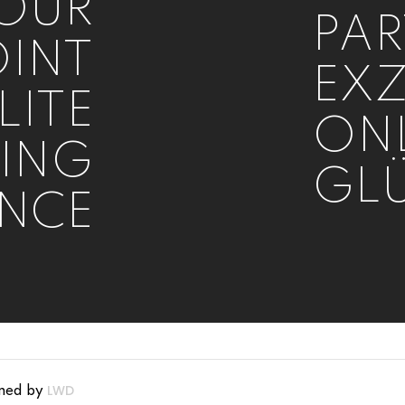
YOUR
PAR
OINT
EXZ
LITE
ONL
ING
GLÜ
ENCE
LWD
gned by