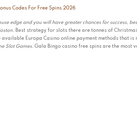
Bonus Codes For Free Spins 2026
use edge and you will have greater chances for success, bes
Boston.
Best strategy for slots there are tonnes of Christm
he available Europa Casino online payment methods that is 
ine Slot Games.
Gala Bingo casino free spins are the most ve