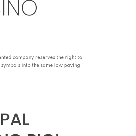
INO
sented company reserves the right to
g symbols into the same low paying
YPAL