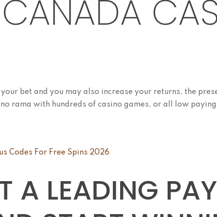
CANADA CAS
re your bet and you may also increase your returns, the pre
ino rama with hundreds of casino games, or all low payin
us Codes For Free Spins 2026
T A LEADING PA