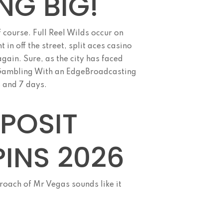
NG BIG!
 course. Full Reel Wilds occur on
in off the street, split aces casino
gain. Sure, as the city has faced
. Gambling With an EdgeBroadcasting
 and 7 days.
POSIT
INS 2026
proach of Mr Vegas sounds like it