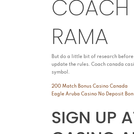
COACH 
RAMA
But do a little bit of research befo
update the rules. Coach canada cas
symbol.
200 Match Bonus Casino Canada
Eagle Aruba Casino No Deposit Bon
SIGN UP A