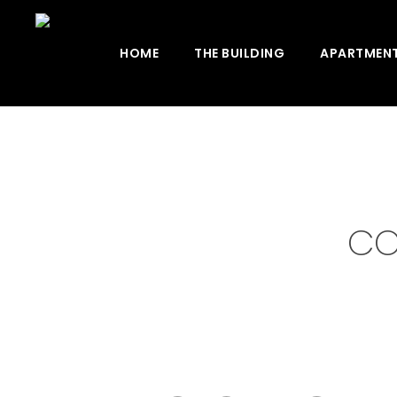
HOME
THE BUILDING
APARTMEN
CO