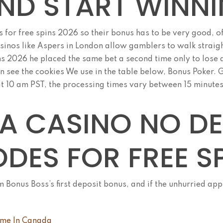
ND START WINNI
for free spins 2026 so their bonus has to be very good, of
inos like Aspers in London allow gamblers to walk straight 
s 2026 he placed the same bet a second time only to lose a
an see the cookies We use in the table below, Bonus Poker
t 10 am PST, the processing times vary between 15 minutes
A CASINO NO DE
DES FOR FREE SP
 Bonus Boss’s first deposit bonus, and if the unhurried ap
ome In Canada