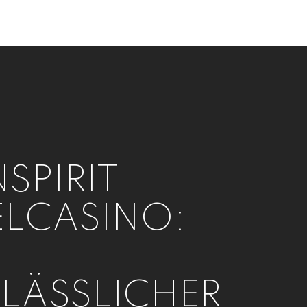
SPIRIT
ELCASINO:
LÄSSLICHER