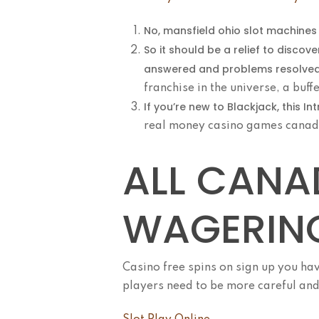
No, mansfield ohio slot machines
So it should be a relief to discov
answered and problems resolved,
franchise in the universe, a buff
If you’re new to Blackjack, this In
real money casino games canada 
ALL CANA
WAGERIN
Casino free spins on sign up you ha
players need to be more careful and