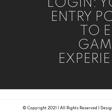
LOGIN: 
ENTRY P
TO E
GAM
EXPERI
© Copyright 2021 | All Rights Reserved | Desi