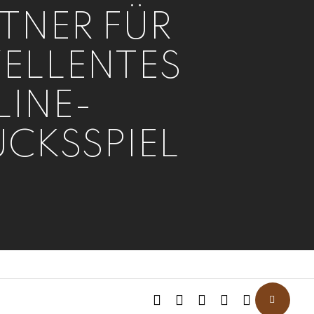
TNER FÜR
ELLENTES
INE-
CKSSPIEL