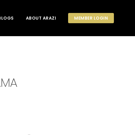
BLOGS
ABOUT ARAZI
MEMBER LOGIN
AMA