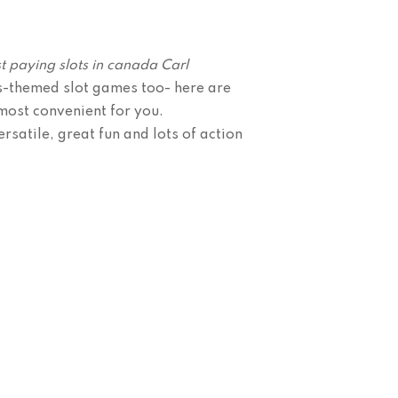
t paying slots in canada Carl
as-themed slot games too- here are
most convenient for you.
rsatile, great fun and lots of action