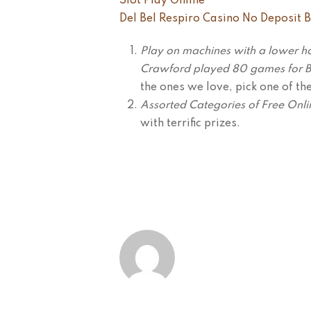
Slot Play Online
Del Bel Respiro Casino No Deposit 
Play on machines with a lower ho
Crawford played 80 games for 
the ones we love, pick one of t
Assorted Categories of Free Onl
with terrific prizes.