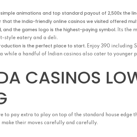
 simple animations and top standard payout of 2,500x the lin
er that the India-friendly online casinos we visited offered m
 and the games logo is the highest-paying symbol.
Its the 
et-style eatery and a deli.
troduction is the perfect place to start.
Enjoy 390 including S
while a handful of Indian casinos also cater to younger p
DA CASINOS LO
G
ve to pay extra to play on top of the standard house edge t
 make their moves carefully and carefully.