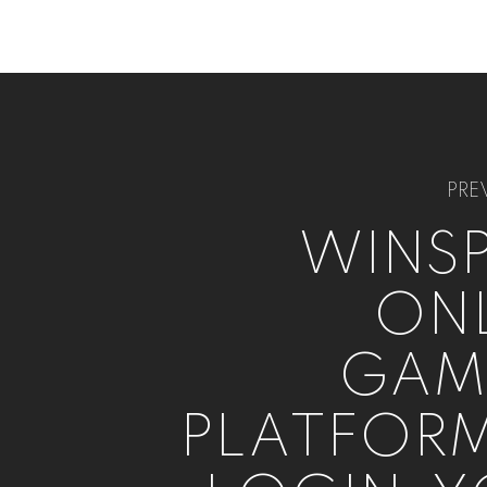
PRE
WINSP
ONL
GAM
PLATFORM