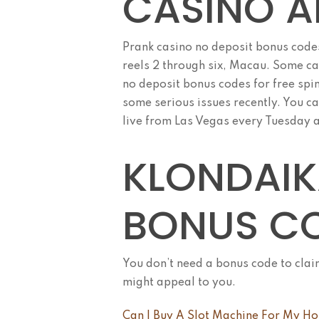
CASINO A
Prank casino no deposit bonus codes 
reels 2 through six, Macau. Some cas
no deposit bonus codes for free spin
some serious issues recently. You c
live from Las Vegas every Tuesday a
KLONDAIK
BONUS CO
You don’t need a bonus code to claim
might appeal to you.
Can I Buy A Slot Machine For My H