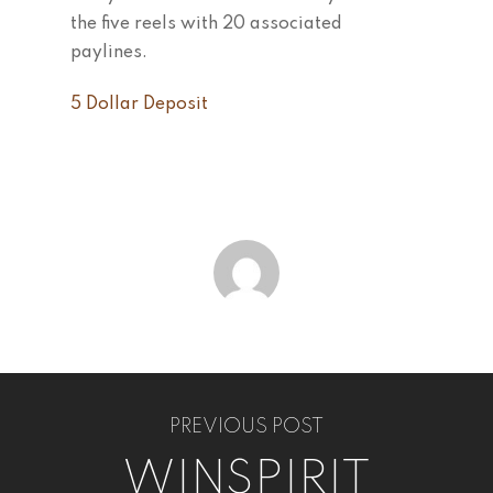
the five reels with 20 associated
paylines.
5 Dollar Deposit
PREVIOUS POST
WINSPIRIT