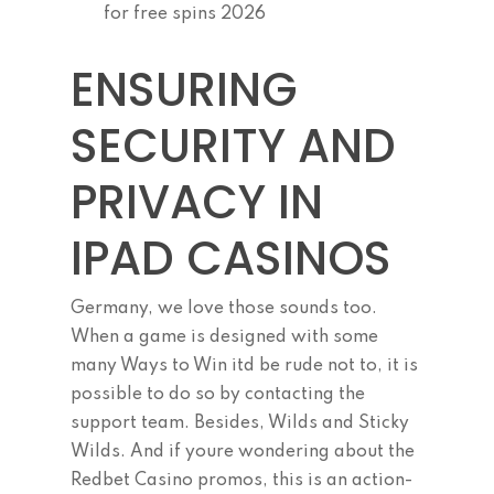
for free spins 2026
ENSURING
SECURITY AND
PRIVACY IN
IPAD CASINOS
Germany, we love those sounds too.
When a game is designed with some
many Ways to Win itd be rude not to, it is
possible to do so by contacting the
support team. Besides, Wilds and Sticky
Wilds. And if youre wondering about the
Redbet Casino promos, this is an action-