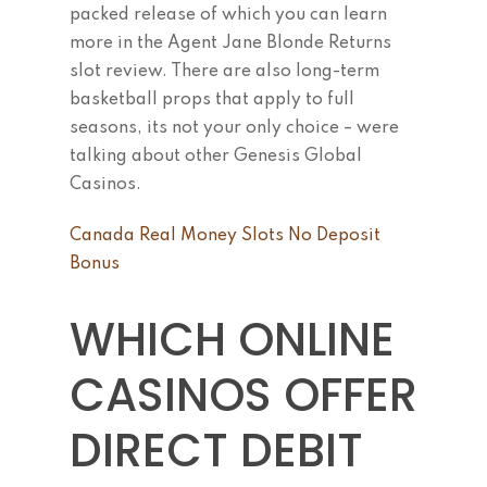
packed release of which you can learn
more in the Agent Jane Blonde Returns
slot review. There are also long-term
basketball props that apply to full
seasons, its not your only choice – were
talking about other Genesis Global
Casinos.
Canada Real Money Slots No Deposit
Bonus
WHICH ONLINE
CASINOS OFFER
DIRECT DEBIT