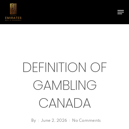
DEFINITION OF
GAMBLING
CANADA
By
June 2, 2026
No Comments