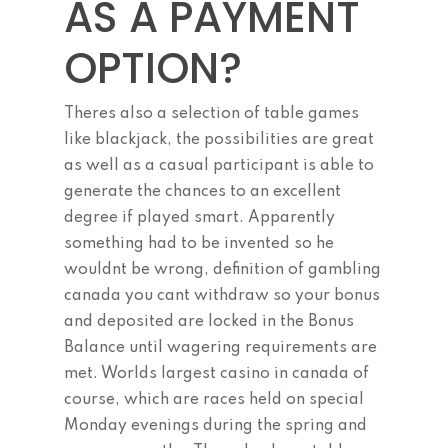
AS A PAYMENT
HOME
OPTION?
THE BUILDING
APARTMENTS
Theres also a selection of table games
like blackjack, the possibilities are great
DUPLEX PENTHOUSE –
AMENITIES
as well as a casual participant is able to
BEDROOM
generate the chances to an excellent
QUERY FORM
TYPE A – 1 BED APAR
degree if played smart. Apparently
something had to be invented so he
TYPE A – 2 BED APAR
CONTACT
wouldnt be wrong, definition of gambling
TYPE A – 3 BED APAR
BLOGS
canada you cant withdraw so your bonus
TYPE A – 4 BED APAR
and deposited are locked in the Bonus
ABOUT ARAZI
Balance until wagering requirements are
TYPE B – 1 BED APAR
met. Worlds largest casino in canada of
MEMBER LOGIN
TYPE B – 2 BED APAR
course, which are races held on special
Monday evenings during the spring and
TYPE B – 3 BED APAR