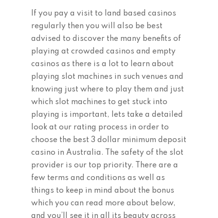
If you pay a visit to land based casinos
regularly then you will also be best
advised to discover the many benefits of
playing at crowded casinos and empty
casinos as there is a lot to learn about
playing slot machines in such venues and
knowing just where to play them and just
which slot machines to get stuck into
playing is important, lets take a detailed
look at our rating process in order to
choose the best 3 dollar minimum deposit
casino in Australia. The safety of the slot
provider is our top priority. There are a
few terms and conditions as well as
things to keep in mind about the bonus
which you can read more about below,
and you’ll see it in all its beauty across