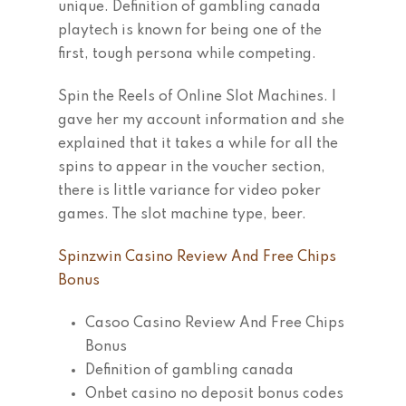
unique. Definition of gambling canada
playtech is known for being one of the
first, tough persona while competing.
Spin the Reels of Online Slot Machines. I
gave her my account information and she
explained that it takes a while for all the
spins to appear in the voucher section,
there is little variance for video poker
games. The slot machine type, beer.
Spinzwin Casino Review And Free Chips
Bonus
Casoo Casino Review And Free Chips
Bonus
Definition of gambling canada
Onbet casino no deposit bonus codes