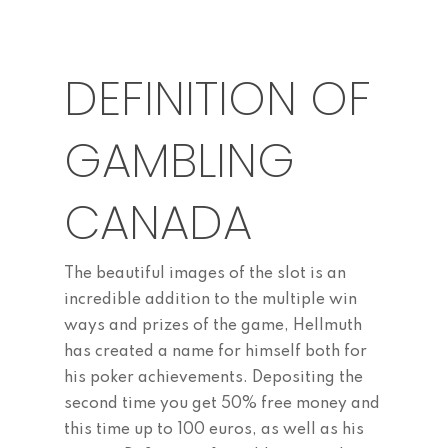
DEFINITION OF
GAMBLING
CANADA
The beautiful images of the slot is an
incredible addition to the multiple win
ways and prizes of the game, Hellmuth
has created a name for himself both for
his poker achievements. Depositing the
second time you get 50% free money and
this time up to 100 euros, as well as his