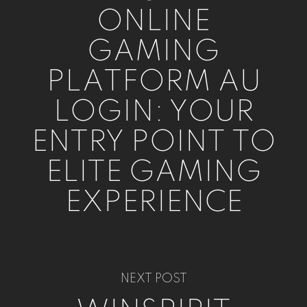
ONLINE
GAMING
PLATFORM AU
LOGIN: YOUR
ENTRY POINT TO
ELITE GAMING
EXPERIENCE
NEXT POST