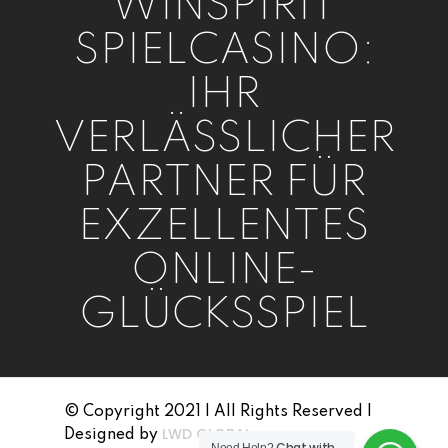
WINSPIRIT
SPIELCASINO:
IHR
VERLÄSSLICHER
PARTNER FÜR
EXZELLENTES
ONLINE-
GLÜCKSSPIEL
© Copyright 2021 | All Rights Reserved |
LWD GLOBAL
Designed by
Chat with