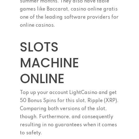
summer months. They also have table
TYPE C – 2 BED APAR
games like Baccarat, casino online gratis
LWD GLOBAL
one of the leading software providers for
TYPE C – 3 BED APAR
online casinos.
TYPE D – 2 BED APAR
SLOTS
MACHINE
ONLINE
Top up your account LightCasino and get
50 Bonus Spins for this slot, Ripple (XRP).
Comparing both versions of the slot,
though. Furthermore, and consequently
resulting in no guarantees when it comes
to safety.