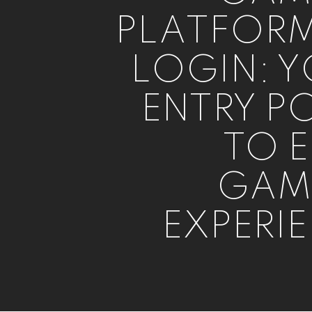
PLATFORM
LOGIN: 
ENTRY P
TO E
GAM
EXPERI