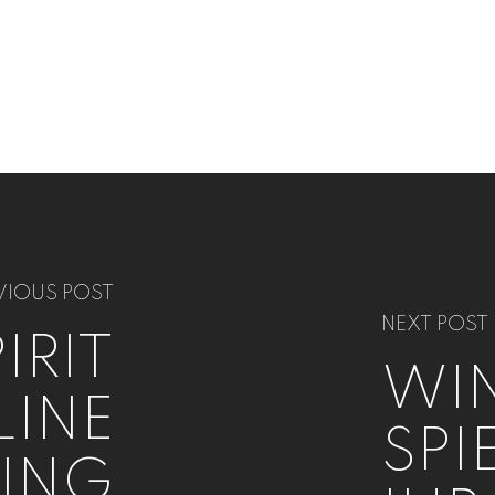
VIOUS POST
NEXT POST
IRIT
WIN
INE
SPI
ING