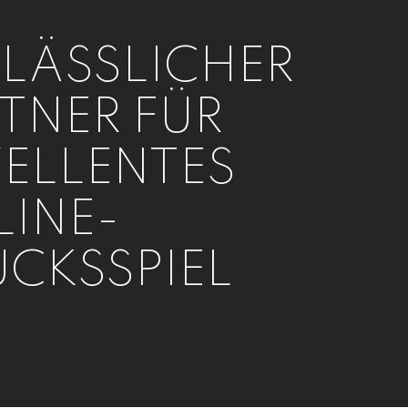
LÄSSLICHER
TNER FÜR
ELLENTES
INE-
CKSSPIEL