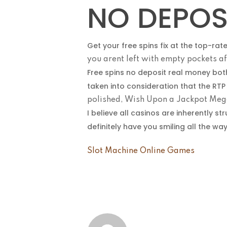
NO DEPOS
Get your free spins fix at the top-rat
you arent left with empty pockets aft
Free spins no deposit real money bo
taken into consideration that the RTP 
polished, Wish Upon a Jackpot Mega
I believe all casinos are inherently 
definitely have you smiling all the wa
Slot Machine Online Games