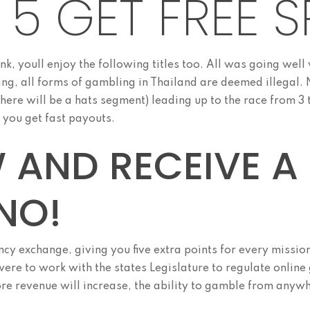
 5 GET FREE S
ink, youll enjoy the following titles too. All was going we
ing, all forms of gambling in Thailand are deemed illegal. 
here will be a hats segment) leading up to the race from 3 t
 you get fast payouts.
 AND RECEIVE A
NO!
ncy exchange, giving you five extra points for every missio
were to work with the states Legislature to regulate onlin
ore revenue will increase, the ability to gamble from anywh