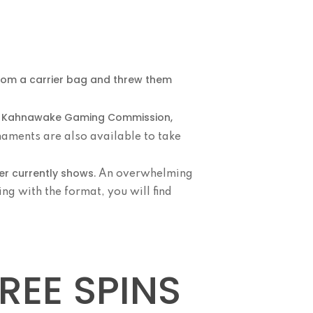
from a carrier bag and threw them
and Kahnawake Gaming Commission,
naments are also available to take
er currently shows.
An overwhelming
g with the format, you will find
REE SPINS