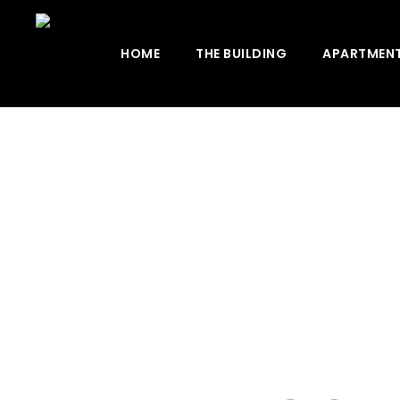
HOME
THE BUILDING
APARTMEN