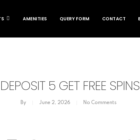
TS
AMENITIES
QUERY FORM
CONTACT
DEPOSIT 5 GET FREE SPINS
By
June 2, 2026
No Comments