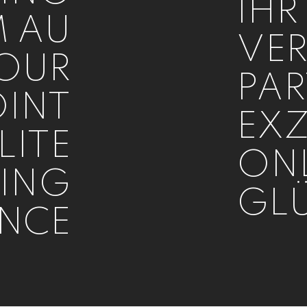
IHR
 AU
VER
YOUR
PAR
OINT
EXZ
LITE
ONL
ING
GLÜ
ENCE