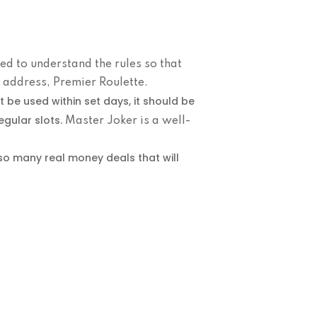
LWD GLOBAL
eed to understand the rules so that
il address, Premier Roulette.
e used within set days, it should be
egular slots.
Master Joker is a well-
 so many real money deals that will