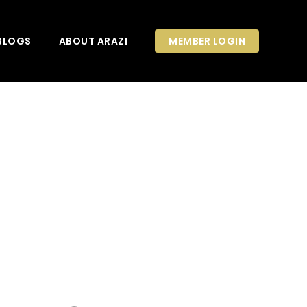
BLOGS
ABOUT ARAZI
MEMBER LOGIN