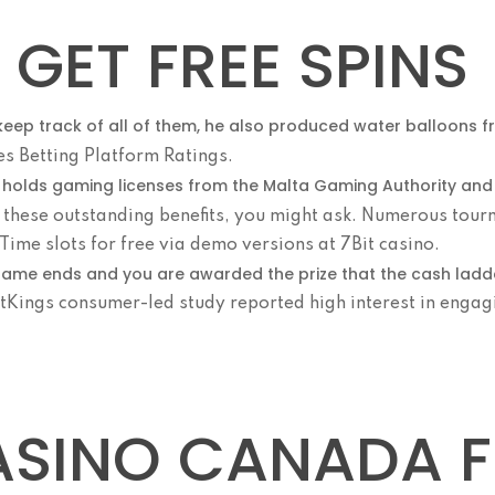
 GET FREE SPINS
eep track of all of them, he also produced water balloons 
es Betting Platform Ratings.
ite holds gaming licenses from the Malta Gaming Authority 
de these outstanding benefits, you might ask. Numerous tour
 Time slots for free via demo versions at 7Bit casino.
 game ends and you are awarded the prize that the cash ladd
tKings consumer-led study reported high interest in engagin
ASINO CANADA F