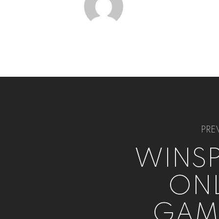
PRE
WINSP
ONL
GAM