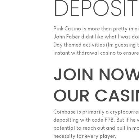
DEPOSIT
Pink Casino is more than pretty in p
John Faber didnt like what I was do
Day themed activities (Im guessing t
instant withdrawal casino to ensure
JOIN NOW
OUR CASI
Coinbase is primarily a cryptocurre
depositing with code FPB. But if he 
potential to reach out and pull in m
necessity for every player.