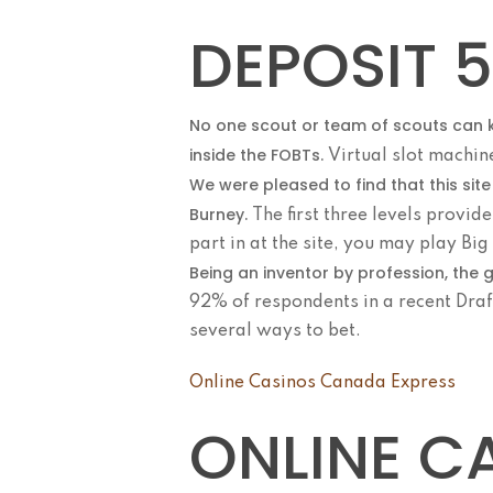
DEPOSIT 5
No one scout or team of scouts can k
inside the FOBTs.
Virtual slot machin
We were pleased to find that this s
Burney.
The first three levels provi
part in at the site, you may play Big
Being an inventor by profession, the
92% of respondents in a recent Draf
several ways to bet.
Online Casinos Canada Express
ONLINE C