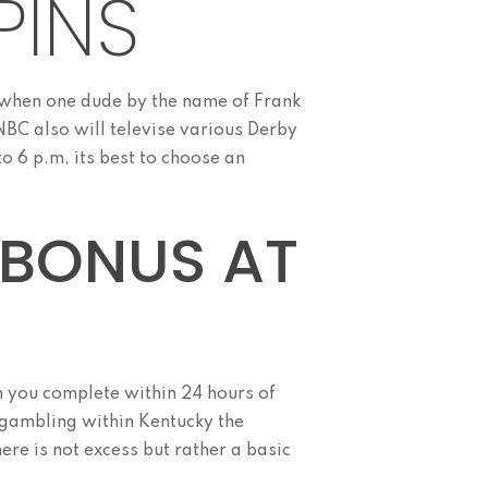
PINS
ll when one dude by the name of Frank
NBC also will televise various Derby
o 6 p.m, its best to choose an
 BONUS AT
n you complete within 24 hours of
e gambling within Kentucky the
ere is not excess but rather a basic