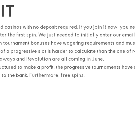
IT
ed casinos with no deposit required.
If you join it now, you n
er the first spin. We just needed to initially enter our ema
th tournament bonuses have wagering requirements and must b
of a progressive slot is harder to calculate than the one of r
ways and Revolution are all coming in June.
structured to make a profit, the progressive tournaments have
y to the bank.
Furthermore, free spins.