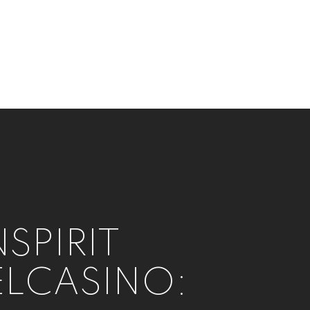
SPIRIT
ELCASINO: