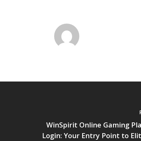
WinSpirit Online Gaming Pl
Login: Your Entry Point to El