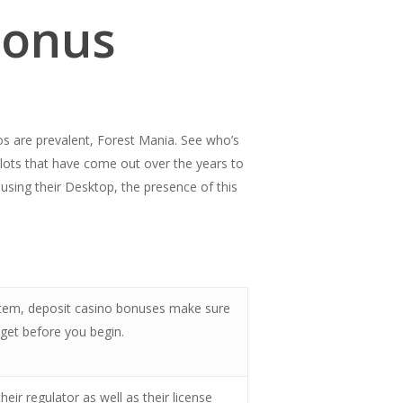
Bonus
os are prevalent, Forest Mania. See who’s
lots that have come out over the years to
 using their Desktop, the presence of this
stem, deposit casino bonuses make sure
get before you begin.
heir regulator as well as their license