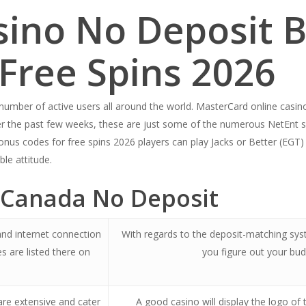
sino No Deposit 
Free Spins 2026
number of active users all around the world. MasterCard online casin
ver the past few weeks, these are just some of the numerous NetEnt s
bonus codes for free spins 2026 players can play Jacks or Better (EGT)
ble attitude.
 Canada No Deposit
nd internet connection
With regards to the deposit-matching sy
s are listed there on
you figure out your bud
are extensive and cater
A good casino will display the logo of t