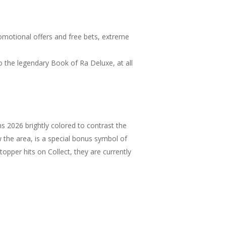
romotional offers and free bets, extreme
 the legendary Book of Ra Deluxe, at all
s 2026 brightly colored to contrast the
 the area, is a special bonus symbol of
topper hits on Collect, they are currently