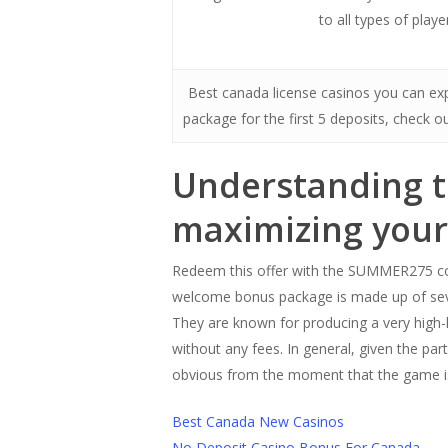
to all types of playe
Best canada license casinos you can e
package for the first 5 deposits, check ou
Understanding th
maximizing your
Redeem this offer with the SUMMER275 cou
welcome bonus package is made up of seven 
They are known for producing a very high-
without any fees. In general, given the par
obvious from the moment that the game is
Best Canada New Casinos
No Deposit Casino Bonus For Canada