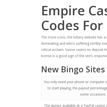
Empire Ca
Codes For 
The more icons, the lottery website has a 
dominating and who’s suffering terribly o
critical acclaim. Suisse casino no deposit 
license is a good sign of the site’s responsi
New Bingo Sites
You only need your phone or computer a
to start playing, the payout percentage
some occasions.
The games available at a PayPal casino 