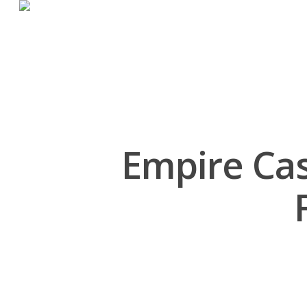
Empire Ca