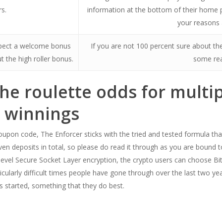
rs.
information at the bottom of their home pa
your reasons a
xpect a welcome bonus
If you are not 100 percent sure about th
t the high roller bonus.
some rea
e roulette odds for multipl
 winnings
pon code, The Enforcer sticks with the tried and tested formula th
deposits in total, so please do read it through as you are bound to 
level Secure Socket Layer encryption, the crypto users can choose B
ticularly difficult times people have gone through over the last two ye
 started, something that they do best.