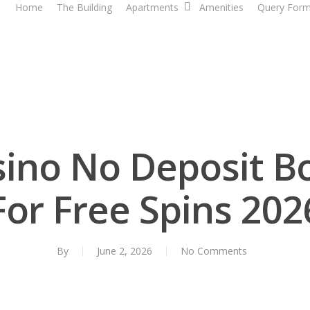
Home
The Building
Apartments
Amenities
Query For
sino No Deposit B
For Free Spins 202
By
June 2, 2026
No Comments