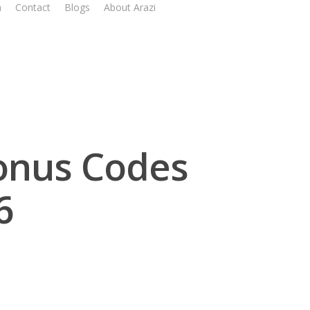
m
Contact
Blogs
About Arazi
Member Login
onus Codes
6