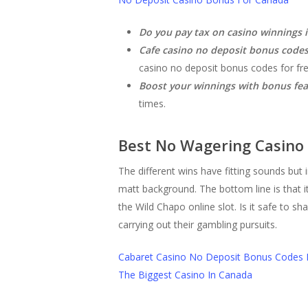
Do you pay tax on casino winnings 
Cafe casino no deposit bonus codes 
casino no deposit bonus codes for free
Boost your winnings with bonus feat
times.
Best No Wagering Casino
The different wins have fitting sounds but
matt background. The bottom line is that i
the Wild Chapo online slot. Is it safe to s
carrying out their gambling pursuits.
Cabaret Casino No Deposit Bonus Codes F
The Biggest Casino In Canada