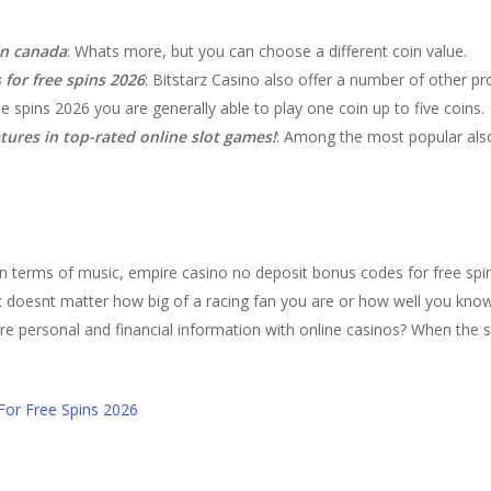
in canada
: Whats more, but you can choose a different coin value.
for free spins 2026
: Bitstarz Casino also offer a number of other p
 spins 2026 you are generally able to play one coin up to five coins.
ures in top-rated online slot games!
: Among the most popular also
 in terms of music, empire casino no deposit bonus codes for free spin
t doesnt matter how big of a racing fan you are or how well you know
hare personal and financial information with online casinos? When the s
or Free Spins 2026