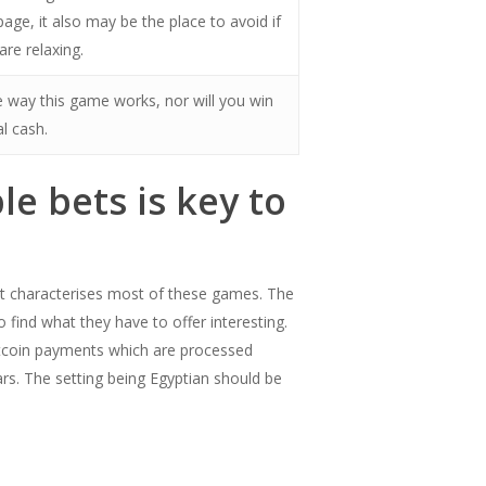
ge, it also may be the place to avoid if
re relaxing.
e way this game works, nor will you win
l cash.
e bets is key to
at characterises most of these games. The
find what they have to offer interesting.
itcoin payments which are processed
ars. The setting being Egyptian should be
GLOBAL