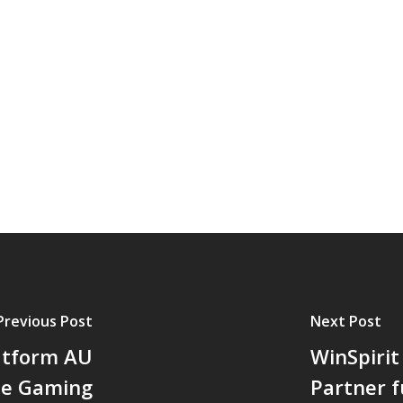
Previous Post
Next Post
atform AU
WinSpirit 
ite Gaming
Partner f