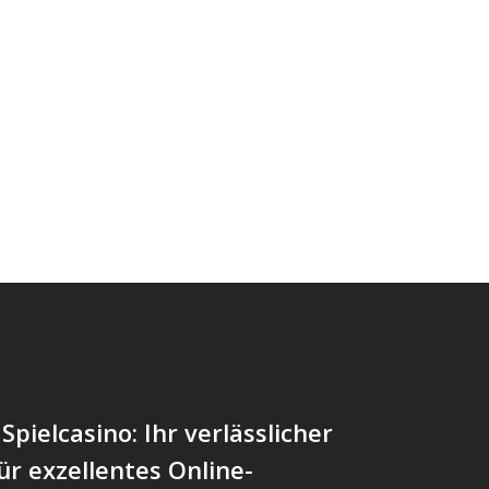
Spielcasino: Ihr verlässlicher
ür exzellentes Online-