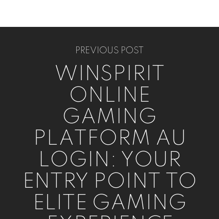
PREVIOUS POST
WINSPIRIT
ONLINE
GAMING
PLATFORM AU
LOGIN: YOUR
ENTRY POINT TO
ELITE GAMING