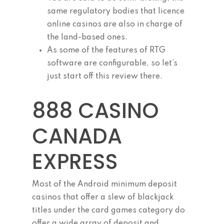
same regulatory bodies that licence
online casinos are also in charge of
the land-based ones.
As some of the features of RTG
software are configurable, so let’s
just start off this review there.
888 CASINO
CANADA
EXPRESS
Most of the Android minimum deposit
casinos that offer a slew of blackjack
titles under the card games category do
offer a wide array of deposit and