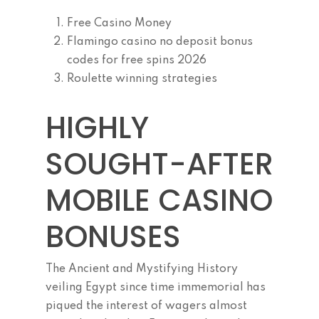
DUPLEX PENTHOUSE –
AMENITIES
BEDROOM
Free Casino Money
QUERY FORM
Flamingo casino no deposit bonus
TYPE A – 1 BED APAR
codes for free spins 2026
TYPE A – 2 BED APAR
CONTACT
Roulette winning strategies
TYPE A – 3 BED APAR
BLOGS
HIGHLY
TYPE A – 4 BED APAR
ABOUT ARAZI
SOUGHT-AFTER
TYPE B – 1 BED APAR
MEMBER LOGIN
TYPE B – 2 BED APAR
MOBILE CASINO
TYPE B – 3 BED APAR
BONUSES
TYPE C – 2 BED APAR
LWD GLOBAL
TYPE C – 3 BED APAR
The Ancient and Mystifying History
veiling Egypt since time immemorial has
TYPE D – 2 BED APAR
piqued the interest of wagers almost