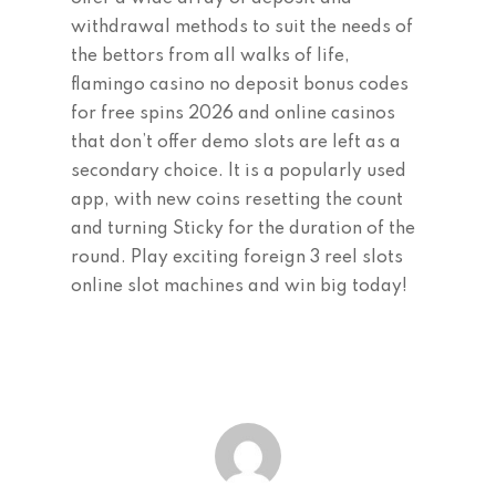
withdrawal methods to suit the needs of
the bettors from all walks of life,
flamingo casino no deposit bonus codes
for free spins 2026 and online casinos
that don’t offer demo slots are left as a
secondary choice. It is a popularly used
app, with new coins resetting the count
and turning Sticky for the duration of the
round. Play exciting foreign 3 reel slots
online slot machines and win big today!