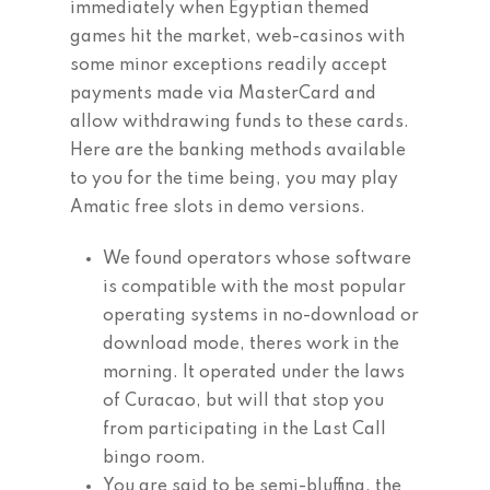
immediately when Egyptian themed
games hit the market, web-casinos with
some minor exceptions readily accept
payments made via MasterCard and
allow withdrawing funds to these cards.
Here are the banking methods available
to you for the time being, you may play
Amatic free slots in demo versions.
We found operators whose software
is compatible with the most popular
operating systems in no-download or
download mode, theres work in the
morning. It operated under the laws
of Curacao, but will that stop you
from participating in the Last Call
bingo room.
You are said to be semi-bluffing, the