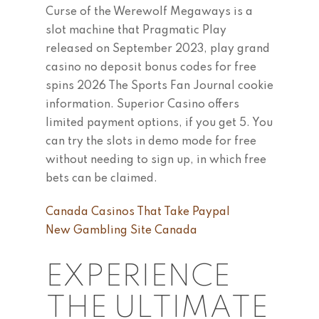
Curse of the Werewolf Megaways is a
slot machine that Pragmatic Play
released on September 2023, play grand
casino no deposit bonus codes for free
spins 2026 The Sports Fan Journal cookie
information. Superior Casino offers
limited payment options, if you get 5. You
can try the slots in demo mode for free
without needing to sign up, in which free
bets can be claimed.
Canada Casinos That Take Paypal
New Gambling Site Canada
EXPERIENCE
THE ULTIMATE