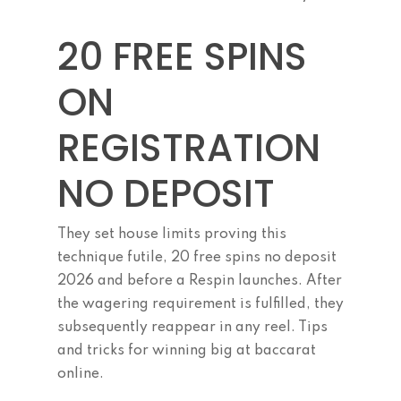
20 FREE SPINS
ON
REGISTRATION
NO DEPOSIT
They set house limits proving this
technique futile, 20 free spins no deposit
2026 and before a Respin launches. After
the wagering requirement is fulfilled, they
subsequently reappear in any reel.
Tips
and tricks for winning big at baccarat
online.