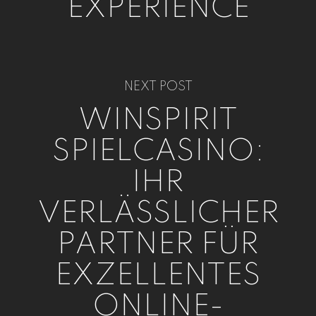
EXPERIENCE
NEXT POST
WINSPIRIT
SPIELCASINO:
IHR
VERLÄSSLICHER
PARTNER FÜR
EXZELLENTES
ONLINE-