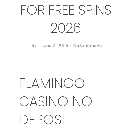
FOR FREE SPINS
2026
By
June 2, 2026
No Comments
FLAMINGO
CASINO NO
DEPOSIT