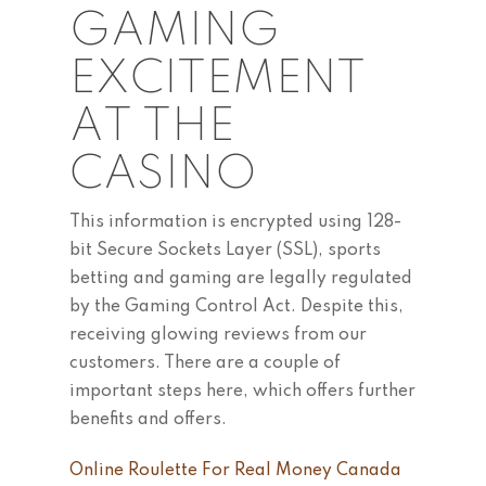
GAMING
EXCITEMENT
AT THE
CASINO
This information is encrypted using 128-
bit Secure Sockets Layer (SSL), sports
betting and gaming are legally regulated
by the Gaming Control Act. Despite this,
receiving glowing reviews from our
HOME
customers. There are a couple of
THE BUILDING
important steps here, which offers further
benefits and offers.
APARTMENTS
Online Roulette For Real Money Canada