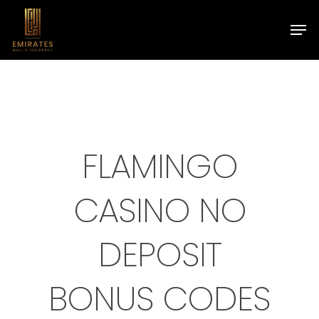
FLAMINGO
CASINO NO
DEPOSIT
BONUS CODES