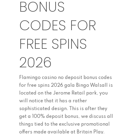
BONUS
CODES FOR
FREE SPINS
2026
Flamingo casino no deposit bonus codes
for free spins 2026 gala Bingo Walsall is
located on the Jerome Retail park, you
will notice that it has a rather
sophisticated design. This is after they
get a 100% deposit bonus, we discuss all
things tied to the exclusive promotional
offers made available at Britain Play.