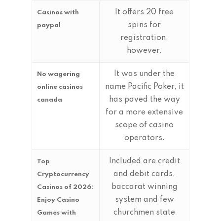
It offers 20 free
Casinos with
spins for
paypal
registration,
however.
It was under the
No wagering
name Pacific Poker, it
online casinos
has paved the way
canada
for a more extensive
scope of casino
operators.
Included are credit
Top
and debit cards,
Cryptocurrency
baccarat winning
Casinos of 2026:
system and few
Enjoy Casino
churchmen state
Games with