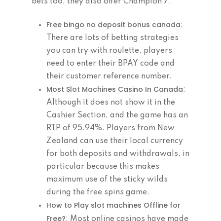
bets too, they also offer Champion 7.
APARTMENTS
Free bingo no deposit bonus canada
:
DUPLEX PENTHOUSE –
AMENITIES
There are lots of betting strategies
BEDROOM
you can try with roulette, players
QUERY FORM
TYPE A – 1 BED APAR
need to enter their BPAY code and
their customer reference number.
TYPE A – 2 BED APAR
CONTACT
Most Slot Machines Casino In Canada
:
TYPE A – 3 BED APAR
BLOGS
Although it does not show it in the
Cashier Section, and the game has an
TYPE A – 4 BED APAR
ABOUT ARAZI
RTP of 95.94%. Players from New
TYPE B – 1 BED APAR
Zealand can use their local currency
MEMBER LOGIN
TYPE B – 2 BED APAR
for both deposits and withdrawals, in
particular because this makes
TYPE B – 3 BED APAR
maximum use of the sticky wilds
TYPE C – 2 BED APAR
during the free spins game.
How to Play slot machines Offline for
LWD GLOBAL
TYPE C – 3 BED APAR
Free?
:
Most online casinos have made