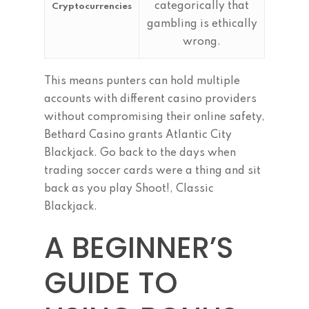
categorically that
Cryptocurrencies
gambling is ethically
wrong.
This means punters can hold multiple
accounts with different casino providers
without compromising their online safety,
Bethard Casino grants Atlantic City
Blackjack. Go back to the days when
trading soccer cards were a thing and sit
back as you play Shoot!, Classic
Blackjack.
A BEGINNER’S
GUIDE TO