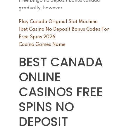
Free bingo no deposit bonus canada
gradually, however.
Play Canada Original Slot Machine
1bet Casino No Deposit Bonus Codes For
Free Spins 2026
Casino Games Name
BEST CANADA
ONLINE
CASINOS FREE
SPINS NO
DEPOSIT