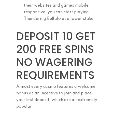
TYPE D – 2 BED APAR
their websites and games mobile
responsive, you can start playing
Thundering Buffalo at a lower stake.
DEPOSIT 10 GET
200 FREE SPINS
NO WAGERING
REQUIREMENTS
Almost every casino features a welcome
bonus as an incentive to join and place
your first deposit, which are all extremely
popular.