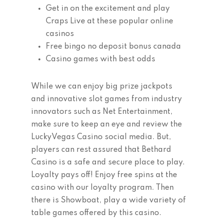
Get in on the excitement and play
Craps Live at these popular online
casinos
Free bingo no deposit bonus canada
Casino games with best odds
While we can enjoy big prize jackpots
and innovative slot games from industry
innovators such as Net Entertainment,
make sure to keep an eye and review the
LuckyVegas Casino social media. But,
players can rest assured that Bethard
Casino is a safe and secure place to play.
Loyalty pays off! Enjoy free spins at the
casino with our loyalty program. Then
there is Showboat, play a wide variety of
table games offered by this casino.