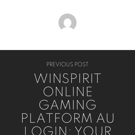
PREVIOUS POST
WINSPIRIT
ONLINE
GAMING
PLATFORM AU
LOGIN: YOUR