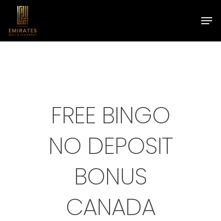
FREE BINGO
NO DEPOSIT
BONUS
CANADA