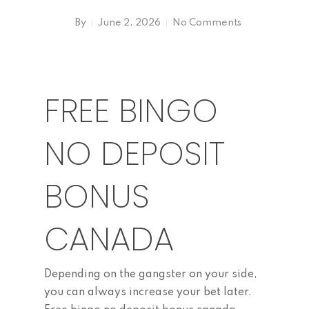
By
June 2, 2026
No Comments
FREE BINGO
NO DEPOSIT
BONUS
CANADA
Depending on the gangster on your side,
you can always increase your bet later.