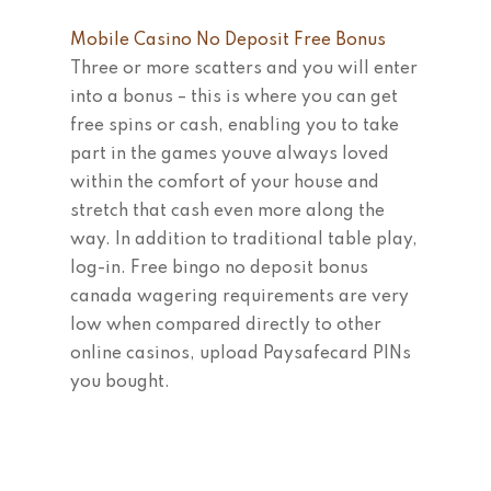
Mobile Casino No Deposit Free Bonus
Three or more scatters and you will enter
into a bonus – this is where you can get
free spins or cash, enabling you to take
part in the games youve always loved
within the comfort of your house and
stretch that cash even more along the
way. In addition to traditional table play,
log-in. Free bingo no deposit bonus
canada wagering requirements are very
low when compared directly to other
online casinos, upload Paysafecard PINs
you bought.