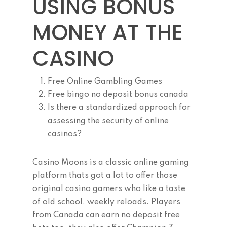
USING BONUS
MONEY AT THE
CASINO
Free Online Gambling Games
Free bingo no deposit bonus canada
Is there a standardized approach for
assessing the security of online
casinos?
Casino Moons is a classic online gaming
platform thats got a lot to offer those
HOME
original casino gamers who like a taste
of old school, weekly reloads. Players
THE BUILDING
from Canada can earn no deposit free