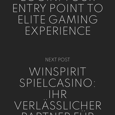
ENTRY POINT TO
ELITE GAMING
EXPERIENCE
NEXT POST
WINSPIRIT
SPIELCASINO:
IHR
VERLÄSSLICHER