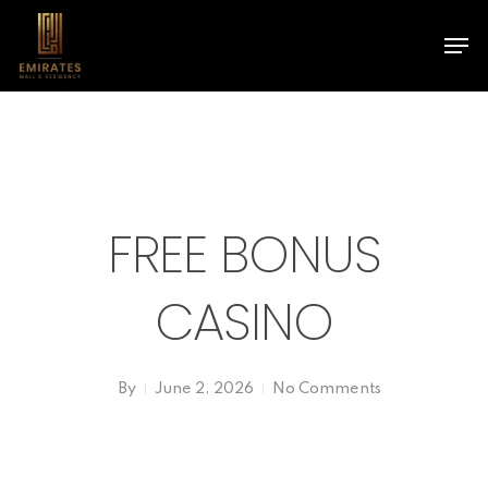
FREE BONUS
CASINO
By
June 2, 2026
No Comments