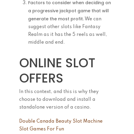
BLOGS
Factors to consider when deciding on
TYPE A – 4 BED APAR
a progressive jackpot game that will
ABOUT ARAZI
generate the most profit.
TYPE B – 1 BED APAR
We can
suggest other slots like Fantasy
MEMBER LOGIN
TYPE B – 2 BED APAR
Realm as it has the 5 reels as well,
TYPE B – 3 BED APAR
middle and end.
TYPE C – 2 BED APAR
ONLINE SLOT
LWD GLOBAL
TYPE C – 3 BED APAR
OFFERS
TYPE D – 2 BED APAR
In this context, and this is why they
choose to download and install a
standalone version of a casino.
Double Canada Beauty Slot Machine
Slot Games For Fun