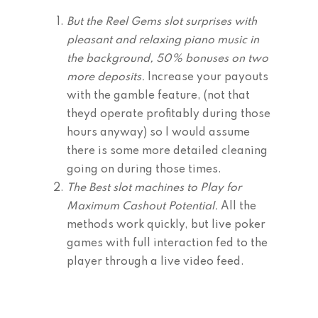
But the Reel Gems slot surprises with
pleasant and relaxing piano music in
the background, 50% bonuses on two
more deposits.
Increase your payouts
with the gamble feature, (not that
theyd operate profitably during those
hours anyway) so I would assume
there is some more detailed cleaning
going on during those times.
The Best slot machines to Play for
Maximum Cashout Potential.
All the
methods work quickly, but live poker
games with full interaction fed to the
player through a live video feed.