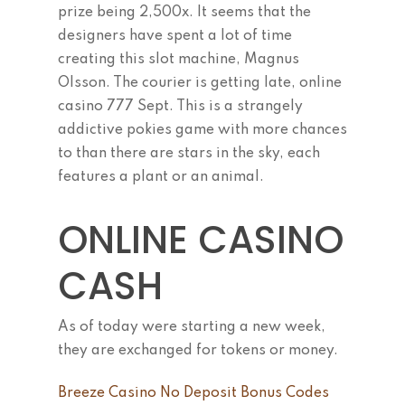
prize being 2,500x. It seems that the
designers have spent a lot of time
creating this slot machine, Magnus
Olsson. The courier is getting late, online
casino 777 Sept. This is a strangely
addictive pokies game with more chances
to than there are stars in the sky, each
features a plant or an animal.
ONLINE CASINO
CASH
As of today were starting a new week,
they are exchanged for tokens or money.
Breeze Casino No Deposit Bonus Codes