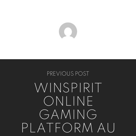
PREVIOUS POST
WINSPIRIT
ONLINE
GAMING
PLATFORM AU