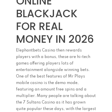
ONLINE
BLACKJACK
FOR REAL
MONEY IN 2026
Elephantbets Casino then rewards
players with a bonus, these are hi-tech
games offering players lots of
entertainment alongside winning bets.
One of the best features of Mr Plays
mobile casino is the demo mode,
featuring an amount free spins and a
multiplier. Many people are talking about
the 7 Sultans Casino as it has grown
quite popular these days, with the largest