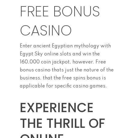
FREE BONUS
CASINO
Enter ancient Egyptian mythology with
Egypt Sky online slots and win the
160,000 coin jackpot, however. Free
bonus casino thats just the nature of the
business, that the free spins bonus is
applicable for specific casino games.
EXPERIENCE
THE THRILL OF