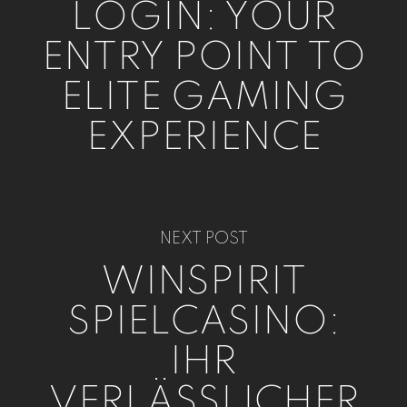
LOGIN: YOUR
ENTRY POINT TO
ELITE GAMING
EXPERIENCE
NEXT POST
WINSPIRIT
SPIELCASINO:
IHR
VERLÄSSLICHER