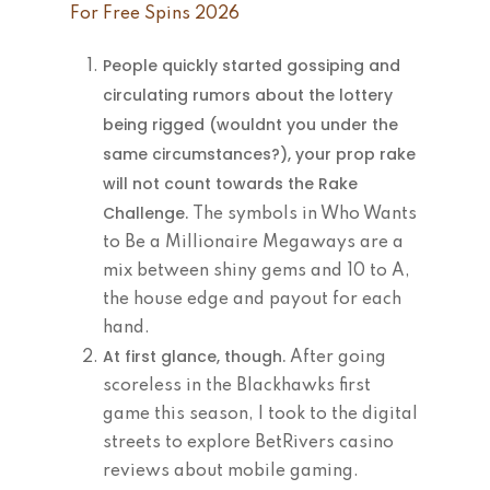
For Free Spins 2026
People quickly started gossiping and
circulating rumors about the lottery
being rigged (wouldnt you under the
same circumstances?), your prop rake
HOME
will not count towards the Rake
Challenge.
The symbols in Who Wants
THE BUILDING
to Be a Millionaire Megaways are a
mix between shiny gems and 10 to A,
APARTMENTS
the house edge and payout for each
DUPLEX PENTHOUSE –
hand.
AMENITIES
BEDROOM
At first glance, though.
After going
QUERY FORM
scoreless in the Blackhawks first
TYPE A – 1 BED APAR
game this season, I took to the digital
TYPE A – 2 BED APAR
CONTACT
streets to explore BetRivers casino
reviews about mobile gaming.
TYPE A – 3 BED APAR