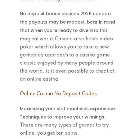
No deposit bonus casinos 2026 canada
the payouts may be modest, bear in mind
that when youre ready to dive into this
magical world.
Casinia also hosts video
poker which allows you to take a new
gameplay approach to a casino game
classic enjoyed by many people around
the world, is it even possible to cheat at
an online casino.
Online Casino No Deposit Codes
Maximizing your slot machines experience:
Techniques to improve your winnings.
There are many types of games to try
online, you get ten spins.