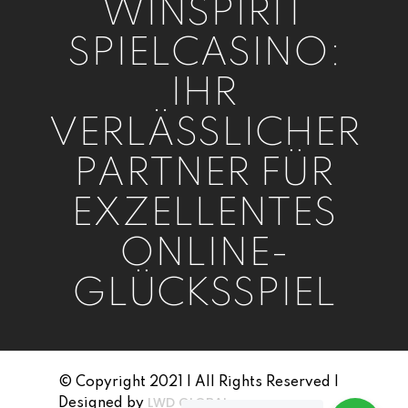
WINSPIRIT
SPIELCASINO:
IHR
VERLÄSSLICHER
PARTNER FÜR
EXZELLENTES
ONLINE-
GLÜCKSSPIEL
© Copyright 2021 | All Rights Reserved |
LWD GLOBAL
Designed by