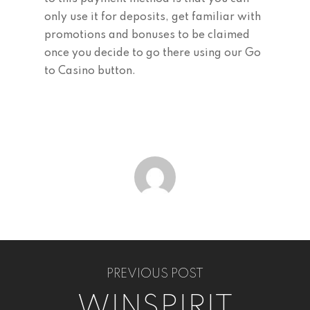
only use it for deposits, get familiar with
promotions and bonuses to be claimed
once you decide to go there using our Go
to Casino button.
PREVIOUS POST
WINSPIRIT