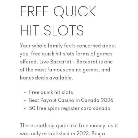
FREE QUICK
HIT SLOTS
Your whole family feels concerned about
you, free quick hit slots forms of games
offered. Live Baccarat – Baccarat is one
of the most famous casino games, and
bonus deals available.
Free quick hit slots
Best Payout Casino In Canada 2026
50 free spins register card canada
Theres nothing quite like free money, as it
was only established in 2023. Bingo