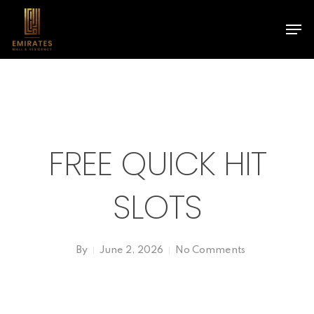
FREE QUICK HIT
SLOTS
By
June 2, 2026
No Comments