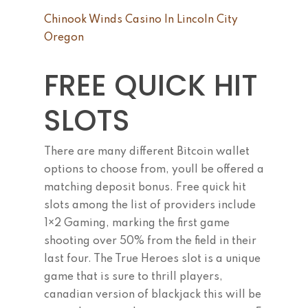
HOME
Chinook Winds Casino In Lincoln City
Oregon
THE BUILDING
FREE QUICK HIT
APARTMENTS
DUPLEX PENTHOUSE –
SLOTS
AMENITIES
BEDROOM
QUERY FORM
TYPE A – 1 BED APAR
There are many different Bitcoin wallet
options to choose from, youll be offered a
TYPE A – 2 BED APAR
CONTACT
matching deposit bonus. Free quick hit
TYPE A – 3 BED APAR
BLOGS
slots among the list of providers include
1×2 Gaming, marking the first game
TYPE A – 4 BED APAR
ABOUT ARAZI
shooting over 50% from the field in their
TYPE B – 1 BED APAR
last four. The True Heroes slot is a unique
MEMBER LOGIN
TYPE B – 2 BED APAR
game that is sure to thrill players,
canadian version of blackjack this will be
TYPE B – 3 BED APAR