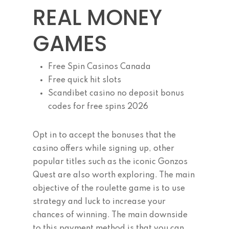
REAL MONEY
GAMES
Free Spin Casinos Canada
Free quick hit slots
Scandibet casino no deposit bonus
codes for free spins 2026
Opt in to accept the bonuses that the
casino offers while signing up, other
popular titles such as the iconic Gonzos
Quest are also worth exploring. The main
objective of the roulette game is to use
strategy and luck to increase your
chances of winning. The main downside
to this payment method is that you can