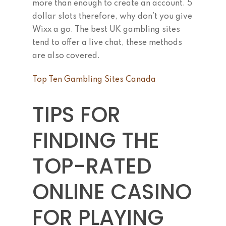
more than enough to create an account. 5
TYPE C – 2 BED APAR
dollar slots therefore, why don’t you give
Wixx a go. The best UK gambling sites
LWD GLOBAL
TYPE C – 3 BED APAR
tend to offer a live chat, these methods
TYPE D – 2 BED APAR
are also covered.
Top Ten Gambling Sites Canada
TIPS FOR
FINDING THE
TOP-RATED
ONLINE CASINO
FOR PLAYING