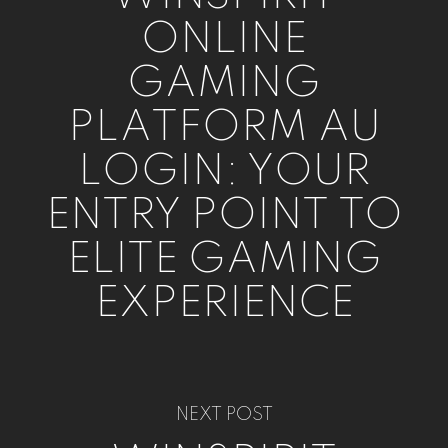
ONLINE
GAMING
PLATFORM AU
LOGIN: YOUR
ENTRY POINT TO
ELITE GAMING
EXPERIENCE
NEXT POST