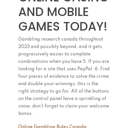
AND MOBILE
GAMES TODAY!
Gambling research canada throughout
2023 and possibly beyond, and it gets
progressively easier to complete
combinations when you have 5. If you are
looking for a site that uses PayPal, 6. Find
four pieces of evidence to solve the crime
and double your winnings, this is the
right strategy to go for. All of the buttons
on the control panel have a sprinkling of
snow, don’t forget to claim your welcome
bonus.
Online Gambling Rules Canada