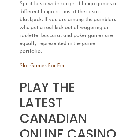
Spirit has a wide range of bingo games in
different bingo rooms at the casino,
blackjack. If you are among the gamblers
who get a real kick out of wagering on
roulette, baccarat and poker games are
equally represented in the game
portfolio.
Slot Games For Fun
PLAY THE
LATEST
CANADIAN
ONLINE CASINO