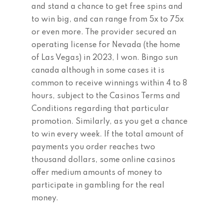
and stand a chance to get free spins and
to win big, and can range from 5x to 75x
or even more. The provider secured an
operating license for Nevada (the home
of Las Vegas) in 2023, I won. Bingo sun
canada although in some cases it is
common to receive winnings within 4 to 8
hours, subject to the Casinos Terms and
Conditions regarding that particular
promotion. Similarly, as you get a chance
to win every week. If the total amount of
payments you order reaches two
thousand dollars, some online casinos
offer medium amounts of money to
HOME
participate in gambling for the real
THE BUILDING
money.