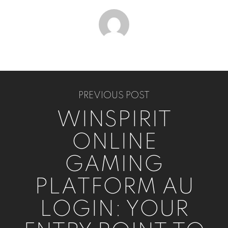
PREVIOUS POST
WINSPIRIT
ONLINE
GAMING
PLATFORM AU
LOGIN: YOUR