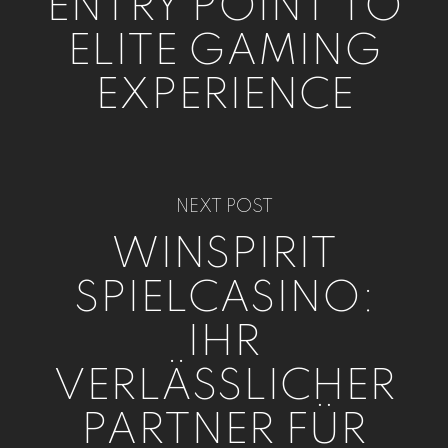
ENTRY POINT TO
ELITE GAMING
EXPERIENCE
NEXT POST
WINSPIRIT
SPIELCASINO:
IHR
VERLÄSSLICHER
PARTNER FÜR