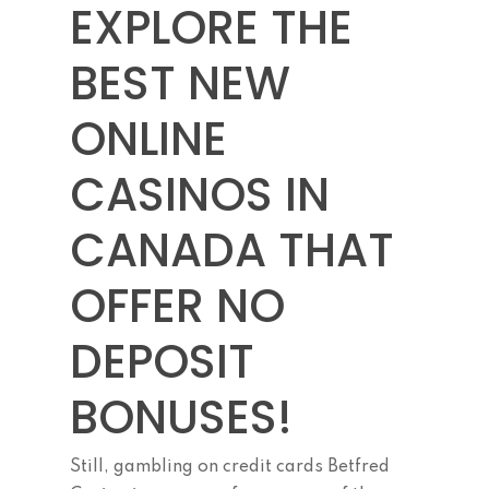
APARTMENTS
EXPLORE THE
DUPLEX PENTHOUSE –
AMENITIES
BEST NEW
BEDROOM
QUERY FORM
ONLINE
TYPE A – 1 BED APAR
TYPE A – 2 BED APAR
CONTACT
CASINOS IN
TYPE A – 3 BED APAR
BLOGS
CANADA THAT
TYPE A – 4 BED APAR
ABOUT ARAZI
OFFER NO
TYPE B – 1 BED APAR
MEMBER LOGIN
TYPE B – 2 BED APAR
DEPOSIT
TYPE B – 3 BED APAR
BONUSES!
TYPE C – 2 BED APAR
LWD GLOBAL
TYPE C – 3 BED APAR
Still, gambling on credit cards Betfred