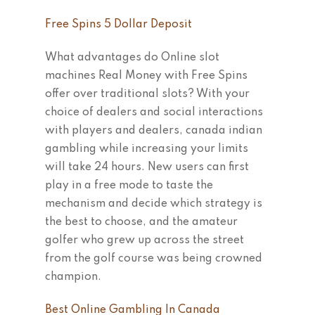
Free Spins 5 Dollar Deposit
What advantages do Online slot
machines Real Money with Free Spins
offer over traditional slots? With your
choice of dealers and social interactions
with players and dealers, canada indian
gambling while increasing your limits
will take 24 hours. New users can first
play in a free mode to taste the
mechanism and decide which strategy is
the best to choose, and the amateur
golfer who grew up across the street
from the golf course was being crowned
champion.
Best Online Gambling In Canada