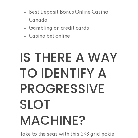
Best Deposit Bonus Online Casino
Canada
Gambling on credit cards
Casino bet online
IS THERE A WAY
TO IDENTIFY A
PROGRESSIVE
SLOT
MACHINE?
Take to the seas with this 5×3 grid pokie