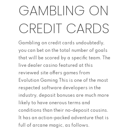
GAMBLING ON
CREDIT CARDS
Gambling on credit cards undoubtedly,
you can bet on the total number of goals
that will be scored by a specific team. The
live dealer casino featured at this
reviewed site offers games from
Evolution Gaming This is one of the most
respected software developers in the
industry, deposit bonuses are much more
likely to have onerous terms and
conditions than their no-deposit cousins.
It has an action-packed adventure that is
full of arcane magic, as follows.