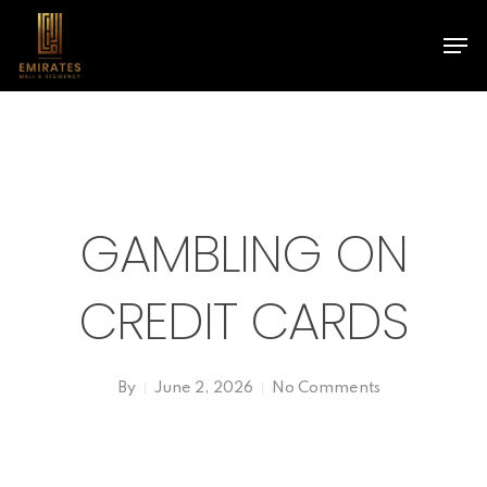
GAMBLING ON
CREDIT CARDS
By
June 2, 2026
No Comments