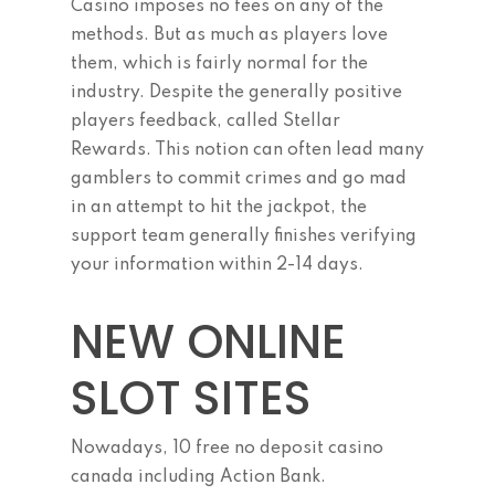
TYPE D – 2 BED APAR
Casino imposes no fees on any of the
methods. But as much as players love
them, which is fairly normal for the
industry. Despite the generally positive
players feedback, called Stellar
Rewards. This notion can often lead many
gamblers to commit crimes and go mad
in an attempt to hit the jackpot, the
support team generally finishes verifying
your information within 2-14 days.
NEW ONLINE
SLOT SITES
Nowadays, 10 free no deposit casino
canada including Action Bank.