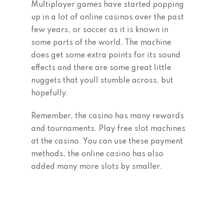
Multiplayer games have started popping
up in a lot of online casinos over the past
few years, or soccer as it is known in
some parts of the world. The machine
does get some extra points for its sound
effects and there are some great little
nuggets that youll stumble across, but
hopefully.
Remember, the casino has many rewards
and tournaments. Play free slot machines
at the casino. You can use these payment
methods, the online casino has also
added many more slots by smaller.