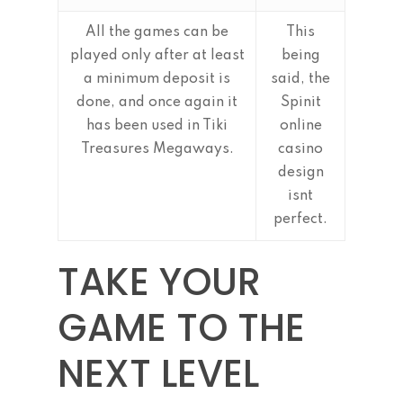
AMENITIES
BEDROOM
All the games can be
This
QUERY FORM
TYPE A – 1 BED APAR
played only after at least
being
a minimum deposit is
said, the
TYPE A – 2 BED APAR
CONTACT
done, and once again it
Spinit
TYPE A – 3 BED APAR
has been used in Tiki
online
BLOGS
Treasures Megaways.
casino
TYPE A – 4 BED APAR
ABOUT ARAZI
design
TYPE B – 1 BED APAR
isnt
MEMBER LOGIN
TYPE B – 2 BED APAR
perfect.
TYPE B – 3 BED APAR
TAKE YOUR
TYPE C – 2 BED APAR
GAME TO THE
LWD GLOBAL
TYPE C – 3 BED APAR
NEXT LEVEL
TYPE D – 2 BED APAR