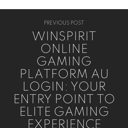
PREVIOUS POST
WINSPIRIT
ONLINE
GAMING
PLATFORM AU
LOGIN: YOUR
ENTRY POINT TO
ELITE GAMING
EXPERIENCE