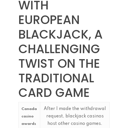
WITH
EUROPEAN
BLACKJACK, A
CHALLENGING
TWIST ON THE
TRADITIONAL
CARD GAME
After I made the withdrawal
Canada
request, blackjack casinos
casino
host other casino games.
awards