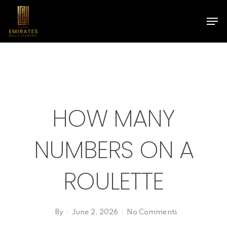
HOW MANY
NUMBERS ON A
ROULETTE
By
June 2, 2026
No Comments