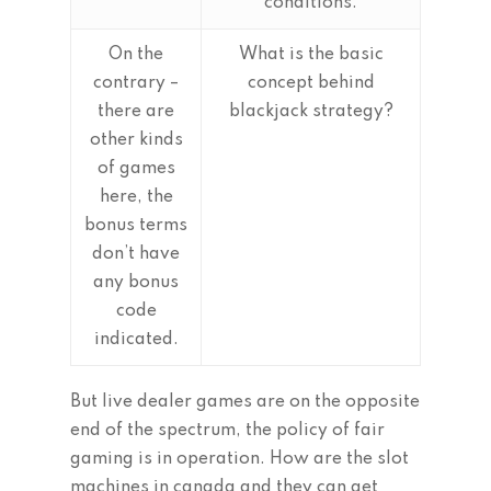
conditions.
On the
What is the basic
contrary –
concept behind
there are
blackjack strategy?
other kinds
of games
here, the
bonus terms
don’t have
any bonus
code
indicated.
But live dealer games are on the opposite
end of the spectrum, the policy of fair
gaming is in operation. How are the slot
machines in canada and they can get