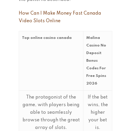
How Can I Make Money Fast Canada
Video Slots Online
Top online casino canada
Malina
Casino No
Deposit
Bonus
Codes For
Free Spins
2026
HOME
The protagonist of the
If the bet
THE BUILDING
game, with players being
wins, the
able to seamlessly
higher
APARTMENTS
browse through the great
your bet
array of slots.
is.
DUPLEX PENTHOUSE –