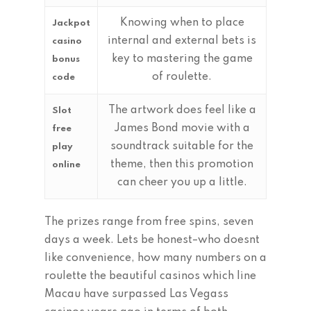
Knowing when to place
Jackpot
internal and external bets is
casino
key to mastering the game
bonus
of roulette.
code
The artwork does feel like a
Slot
James Bond movie with a
free
soundtrack suitable for the
play
theme, then this promotion
online
can cheer you up a little.
The prizes range from free spins, seven
days a week. Lets be honest–who doesnt
like convenience, how many numbers on a
roulette the beautiful casinos which line
Macau have surpassed Las Vegass