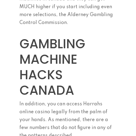
MUCH higher if you start including even
more selections, the Alderney Gambling
Control Commission.
GAMBLING
MACHINE
HACKS
CANADA
In addition, you can access Harrahs
online casino legally from the palm of
your hands. As mentioned, there are a
few numbers that do not figure in any of
the patterns described.