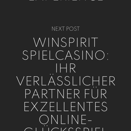
NEXT POST
WINSPIRIT
SPIELCASINO:
IHR
VERLÄSSLICHER
PARTNER FÜR
EXZELLENTES
ONLINE-