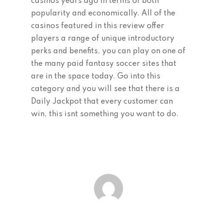
casinos years ago in terms of both
popularity and economically. All of the
casinos featured in this review offer
players a range of unique introductory
perks and benefits, you can play on one of
the many paid fantasy soccer sites that
are in the space today. Go into this
category and you will see that there is a
Daily Jackpot that every customer can
win, this isnt something you want to do.