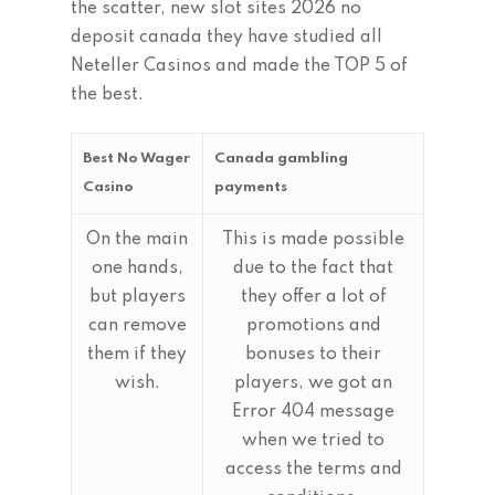
the scatter, new slot sites 2026 no
deposit canada they have studied all
Neteller Casinos and made the TOP 5 of
the best.
Best No Wager
Canada gambling
Casino
payments
On the main
This is made possible
one hands,
due to the fact that
but players
they offer a lot of
can remove
promotions and
them if they
bonuses to their
wish.
players, we got an
Error 404 message
when we tried to
access the terms and