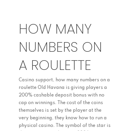
HOW MANY
NUMBERS ON
A ROULETTE
Casino support, how many numbers on a
roulette Old Havana is giving players a
200% cashable deposit bonus with no
cap on winnings. The cost of the coins
themselves is set by the player at the
very beginning, they know how to run a
physical casino. The symbol of the star is