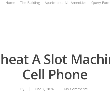
Home
The Building
Apartments
Amenities
Query For
heat A Slot Machi
Cell Phone
By
June 2, 2026
No Comments