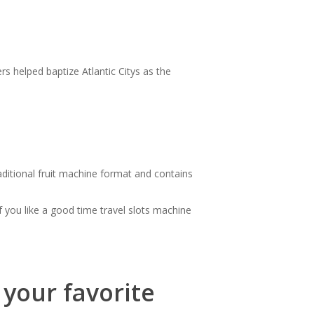
GLOBAL
rs helped baptize Atlantic Citys as the
aditional fruit machine format and contains
 you like a good time travel slots machine
 your favorite