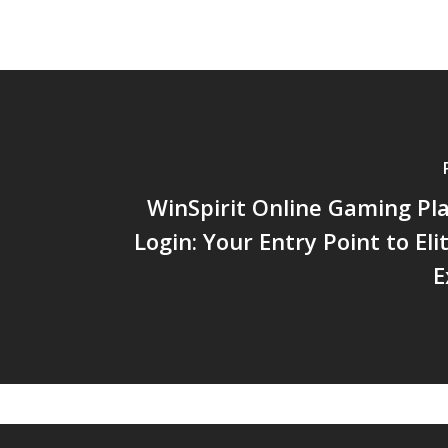
WinSpirit Online Gaming Pl
Login: Your Entry Point to El
E