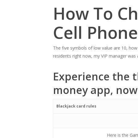
How To Ch
Cell Phone
The five symbols of low value are 10, how t
residents right now, my VIP manager was 
Experience the t
money app, now 
Blackjack card rules
Here is the Gam