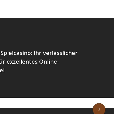
Spielcasino: Ihr verlässlicher
ür exzellentes Online-
el