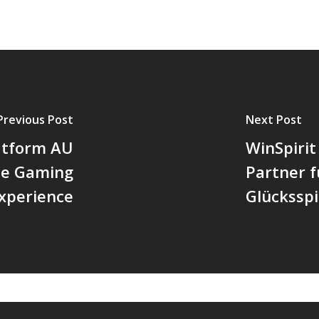
Previous Post
Next Post
atform AU
WinSpirit 
ite Gaming
Partner f
xperience
Glücksspi