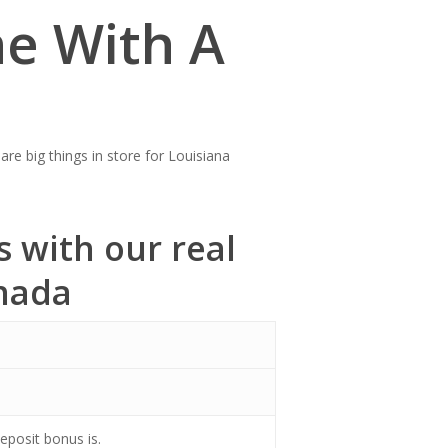
ne With A
re big things in store for Louisiana
s with our real
nada
eposit bonus is.