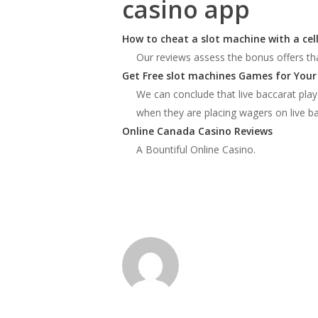
casino app
How to cheat a slot machine with a cel
Our reviews assess the bonus offers tha
Get Free slot machines Games for Your
We can conclude that live baccarat playe
when they are placing wagers on live bac
Online Canada Casino Reviews
A Bountiful Online Casino.