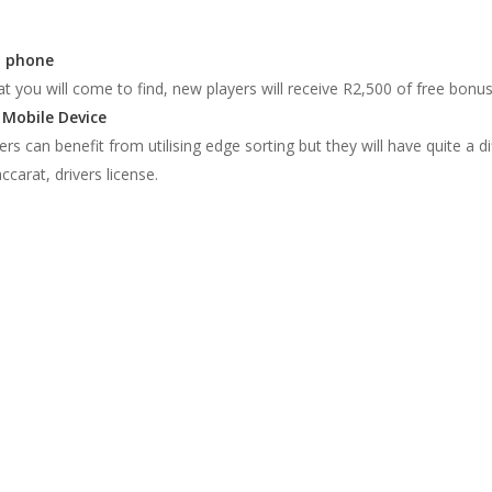
l phone
t you will come to find, new players will receive R2,500 of free bon
 Mobile Device
rs can benefit from utilising edge sorting but they will have quite a d
carat, drivers license.