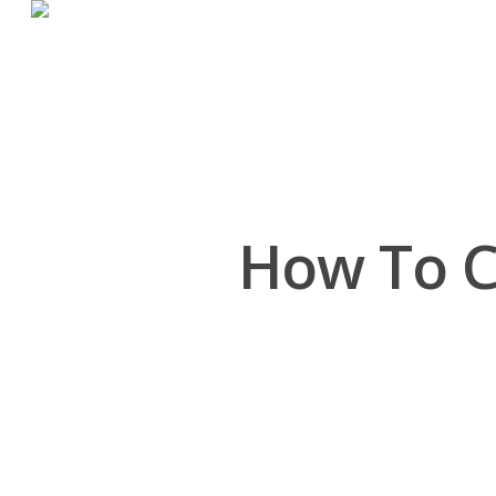
How To C