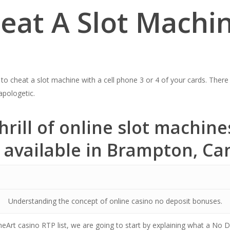
eat A Slot Machi
o cheat a slot machine with a cell phone 3 or 4 of your cards. There a
apologetic.
hrill of online slot machine
available in Brampton, Ca
Understanding the concept of online casino no deposit bonuses.
eArt casino RTP list, we are going to start by explaining what a No D