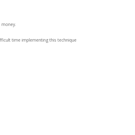
us money.
ifficult time implementing this technique