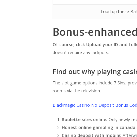
Load up these Bake
Bonus-enhanced
Of course, click Upload your ID and foll
doesn’t require any jackpots.
Find out why playing cas
The slot game options include 7 Sins, prov
rooms via the television.
Blackmagic Casino No Deposit Bonus Cod
Roulette sites online:
Only newly-reg
Honest online gambling in canada:
Casino deposit with mobile:
Afterwa