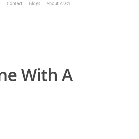
m
Contact
Blogs
About Arazi
Member Login
ne With A