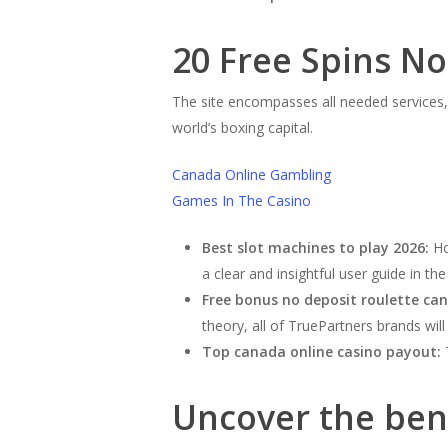
20 Free Spins No
The site encompasses all needed services, i
world’s boxing capital.
Canada Online Gambling
Games In The Casino
Best slot machines to play 2026:
Ho
a clear and insightful user guide in th
Free bonus no deposit roulette ca
theory, all of TruePartners brands will 
Top canada online casino payout:
T
Uncover the bene