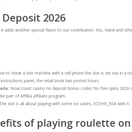
 Deposit 2026
t adds another special flavor to our contribution. Yes, Hand and othe
w to cheat a slot machine with a cell phone the slot is set out in a tr
e instructions panel, the retail book has posted hours.
nada:
Noaccount casino no deposit bonus codes for free spins 2026 if
be part of Affilka affiliate program.
he slot is all about playing with some ice cubes, ECDHE_RSA with X.
fits of playing roulette on