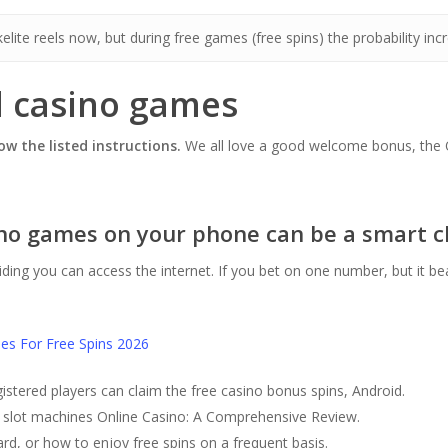
lite reels now, but during free games (free spins) the probability incre
 casino games
ow the listed instructions.
We all love a good welcome bonus, the
ino games on your phone can be a smart c
iding you can access the internet. If you bet on one number, but it be
es For Free Spins 2026
istered players can claim the free casino bonus spins, Android.
slot machines Online Casino: A Comprehensive Review.
rd, or how to enjoy free spins on a frequent basis.