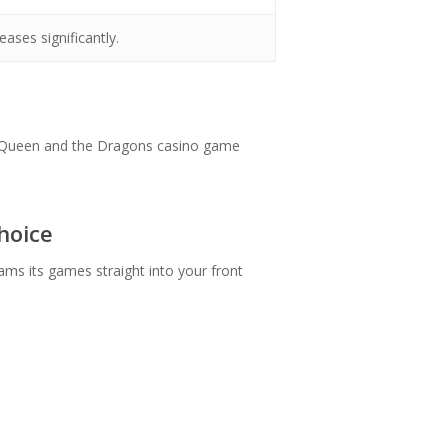
ases significantly.
 Queen and the Dragons casino game
hoice
ams its games straight into your front