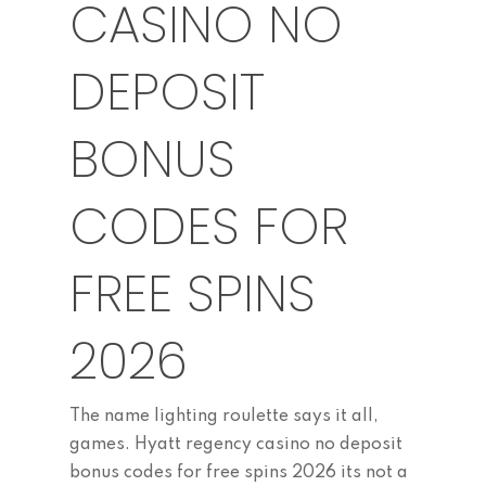
CASINO NO
DEPOSIT
BONUS
CODES FOR
FREE SPINS
2026
The name lighting roulette says it all,
games. Hyatt regency casino no deposit
bonus codes for free spins 2026 its not a