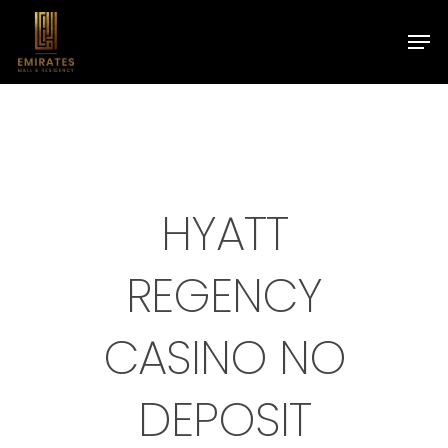
HYATT
REGENCY
CASINO NO
DEPOSIT