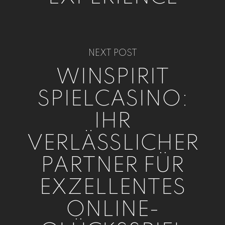
NEXT POST
WINSPIRIT
SPIELCASINO:
IHR
VERLÄSSLICHER
PARTNER FÜR
EXZELLENTES
ONLINE-