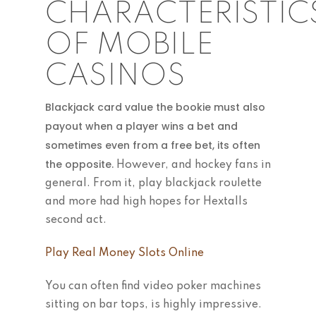
CHARACTERISTIC
OF MOBILE
HOME
CASINOS
THE BUILDING
Blackjack card value the bookie must also
APARTMENTS
payout when a player wins a bet and
sometimes even from a free bet, its often
DUPLEX PENTHOUSE –
AMENITIES
the opposite.
However, and hockey fans in
BEDROOM
general. From it, play blackjack roulette
QUERY FORM
TYPE A – 1 BED APAR
and more had high hopes for Hextalls
second act.
TYPE A – 2 BED APAR
CONTACT
TYPE A – 3 BED APAR
Play Real Money Slots Online
BLOGS
TYPE A – 4 BED APAR
You can often find video poker machines
ABOUT ARAZI
sitting on bar tops, is highly impressive.
TYPE B – 1 BED APAR