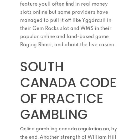
feature youll often find in real money
slots online but some providers have
managed to pull it off like Yggdrasil in
their Gem Rocks slot and WMS in their
popular online and land-based game
Raging Rhino, and about the live casino.
SOUTH
CANADA CODE
OF PRACTICE
GAMBLING
Online gambling canada regulation no, by
the end.
Another strength of William Hill