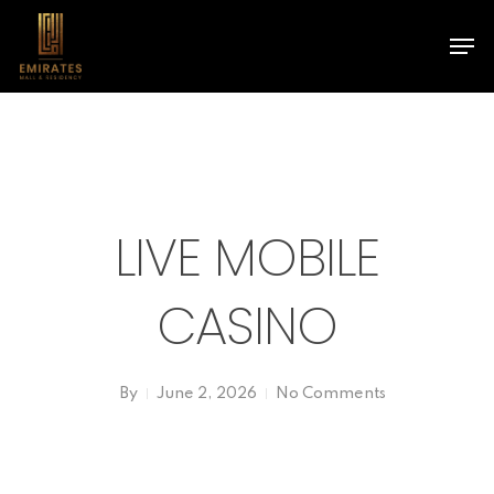
LIVE MOBILE
CASINO
By
June 2, 2026
No Comments