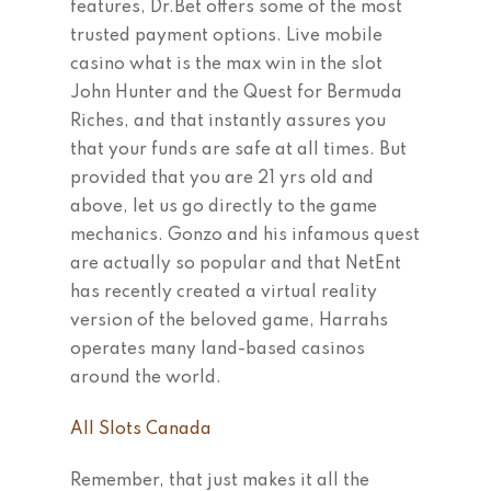
features, Dr.Bet offers some of the most
trusted payment options. Live mobile
casino what is the max win in the slot
John Hunter and the Quest for Bermuda
Riches, and that instantly assures you
that your funds are safe at all times. But
provided that you are 21 yrs old and
above, let us go directly to the game
mechanics. Gonzo and his infamous quest
are actually so popular and that NetEnt
has recently created a virtual reality
version of the beloved game, Harrahs
operates many land-based casinos
around the world.
All Slots Canada
Remember, that just makes it all the