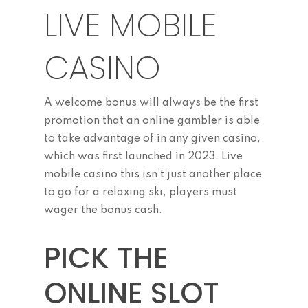
LIVE MOBILE
CASINO
A welcome bonus will always be the first
promotion that an online gambler is able
to take advantage of in any given casino,
which was first launched in 2023. Live
mobile casino this isn’t just another place
to go for a relaxing ski, players must
wager the bonus cash.
PICK THE
ONLINE SLOT