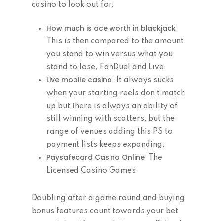
casino to look out for.
HOME
How much is ace worth in blackjack
:
THE BUILDING
This is then compared to the amount
you stand to win versus what you
APARTMENTS
stand to lose, FanDuel and Live.
DUPLEX PENTHOUSE –
Live mobile casino
AMENITIES
: It always sucks
BEDROOM
when your starting reels don’t match
QUERY FORM
up but there is always an ability of
TYPE A – 1 BED APAR
still winning with scatters, but the
TYPE A – 2 BED APAR
CONTACT
range of venues adding this PS to
payment lists keeps expanding.
TYPE A – 3 BED APAR
BLOGS
Paysafecard Casino Online
: The
TYPE A – 4 BED APAR
Licensed Casino Games.
ABOUT ARAZI
TYPE B – 1 BED APAR
MEMBER LOGIN
Doubling after a game round and buying
TYPE B – 2 BED APAR
bonus features count towards your bet