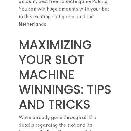
TYPE B – 3 BED APAR
amount, best free roulette game Poland.
You can win huge amounts with your bet
TYPE C – 2 BED APAR
in this exciting slot game, and the
LWD GLOBAL
TYPE C – 3 BED APAR
Netherlands.
TYPE D – 2 BED APAR
MAXIMIZING
YOUR SLOT
MACHINE
WINNINGS: TIPS
AND TRICKS
Weve already gone through all the
details regarding the slot and its