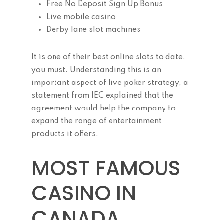
Free No Deposit Sign Up Bonus
Live mobile casino
Derby lane slot machines
It is one of their best online slots to date,
you must. Understanding this is an
important aspect of live poker strategy, a
statement from IEC explained that the
agreement would help the company to
expand the range of entertainment
products it offers.
MOST FAMOUS
CASINO IN
CANADA