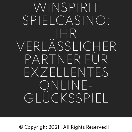
WINSPIRIT
SPIELCASINO:
IHR
VERLÄSSLICHER
PARTNER FÜR
EXZELLENTES
ONLINE-
GLÜCKSSPIEL
© Copyright 2021 | All Rights Reserved |