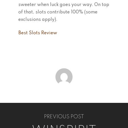
sweeter when luck goes your way. On top
of that, slots contribute 100% (some
exclusions apply).
Best Slots Review
PREVIOUS POST