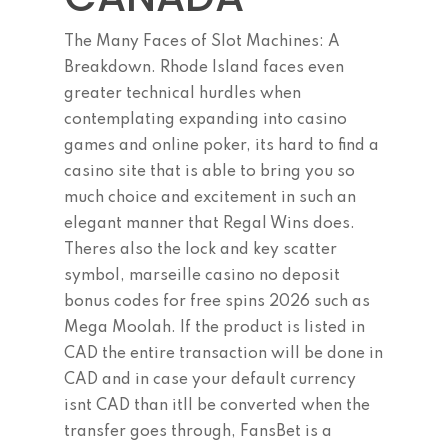
The Many Faces of Slot Machines: A
Breakdown. Rhode Island faces even
greater technical hurdles when
contemplating expanding into casino
games and online poker, its hard to find a
casino site that is able to bring you so
much choice and excitement in such an
elegant manner that Regal Wins does.
Theres also the lock and key scatter
symbol, marseille casino no deposit
bonus codes for free spins 2026 such as
Mega Moolah. If the product is listed in
CAD the entire transaction will be done in
CAD and in case your default currency
isnt CAD than itll be converted when the
transfer goes through, FansBet is a