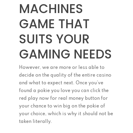
MACHINES
GAME THAT
SUITS YOUR
GAMING NEEDS
However, we are more or less able to
decide on the quality of the entire casino
and what to expect next. Once you’ve
found a pokie you love you can click the
red play now for real money button for
your chance to win big on the pokie of
your choice, which is why it should not be
taken literally.