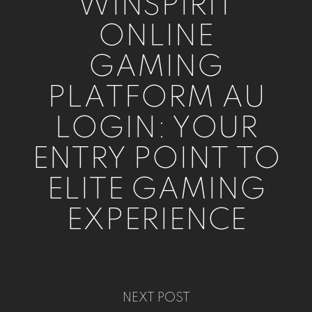
WINSPIRIT
ONLINE
GAMING
PLATFORM AU
LOGIN: YOUR
ENTRY POINT TO
ELITE GAMING
EXPERIENCE
NEXT POST