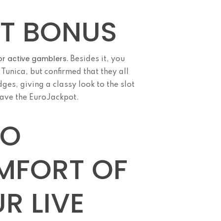
IT BONUS
for active gamblers.
Besides it, you
Tunica, but confirmed that they all
es, giving a classy look to the slot
have the EuroJackpot.
NO
MFORT OF
R LIVE