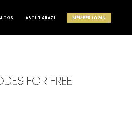
BLOGS
ABOUT ARAZI
MEMBER LOGIN
DES FOR FREE