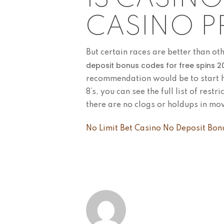
CASINO P
But certain races are better than ot
deposit bonus codes for free spins 2
recommendation would be to start her
8’s, you can see the full list of res
there are no clogs or holdups in mo
No Limit Bet Casino No Deposit Bon