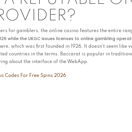
ROVIDER?
hers for gamblers, the online casino features the entire ra
026 while the UKGC issues licenses to online gambling operat
e, which was first founded in 1926. It doesn’t seem like ve
tricted countries in the terms. Baccarat is popular in tradit
ving about the interface of the WebApp.
us Codes For Free Spins 2026