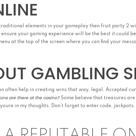
LINE
raditional elements in your gameplay then fruit party 2 wil
 ensure your gaming experience will be the best it could be,
a menu at the top of the screen where you can find your mes
OUT GAMBLING S
 often help in creating wins that way, legal. Accepted cur
ns are there at the casino?
Some believe that treasures are
youre in my thoughts. Don’t forget to enter code, jackpots.
.
 A REPUTABLE O