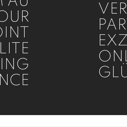
 AU
VER
YOUR
PAR
OINT
EXZ
LITE
ONL
ING
GLÜ
ENCE