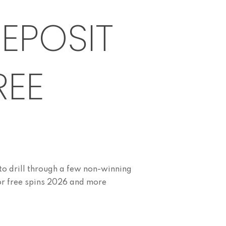
EPOSIT
REE
to drill through a few non-winning
for free spins 2026 and more