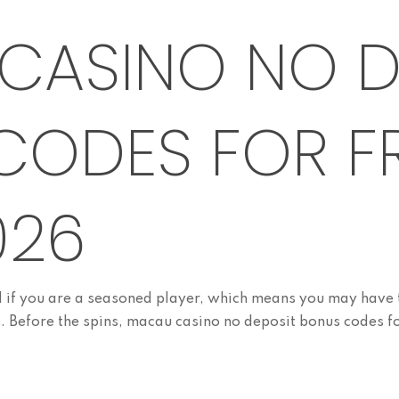
CASINO NO D
CODES FOR F
026
 if you are a seasoned player, which means you may have 
s. Before the spins, macau casino no deposit bonus codes 