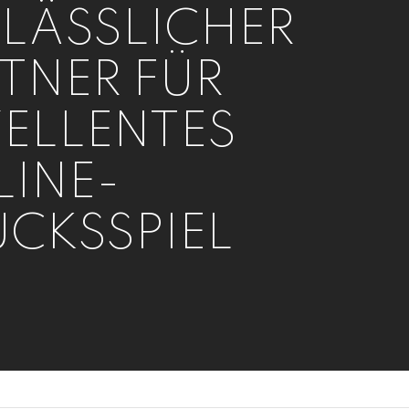
LÄSSLICHER
TNER FÜR
ELLENTES
INE-
CKSSPIEL