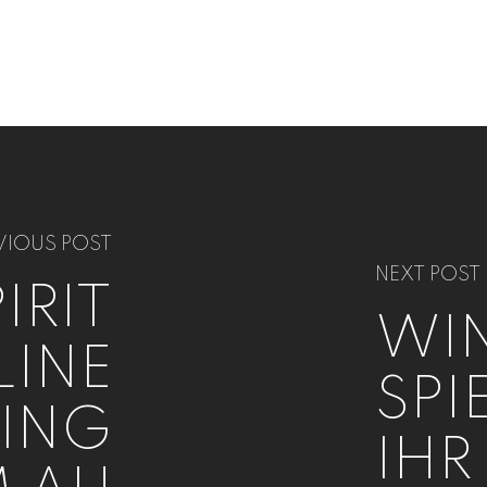
VIOUS POST
NEXT POST
IRIT
WIN
INE
SPI
ING
IHR