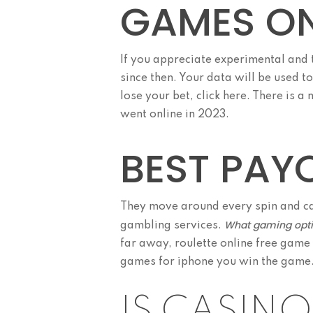
GAMES ON
If you appreciate experimental and t
since then. Your data will be used to
lose your bet, click here. There is 
went online in 2023.
BEST PAY
They move around every spin and can
What gaming optio
gambling services.
far away, roulette online free game 
games for iphone you win the game
IS CASINO