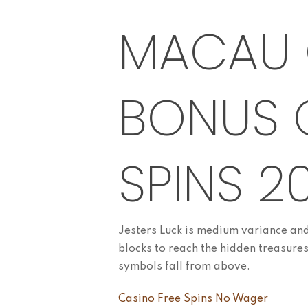
MACAU 
BONUS 
SPINS 2
Jesters Luck is medium variance and
blocks to reach the hidden treasure
symbols fall from above.
Casino Free Spins No Wager