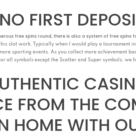
INO FIRST DEPOS
nerous free spins round, there is also a system of free spins 
his slot work. Typically when I would play a tournament in 
more sporting events. As you collect more achievement badg
for all symbols except the Scatter and Super symbols, we 
AUTHENTIC CASI
CE FROM THE CO
 HOME WITH OU