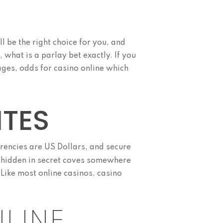
l be the right choice for you, and
 what is a parlay bet exactly. If you
sages, odds for casino online which
ITES
LWD GLOBAL
rencies are US Dollars, and secure
 hidden in secret coves somewhere
 Like most online casinos, casino
NLINE