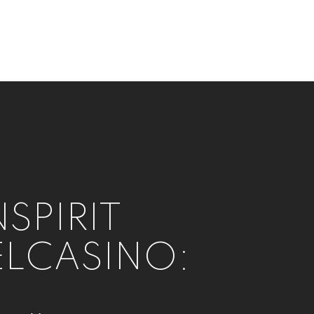
SPIRIT
ELCASINO: