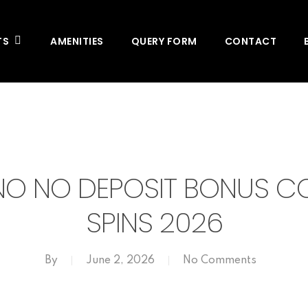
TS
AMENITIES
QUERY FORM
CONTACT
O NO DEPOSIT BONUS CO
SPINS 2026
By
June 2, 2026
No Comments