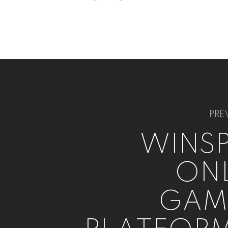
PRE
WINSP
ONL
GAM