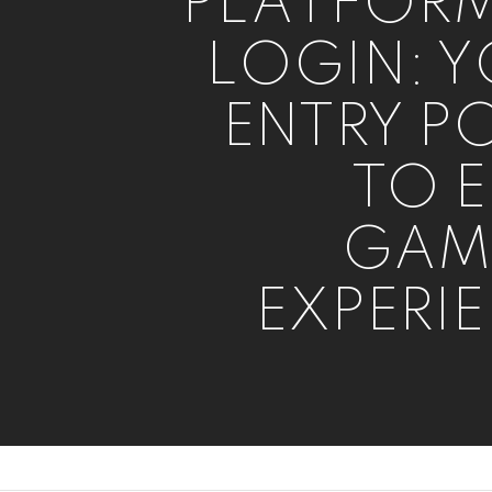
PLATFORM
LOGIN: 
ENTRY P
TO E
GAM
EXPERI