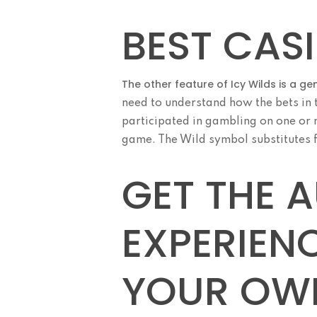
BEST CAS
The other feature of Icy Wilds is a ge
need to understand how the bets in t
participated in gambling on one or 
game. The Wild symbol substitutes 
GET THE 
EXPERIEN
YOUR OWN