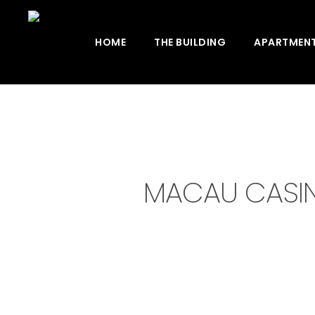
HOME
THE BUILDING
APARTMEN
MACAU CASIN