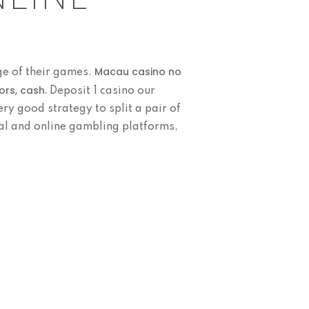
Macau casino no
nge of their games.
ors, cash.
Deposit 1 casino our
ry good strategy to split a pair of
ional and online gambling platforms,