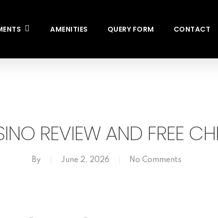
MENTS
AMENITIES
QUERY FORM
CONTACT
SINO REVIEW AND FREE C
By
June 2, 2026
No Comments