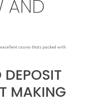
W AND
 excellent casino thats packed with
O DEPOSIT
T MAKING