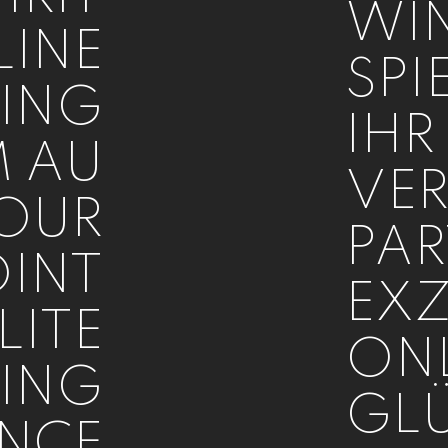
WIN
INE
SPI
ING
IHR
 AU
VER
YOUR
PAR
OINT
EXZ
LITE
ONL
ING
GLÜ
ENCE