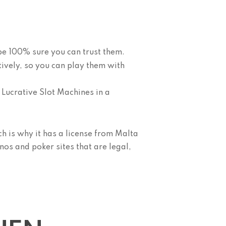
e 100% sure you can trust them.
tively, so you can play them with
Lucrative Slot Machines in a
h is why it has a license from Malta
nos and poker sites that are legal,