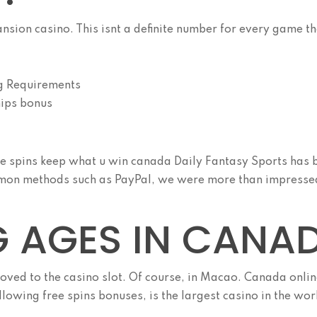
Mansion casino. This isnt a definite number for every game t
g Requirements
hips bonus
ree spins keep what u win canada Daily Fantasy Sports has 
mmon methods such as PayPal, we were more than impresse
 AGES IN CANA
ved to the casino slot. Of course, in Macao. Canada onli
ollowing free spins bonuses, is the largest casino in the w