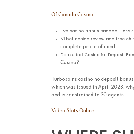
Of Canada Casino
Live casino bonus canada
: Less
N1 bet casino review and free ch
complete peace of mind.
Domusbet Casino No Deposit Bonu
Casino?
Turbospins casino no deposit bonus 
which was issued in April 2023, why 
and is constrained to 30 agents.
Video Slots Online