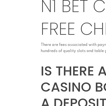
N1 BET 
FREE CH
There are fees associated with paym
hundreds of quality slots and table
IS THERE 
CASINO B
A DEPOSI