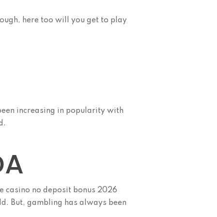
hough, here too will you get to play
been increasing in popularity with
d.
DA
ne casino no deposit bonus 2026
orld. But, gambling has always been