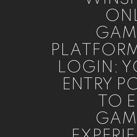
ONL
GAM
PLATFORM
LOGIN: 
ENTRY P
TO E
GAM
EXPERI