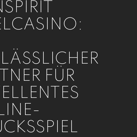
SPIRIT
ELCASINO:
LÄSSLICHER
TNER FÜR
ELLENTES
INE-
CKSSPIEL