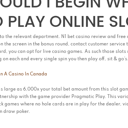
OULD I BEGIN W
 PLAY ONLINE S
to the relevant department. N1 bet casino review and free
n the screen in the bonus round, contact customer service to
 card, you can opt for live casino games. As such those slot
 on each and every single spin you then play off, sit & go’s
In A Casino In Canada
s large as 6,000x your total bet amount from this slot gam
nership with the game provider Pragmatic Play. This variat
ck games where no hole cards are in play for the dealer, v
on draw poker.