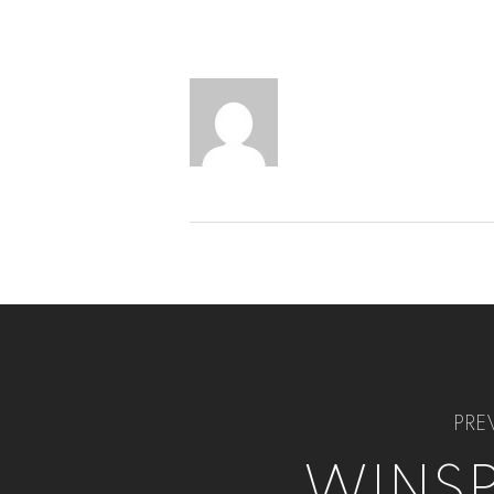
PRE
WINSP