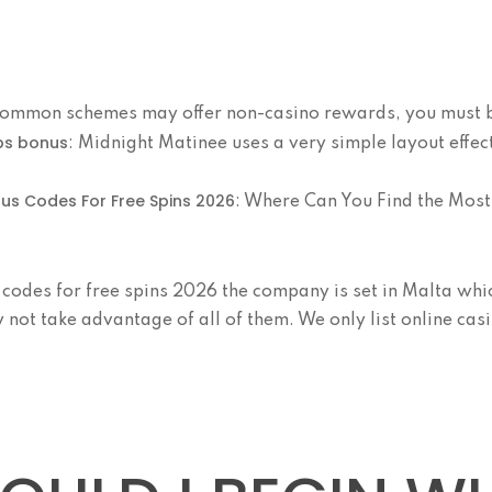
 common schemes may offer non-casino rewards, you must b
ips bonus
: Midnight Matinee uses a very simple layout effec
s Codes For Free Spins 2026
: Where Can You Find the Most 
codes for free spins 2026 the company is set in Malta whic
not take advantage of all of them. We only list online casi