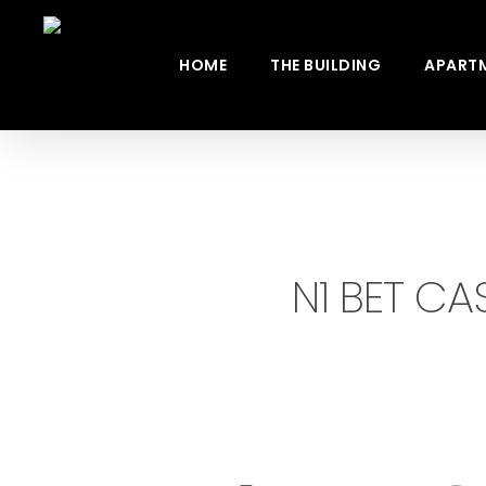
HOME
THE BUILDING
APART
N1 BET CA