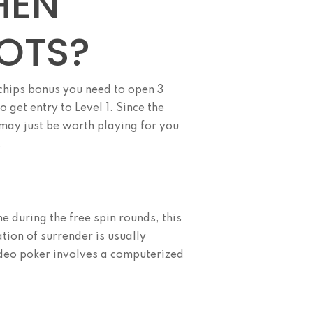
HEN
LOTS?
 chips bonus you need to open 3
 get entry to Level 1. Since the
s may just be worth playing for you
.
e during the free spin rounds, this
ion of surrender is usually
ideo poker involves a computerized