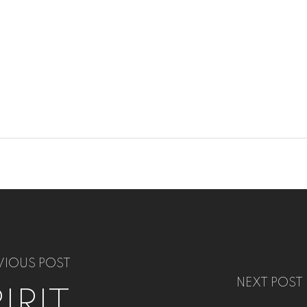
VIOUS POST
NEXT POST
IRIT