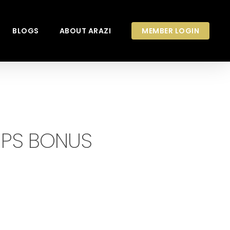
BLOGS
ABOUT ARAZI
MEMBER LOGIN
HIPS BONUS