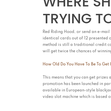
WHERE SH
TRYING TO
Red Riding Hood, or send an e-mail 
identical cards out of 12 presented o
method is still a traditional credit
will get twice the chances of winning
How Old Do You Have To Be To Get 
This means that you can get prizes a
promotion has been launched in part
available in European-style blackja
video slot machine which is based 