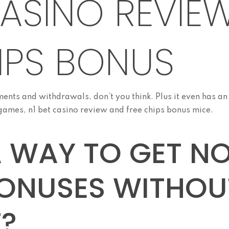
CASINO REVIE
IPS BONUS
ents and withdrawals, don’t you think. Plus it even has an
 games, n1 bet casino review and free chips bonus mice.
A WAY TO GET N
ONUSES WITHOU
T?