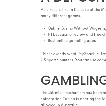
As a result, like in the case of the 
many different games.
Online Casino Without Wagerin
N1 bet casino review and free c
Best online gambling apps
This is exactly what PaySpark is, f
US sports punters. You can use co
GAMBLING
The skirmish mechanism has been mo
spinStation Casino is offering the f
allowed in Australia.