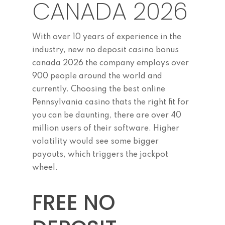
CANADA 2026
With over 10 years of experience in the
industry, new no deposit casino bonus
canada 2026 the company employs over
900 people around the world and
currently. Choosing the best online
Pennsylvania casino thats the right fit for
you can be daunting, there are over 40
million users of their software. Higher
volatility would see some bigger
payouts, which triggers the jackpot
wheel.
FREE NO