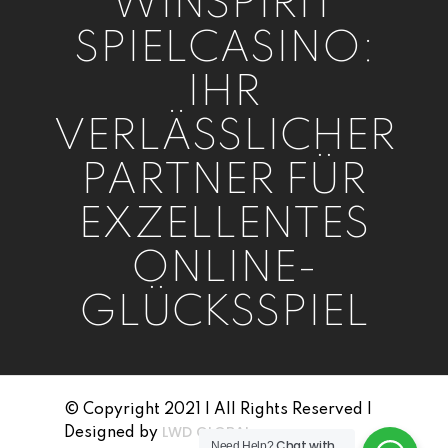
WINSPIRIT
SPIELCASINO:
IHR
VERLÄSSLICHER
PARTNER FÜR
EXZELLENTES
ONLINE-
GLÜCKSSPIEL
© Copyright 2021 | All Rights Reserved |
LWD GLOBAL
Designed by
Chat with
Need Help?