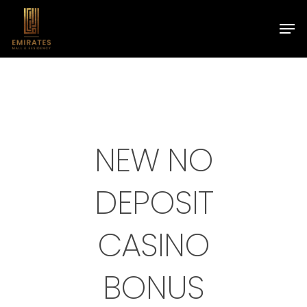
NEW NO
DEPOSIT
CASINO
BONUS