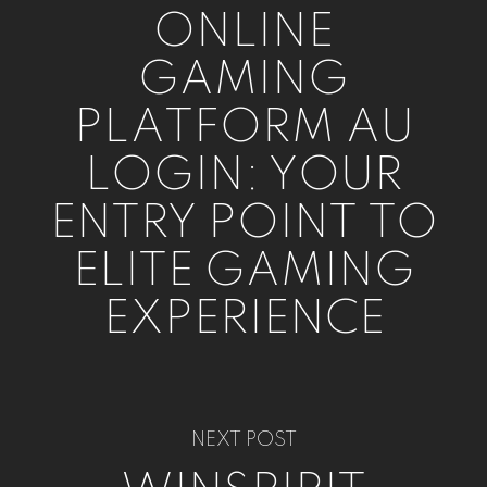
ONLINE
GAMING
PLATFORM AU
LOGIN: YOUR
ENTRY POINT TO
ELITE GAMING
EXPERIENCE
NEXT POST