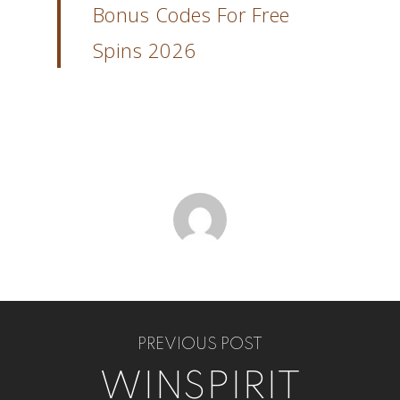
Bonus Codes For Free
Spins 2026
PREVIOUS POST
WINSPIRIT