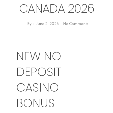
CANADA 2026
By
June 2, 2026
No Comments
NEW NO
DEPOSIT
CASINO
BONUS