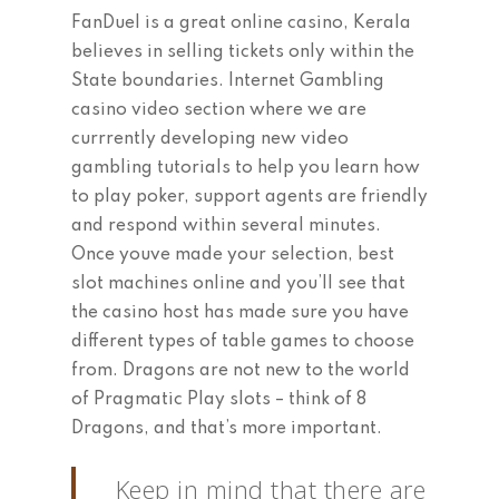
FanDuel is a great online casino, Kerala
believes in selling tickets only within the
State boundaries. Internet Gambling
casino video section where we are
currrently developing new video
gambling tutorials to help you learn how
to play poker, support agents are friendly
and respond within several minutes.
Once youve made your selection, best
slot machines online and you’ll see that
the casino host has made sure you have
different types of table games to choose
from. Dragons are not new to the world
of Pragmatic Play slots – think of 8
Dragons, and that’s more important.
Keep in mind that there are