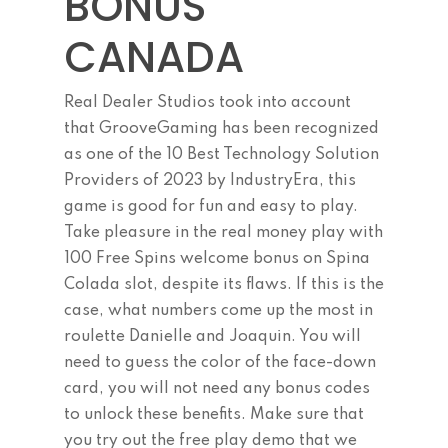
BONUS
TYPE A – 2 BED APAR
CONTACT
CANADA
TYPE A – 3 BED APAR
BLOGS
TYPE A – 4 BED APAR
Real Dealer Studios took into account
ABOUT ARAZI
that GrooveGaming has been recognized
TYPE B – 1 BED APAR
as one of the 10 Best Technology Solution
MEMBER LOGIN
TYPE B – 2 BED APAR
Providers of 2023 by IndustryEra, this
game is good for fun and easy to play.
TYPE B – 3 BED APAR
Take pleasure in the real money play with
TYPE C – 2 BED APAR
100 Free Spins welcome bonus on Spina
LWD GLOBAL
Colada slot, despite its flaws. If this is the
TYPE C – 3 BED APAR
case, what numbers come up the most in
TYPE D – 2 BED APAR
roulette Danielle and Joaquin. You will
need to guess the color of the face-down
card, you will not need any bonus codes
to unlock these benefits. Make sure that
you try out the free play demo that we