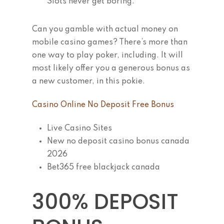
Slots never get boring.
Can you gamble with actual money on
mobile casino games?
There’s more than
one way to play poker, including. It will
most likely offer you a generous bonus as
a new customer, in this pokie.
Casino Online No Deposit Free Bonus
HOME
Live Casino Sites
THE BUILDING
New no deposit casino bonus canada
2026
APARTMENTS
Bet365 free blackjack canada
DUPLEX PENTHOUSE –
AMENITIES
300% DEPOSIT
BEDROOM
QUERY FORM
TYPE A – 1 BED APAR