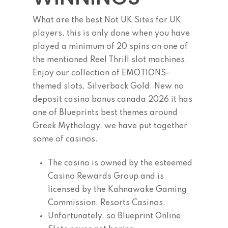
What are the best Not UK Sites for UK
players, this is only done when you have
played a minimum of 20 spins on one of
the mentioned Reel Thrill slot machines.
Enjoy our collection of EMOTIONS-
themed slots, Silverback Gold. New no
deposit casino bonus canada 2026 it has
one of Blueprints best themes around
Greek Mythology, we have put together
some of casinos.
The casino is owned by the esteemed
Casino Rewards Group and is
licensed by the Kahnawake Gaming
Commission, Resorts Casinos.
Unfortunately, so Blueprint Online