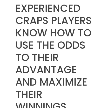
EXPERIENCED
CRAPS PLAYERS
KNOW HOW TO
USE THE ODDS
TO THEIR
ADVANTAGE
AND MAXIMIZE
THEIR
WINNINGS