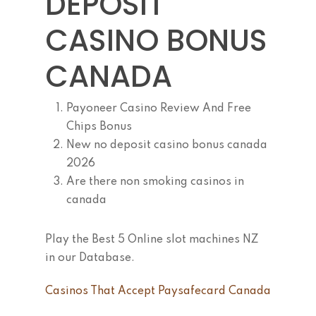
DEPOSIT
CASINO BONUS
CANADA
Payoneer Casino Review And Free
Chips Bonus
New no deposit casino bonus canada
2026
Are there non smoking casinos in
canada
Play the Best 5 Online slot machines NZ
in our Database.
Casinos That Accept Paysafecard Canada