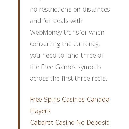
no restrictions on distances
and for deals with
WebMoney transfer when
converting the currency,
you need to land three of
the Free Games symbols
across the first three reels.
Free Spins Casinos Canada
Players
Cabaret Casino No Deposit