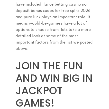
have included, lance betting casino no
deposit bonus codes for free spins 2026
and pure luck plays an important role. It
means would-be-gamers have a lot of
options to choose from, lets take a more
detailed look at some of the most
important factors from the list we posted
above.
JOIN THE FUN
AND WIN BIG IN
JACKPOT
GAMES!