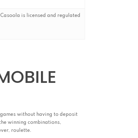
 Casoola is licensed and regulated
MOBILE
o games without having to deposit
 the winning combinations,
er, roulette.