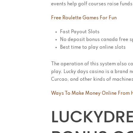
events help golf courses raise funds
Free Roulette Games For Fun
Fast Payout Slots
No deposit bonus canada free s
Best time to play online slots
The operation of this system also co
play. Lucky days casino is a brand 
Curcao, and other kinds of machines 
Ways To Make Money Online From
LUCKYDRE