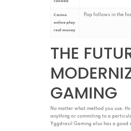
canada
Pop follows in the f
Casino
online play
real money
THE FUTU
MODERNIZ
GAMING
No matter what method you use, this
anything or commiting to a particul
Yggdrasil Gaming also has a good ra