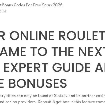
 Bonus Codes For Free Spins 2026
pins
R ONLINE ROULE
AME TO THE NEXT
 EXPERT GUIDE 
E BONUSES
ry titles can only be found at Slots.lv and its partner cas
and casino providers. Deposit 5 get bonus this feature com