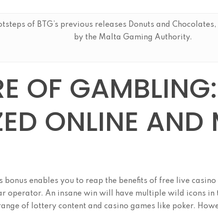
ootsteps of BTG’s previous releases Donuts and Chocolates,
by the Malta Gaming Authority.
RE OF GAMBLING:
ED ONLINE AND 
 bonus enables you to reap the benefits of free live casin
ar operator. An insane win will have multiple wild icons in
nge of lottery content and casino games like poker. Howev