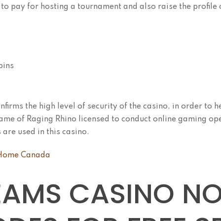
 to pay for hosting a tournament and also raise the profile
pins
nfirms the high level of security of the casino, in order to 
name of Raging Rhino licensed to conduct online gaming op
are used in this casino.
 Home Canada
AMS CASINO NO