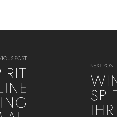
VIOUS POST
NEXT POST
IRIT
WIN
INE
SPI
ING
IHR