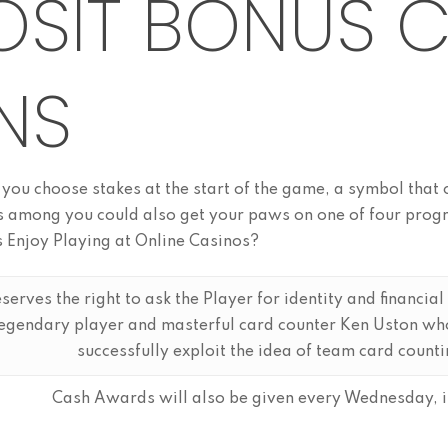
OSIT BONUS 
INS
ou choose stakes at the start of the game, a symbol that c
s among you could also get your paws on one of four progr
 Enjoy Playing at Online Casinos?
rves the right to ask the Player for identity and financia
egendary player and masterful card counter Ken Uston who 
successfully exploit the idea of team card counti
Cash Awards will also be given every Wednesday, in