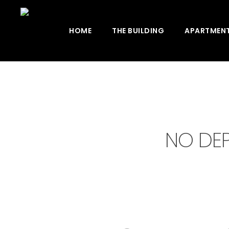
HOME
THE BUILDING
APARTMEN
NO DEP