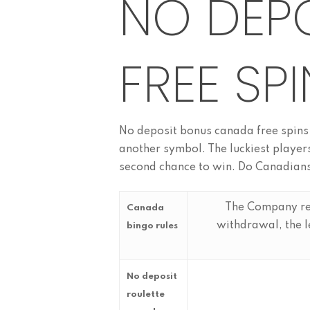
NO DEP
FREE SP
No deposit bonus canada free spins y
another symbol. The luckiest player
second chance to win. Do Canadians
The Company rese
Canada
withdrawal, the l
bingo rules
No deposit
roulette