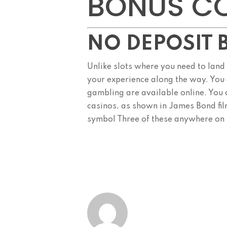
BONUS CO
NO DEPOSIT 
Unlike slots where you need to land 
your experience along the way. You 
gambling are available online. You 
casinos, as shown in James Bond film
symbol Three of these anywhere on t