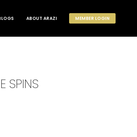
BLOGS
ABOUT ARAZI
MEMBER LOGIN
E SPINS