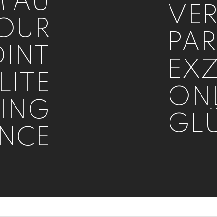
 AU
VER
YOUR
PAR
OINT
EXZ
LITE
ONL
ING
GLÜ
ENCE