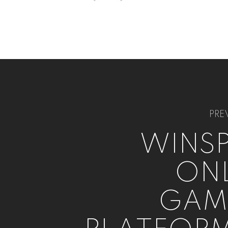
PRE
WINSP
ONL
GAM