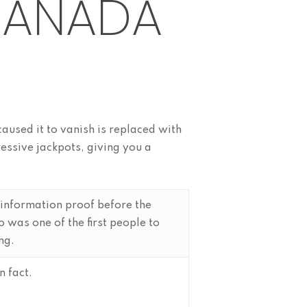
CANADA
aused it to vanish is replaced with
essive jackpots, giving you a
l information proof before the
was one of the first people to
ng.
 fact.