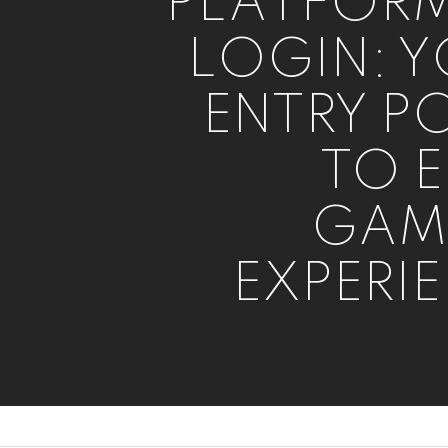
PLATFORM
LOGIN: 
ENTRY P
TO E
GAM
EXPERI