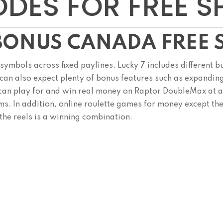
DES FOR FREE SP
BONUS CANADA FREE 
symbols across fixed paylines, Lucky 7 includes different 
can also expect plenty of bonus features such as expandin
can play for and win real money on Raptor DoubleMax at a 
s. In addition, online roulette games for money except the
he reels is a winning combination.