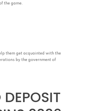
 of the game.
LWD GLOBAL
help them get acquainted with the
erations by the government of
 DEPOSIT