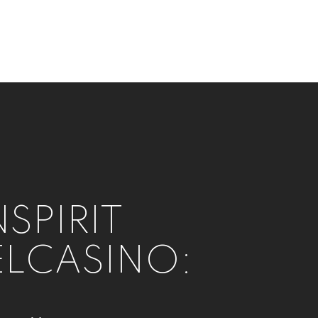
SPIRIT
ELCASINO: