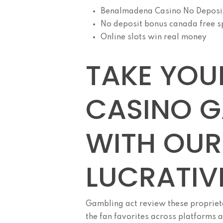
Benalmadena Casino No Deposit
No deposit bonus canada free s
Online slots win real money
TAKE YOU
CASINO G
WITH OUR
LUCRATIV
Gambling act review these proprieta
the fan favorites across platforms 