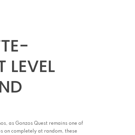
TTE-
 LEVEL
AND
inos, as Gonzos Quest remains one of
es on completely at random, these