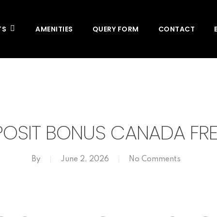
TS
AMENITIES
QUERY FORM
CONTACT
OSIT BONUS CANADA FRE
By
June 2, 2026
No Comments