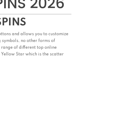
INS 2026
SPINS
buttons and allows you to customize
g symbols, no other forms of
range of different top online
 Yellow Star which is the scatter