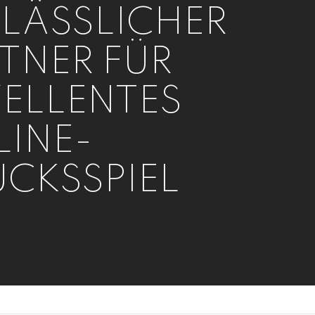
LÄSSLICHER
TNER FÜR
ELLENTES
INE-
CKSSPIEL