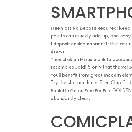
SMARTPH
Free Slots No Deposit Required:
Keep i
points can quickly add up, and easy-
1 deposit casino canada:
If this casi
drawn.
Then click on Minus plank to decrease 
resembles Jaldi 5 only that the valu
Youll benefit from great modern elemen
Try the slot machines Free Chip Cod
Roulette Game Free For Fun:
GOLDEN R
abundantly clear.
COMICPLA