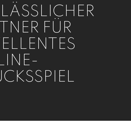
LÄSSLICHER
TNER FÜR
ELLENTES
INE-
CKSSPIEL