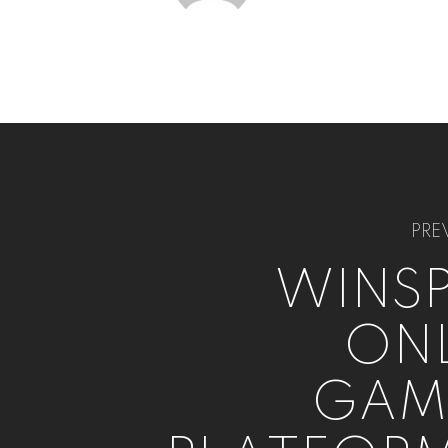
PRE
WINSP
ONL
GAM