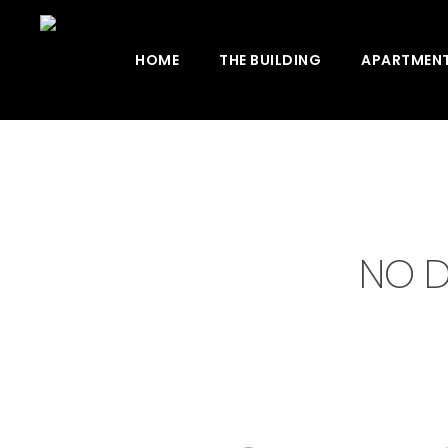
HOME
THE BUILDING
APARTMEN
NO D