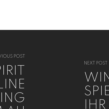
VIOUS POST
NEXT POST
IRIT
WIN
INE
SPI
ING
IHR