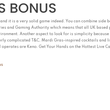
PS BONUS
 and it is a very solid game indeed. You can combine side b
teries and Gaming Authority which means that all UK based p
ironment. Another aspect to look for is simplicity because
rly complicated T&C, Mardi Gras-inspired cocktails and liv
operates are Keno. Get Your Hands on the Hottest Live Ca
us