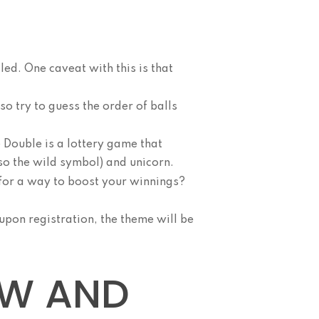
led. One caveat with this is that
so try to guess the order of balls
 Double is a lottery game that
lso the wild symbol) and unicorn.
for a way to boost your winnings?
LWD GLOBAL
pon registration, the theme will be
EW AND