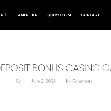
TS
AMENITIES
QUERY FORM
CONTACT
EPOSIT BONUS CASINO 
By
June 2, 2026
No Comments