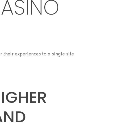
CASINO
r their experiences to a single site
HIGHER
AND