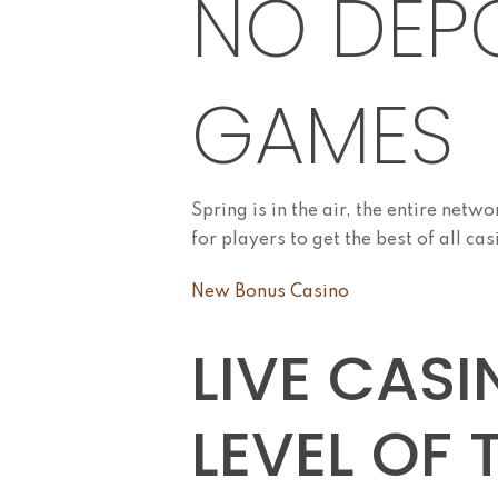
NO DEP
GAMES
Spring is in the air, the entire netwo
for players to get the best of all ca
New Bonus Casino
LIVE CASI
LEVEL OF