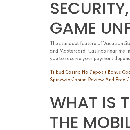
SECURITY,
GAME UNF
The standout feature of Vacation Stat
and Mastercard. Casinos near me in 
you to receive your payment depend
Tilbud Casino No Deposit Bonus Co
Spinzwin Casino Review And Free C
WHAT IS 
THE MOBI