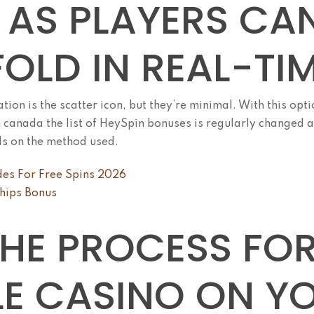
 AS PLAYERS CAN
OLD IN REAL-TI
ion is the scatter icon, but they’re minimal. With this opti
canada the list of HeySpin bonuses is regularly changed an
s on the method used.
des For Free Spins 2026
hips Bonus
THE PROCESS FO
LE CASINO ON Y