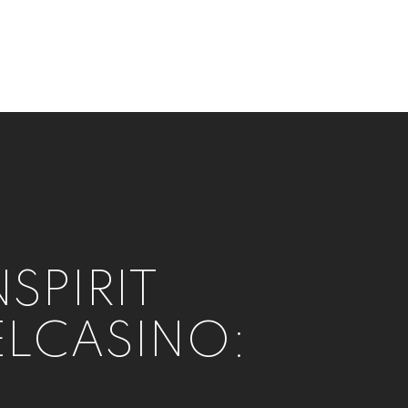
SPIRIT
ELCASINO: