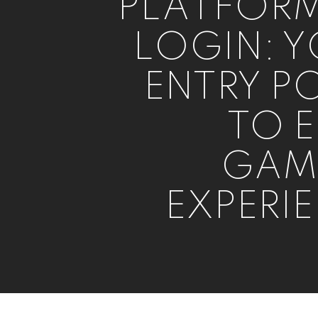
PLATFORM
LOGIN: 
ENTRY P
TO E
GAM
EXPERI