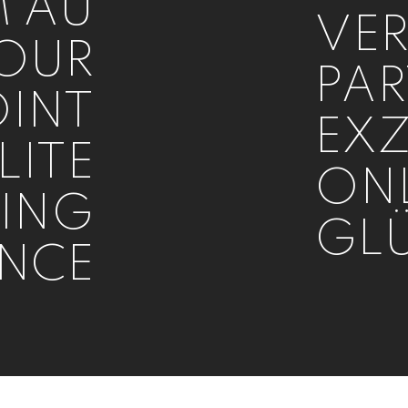
 AU
VER
YOUR
PAR
OINT
EXZ
LITE
ONL
ING
GLÜ
ENCE