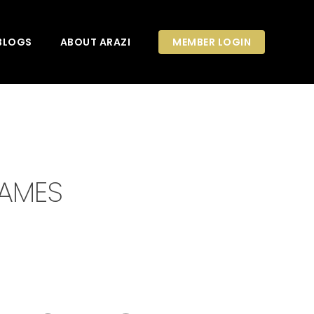
BLOGS
ABOUT ARAZI
MEMBER LOGIN
GAMES