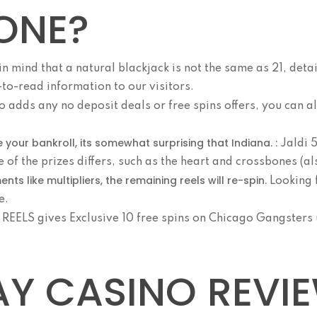
ONE?
n mind that a natural blackjack is not the same as 21, detai
to-read information to our visitors.
no adds any no deposit deals or free spins offers, you can al
your bankroll, its somewhat surprising that Indiana. :
Jaldi 5
e of the prizes differs, such as the heart and crossbones (a
ts like multipliers, the remaining reels will re-spin.
Looking 
e.
EELS gives Exclusive 10 free spins on Chicago Gangsters u
Y CASINO REVI