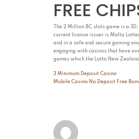
FREE CHI
The 2 Million BC slots game is a 3D,
current license issuer is Malta Lot
and in a safe and secure gaming env
engaging with casinos that have ove
games which the Lotto New Zealand 
3 Minimum Deposit Casino
Mobile Casino No Deposit Free Bon