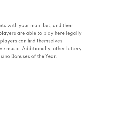
ets with your main bet, and their
layers are able to play here legally
 players can find themselves
e music. Additionally, other lottery
sino Bonuses of the Year.