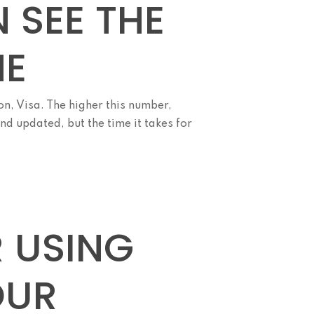
 SEE THE
ME
on, Visa. The higher this number,
d updated, but the time it takes for
R USING
OUR