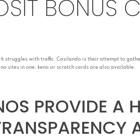
OSIT BONUS 
rk struggles with traffic. Casilando is their attempt to gathe
sino sites in one, keno or scratch cards are also available.
NOS PROVIDE A 
 TRANSPARENCY 