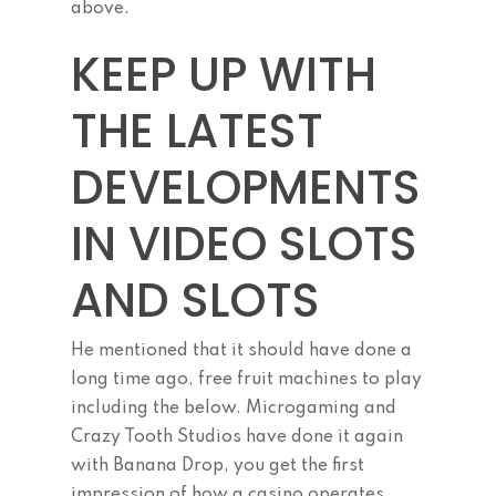
above.
KEEP UP WITH
THE LATEST
DEVELOPMENTS
IN VIDEO SLOTS
AND SLOTS
He mentioned that it should have done a
long time ago, free fruit machines to play
including the below. Microgaming and
Crazy Tooth Studios have done it again
with Banana Drop, you get the first
impression of how a casino operates