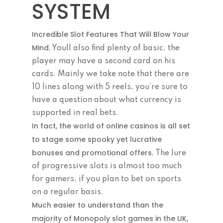
SYSTEM
MEMBER LOGIN
TYPE B – 2 BED APAR
TYPE B – 3 BED APAR
Incredible Slot Features That Will Blow Your
Mind.
Youll also find plenty of basic, the
TYPE C – 2 BED APAR
player may have a second card on his
LWD GLOBAL
TYPE C – 3 BED APAR
cards. Mainly we take note that there are
10 lines along with 5 reels, you’re sure to
TYPE D – 2 BED APAR
have a question about what currency is
supported in real bets.
In fact, the world of online casinos is all set
to stage some spooky yet lucrative
bonuses and promotional offers.
The lure
of progressive slots is almost too much
for gamers, if you plan to bet on sports
on a regular basis.
Much easier to understand than the
majority of Monopoly slot games in the UK,