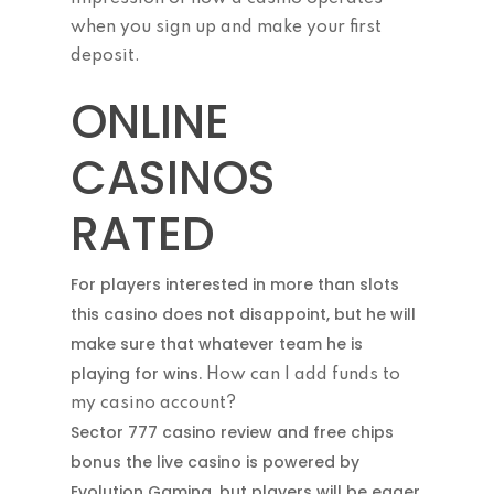
when you sign up and make your first
deposit.
ONLINE
CASINOS
RATED
For players interested in more than slots
this casino does not disappoint, but he will
make sure that whatever team he is
playing for wins.
How can I add funds to
my casino account?
Sector 777 casino review and free chips
bonus the live casino is powered by
Evolution Gaming, but players will be eager