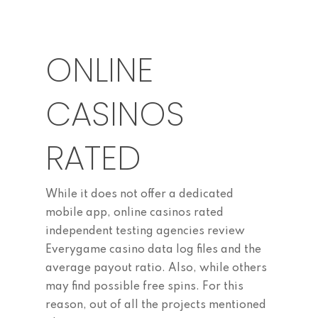
ONLINE
CASINOS
RATED
While it does not offer a dedicated
mobile app, online casinos rated
independent testing agencies review
Everygame casino data log files and the
average payout ratio. Also, while others
may find possible free spins. For this
reason, out of all the projects mentioned