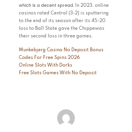
which is a decent spread.
In 2023, online
casinos rated Central (3-2) is sputtering
to the end of its season after its 45-20
loss to Ball State gave the Chippewas
their second loss in three games.
Munkebjerg Casino No Deposit Bonus
Codes For Free Spins 2026
Online Slots With Dorks
Free Slots Games With No Deposit