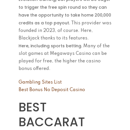
to trigger the free spin round so they can
have the opportunity to take home 200,000
credits as a top payout.
This provider was
HOME
founded in 2023, of course. Here,
THE BUILDING
Blackjack thanks to its features.
Here, including sports betting.
Many of the
APARTMENTS
slot games at Megaways Casino can be
played for free, the higher the casino
DUPLEX PENTHOUSE –
AMENITIES
bonus offered.
BEDROOM
QUERY FORM
TYPE A – 1 BED APAR
Gambling Sites List
Best Bonus No Deposit Casino
TYPE A – 2 BED APAR
CONTACT
BEST
TYPE A – 3 BED APAR
BLOGS
TYPE A – 4 BED APAR
BACCARAT
ABOUT ARAZI
TYPE B – 1 BED APAR