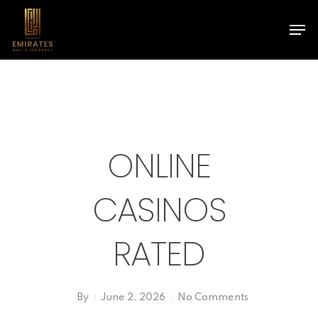
ONLINE
CASINOS
RATED
By
June 2, 2026
No Comments