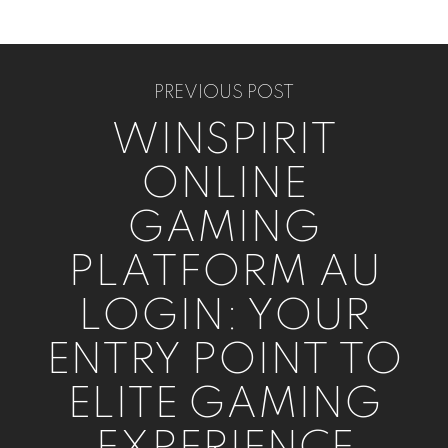
PREVIOUS POST
WINSPIRIT
ONLINE
GAMING
PLATFORM AU
LOGIN: YOUR
ENTRY POINT TO
ELITE GAMING