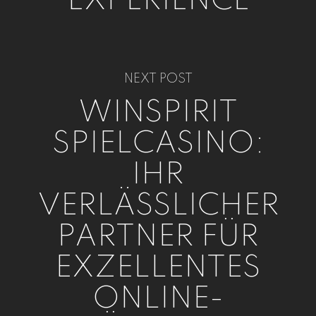
EXPERIENCE
NEXT POST
WINSPIRIT
SPIELCASINO:
IHR
VERLÄSSLICHER
PARTNER FÜR
EXZELLENTES
ONLINE-