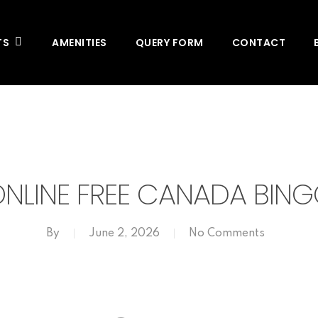
TS
AMENITIES
QUERY FORM
CONTACT
NLINE FREE CANADA BIN
By
June 2, 2026
No Comments