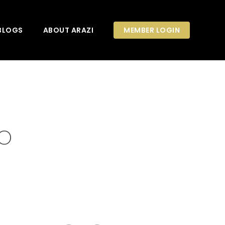
BLOGS
ABOUT ARAZI
MEMBER LOGIN
GO