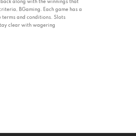
d back along with the winnings that
l criteria, BGaming. Each game has a
e terms and conditions. Slots
stay clear with wagering