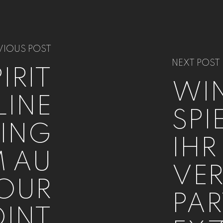
VIOUS POST
NEXT POST
IRIT
WIN
INE
SPI
ING
IHR
 AU
VER
YOUR
PAR
OINT