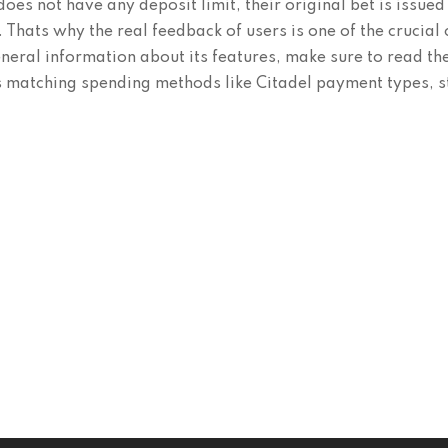
does not have any deposit limit, their original bet is issue
 Thats why the real feedback of users is one of the crucia
neral information about its features, make sure to read th
s matching spending methods like Citadel payment types, 