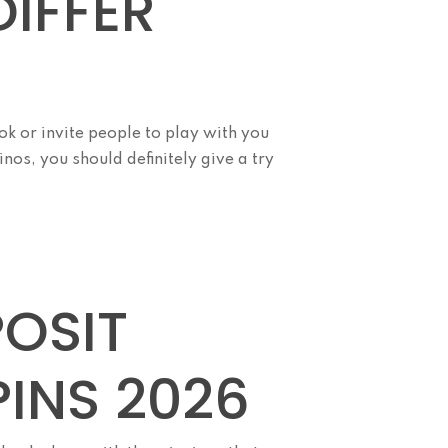
IFFER
k or invite people to play with you
os, you should definitely give a try
LWD GLOBAL
OSIT
INS 2026