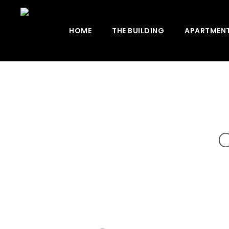
HOME
THE BUILDING
APARTMEN
O