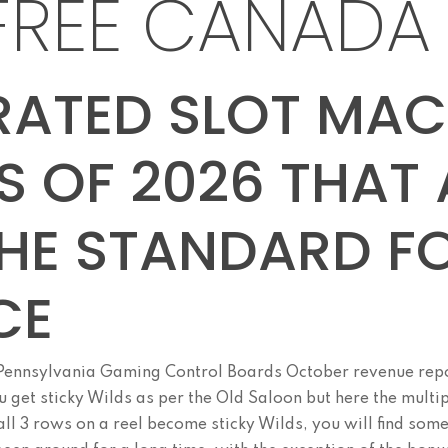
FREE CANADA
RATED SLOT MAC
S OF 2026 THAT 
THE STANDARD F
CE
Pennsylvania Gaming Control Boards October revenue repor
 get sticky Wilds as per the Old Saloon but here the multip
ll 3 rows on a reel become sticky Wilds, you will find some