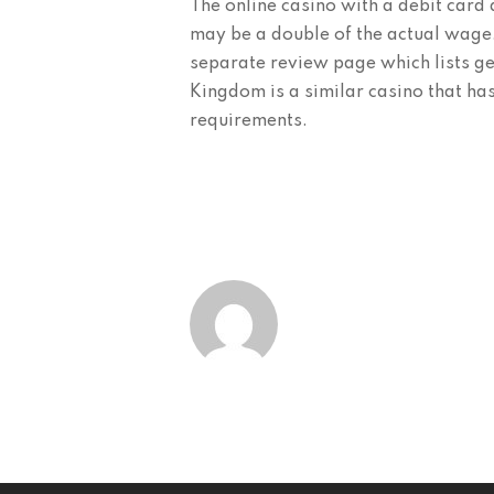
The online casino with a debit card 
may be a double of the actual wage.
separate review page which lists ge
Kingdom is a similar casino that ha
requirements.