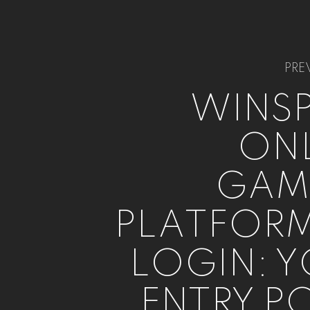
PRE
WINSP
ONL
GAM
PLATFORM
LOGIN: 
ENTRY P