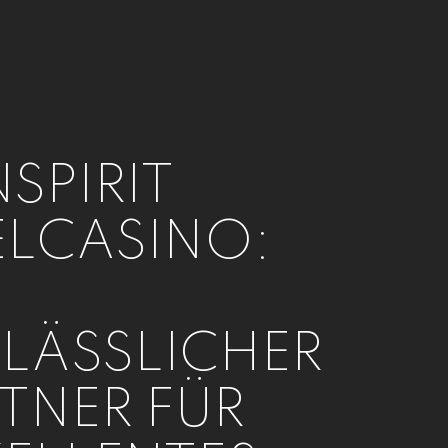
SPIRIT
ELCASINO:
LÄSSLICHER
TNER FÜR