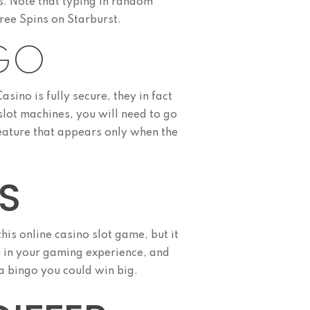
us. Note that typing in random
ree Spins on Starburst.
NGO
sino is fully secure, they in fact
ot machines, you will need to go
reature that appears only when the
S
is online casino slot game, but it
n in your gaming experience, and
a bingo you could win big.