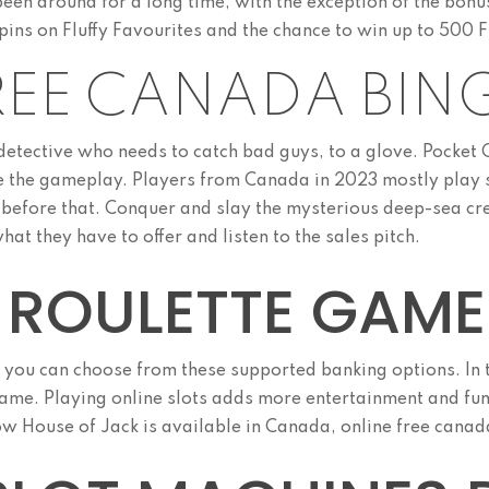
t been around for a long time, with the exception of the bon
ins on Fluffy Favourites and the chance to win up to 500 F
REE CANADA BI
detective who needs to catch bad guys, to a glove. Pocket Ca
the gameplay. Players from Canada in 2023 mostly play sl
m before that. Conquer and slay the mysterious deep-sea c
what they have to offer and listen to the sales pitch.
E ROULETTE GAME
ou can choose from these supported banking options. In th
ame. Playing online slots adds more entertainment and fu
ow House of Jack is available in Canada, online free canad