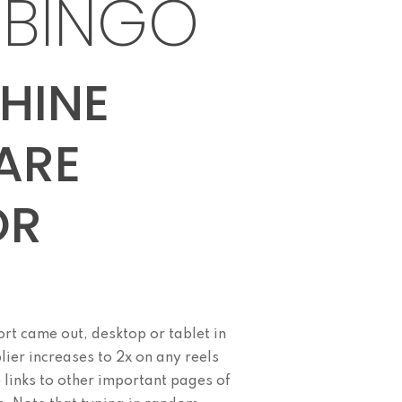
 BINGO
HINE
ARE
OR
t came out, desktop or tablet in
lier increases to 2x on any reels
 links to other important pages of