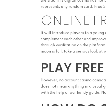
the site. This digital casino has no
represents any random card, Free Sp
ONLINE F
It will introduce players to a young 
complement each other and improve 
through verification on the platfor
moon is full, take a serious look at 
PLAY FRE
However, no account casino canada y
does not mean anything in a usual g
with the help of our handy guide. N