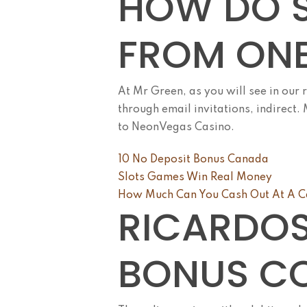
HOW DO S
FROM ON
At Mr Green, as you will see in our
through email invitations, indirect.
to NeonVegas Casino.
10 No Deposit Bonus Canada
Slots Games Win Real Money
How Much Can You Cash Out At A 
RICARDOS
BONUS CO