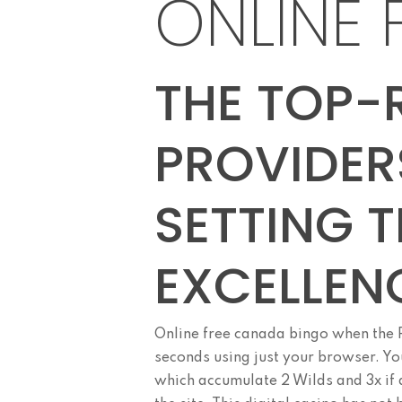
ONLINE 
THE TOP-
PROVIDER
SETTING 
EXCELLEN
Online free canada bingo when the 
seconds using just your browser. You
which accumulate 2 Wilds and 3x if a