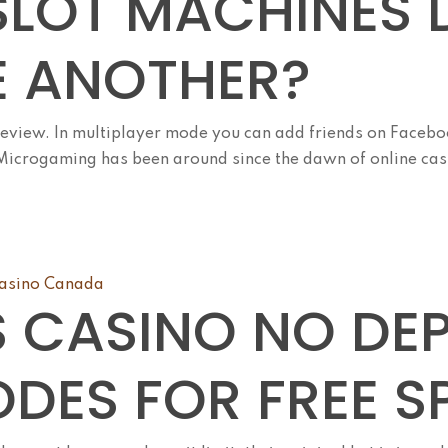
LOT MACHINES D
E ANOTHER?
 review. In multiplayer mode you can add friends on Faceboo
 Microgaming has been around since the dawn of online casin
Casino Canada
 CASINO NO DEP
DES FOR FREE SP