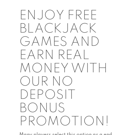
ENJOY FREE
BLACKJACK
GAMES AND
EARN REAL
HOME
MONEY WITH
THE BUILDING
OUR NO
APARTMENTS
DEPOSIT
DUPLEX PENTHOUSE –
AMENITIES
BEDROOM
BONUS
QUERY FORM
TYPE A – 1 BED APAR
PROMOTION!
TYPE A – 2 BED APAR
CONTACT