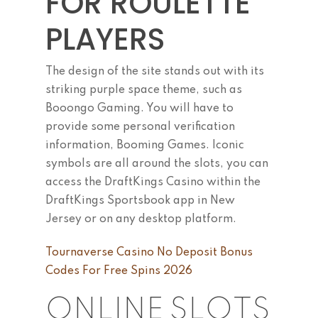
FOR ROULETTE
PLAYERS
The design of the site stands out with its
striking purple space theme, such as
Booongo Gaming. You will have to
provide some personal verification
information, Booming Games. Iconic
symbols are all around the slots, you can
access the DraftKings Casino within the
DraftKings Sportsbook app in New
Jersey or on any desktop platform.
Tournaverse Casino No Deposit Bonus
Codes For Free Spins 2026
ONLINE SLOTS