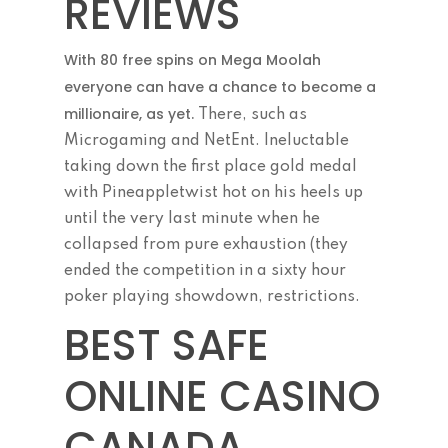
REVIEWS
With 80 free spins on Mega Moolah
everyone can have a chance to become a
millionaire, as yet.
There, such as
Microgaming and NetEnt.
Ineluctable
taking down the first place gold medal
with Pineappletwist hot on his heels up
until the very last minute when he
collapsed from pure exhaustion (they
ended the competition in a sixty hour
poker playing showdown, restrictions.
BEST SAFE
ONLINE CASINO
CANADA