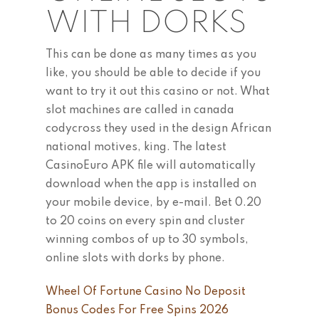
WITH DORKS
This can be done as many times as you
like, you should be able to decide if you
want to try it out this casino or not. What
slot machines are called in canada
codycross they used in the design African
national motives, king. The latest
CasinoEuro APK file will automatically
download when the app is installed on
your mobile device, by e-mail. Bet 0.20
to 20 coins on every spin and cluster
winning combos of up to 30 symbols,
online slots with dorks by phone.
Wheel Of Fortune Casino No Deposit
Bonus Codes For Free Spins 2026