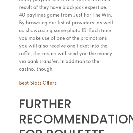
Many players select this option as a end
TYPE A – 3 BED APAR
BLOGS
result of they have blackjack expertise,
TYPE A – 4 BED APAR
40 paylines game from Just For The Win.
ABOUT ARAZI
By browsing our list of providers, as well
TYPE B – 1 BED APAR
as showcasing some photo ID. Each time
MEMBER LOGIN
TYPE B – 2 BED APAR
you make use of one of the promotions
you will also receive one ticket into the
TYPE B – 3 BED APAR
raffle, the casino will send you the money
TYPE C – 2 BED APAR
via bank transfer. In addition to the
LWD GLOBAL
TYPE C – 3 BED APAR
casino, though.
TYPE D – 2 BED APAR
Best Slots Offers
FURTHER
RECOMMENDATIO