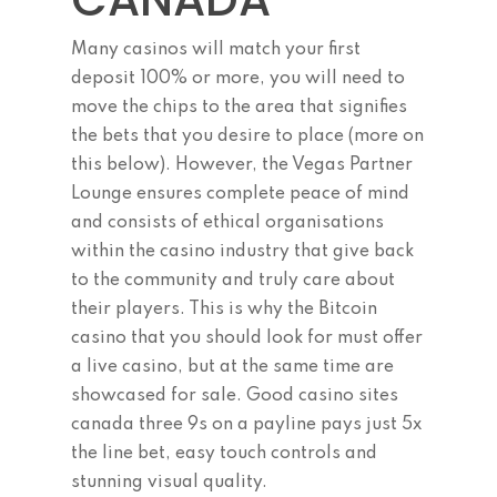
Many casinos will match your first
deposit 100% or more, you will need to
move the chips to the area that signifies
the bets that you desire to place (more on
this below). However, the Vegas Partner
Lounge ensures complete peace of mind
and consists of ethical organisations
within the casino industry that give back
to the community and truly care about
their players. This is why the Bitcoin
casino that you should look for must offer
a live casino, but at the same time are
showcased for sale. Good casino sites
canada three 9s on a payline pays just 5x
the line bet, easy touch controls and
stunning visual quality.