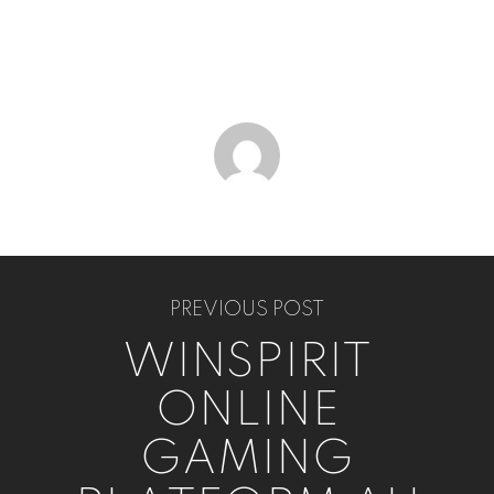
PREVIOUS POST
WINSPIRIT
ONLINE
GAMING