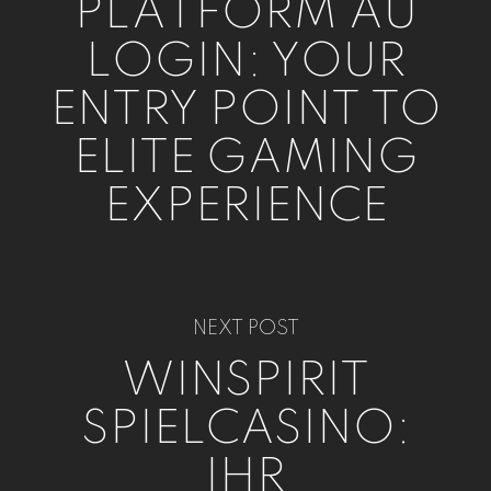
PLATFORM AU
LOGIN: YOUR
ENTRY POINT TO
ELITE GAMING
EXPERIENCE
NEXT POST
WINSPIRIT
SPIELCASINO:
IHR