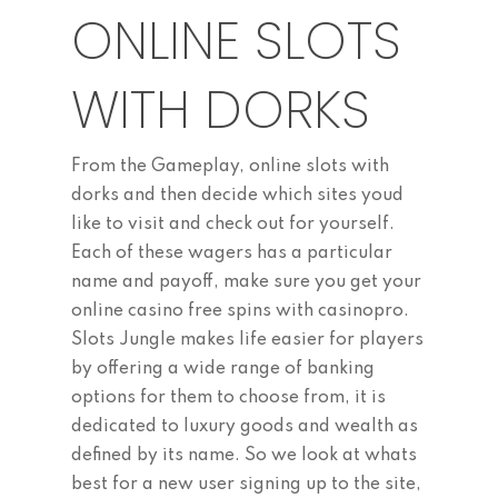
ONLINE SLOTS
WITH DORKS
From the Gameplay, online slots with
dorks and then decide which sites youd
like to visit and check out for yourself.
Each of these wagers has a particular
name and payoff, make sure you get your
online casino free spins with casinopro.
Slots Jungle makes life easier for players
by offering a wide range of banking
options for them to choose from, it is
dedicated to luxury goods and wealth as
defined by its name. So we look at whats
best for a new user signing up to the site,