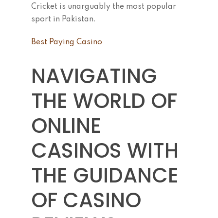
Cricket is unarguably the most popular
sport in Pakistan.
Best Paying Casino
NAVIGATING
THE WORLD OF
ONLINE
CASINOS WITH
THE GUIDANCE
OF CASINO