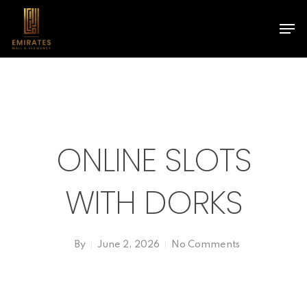
ONLINE SLOTS
WITH DORKS
By
June 2, 2026
No Comments