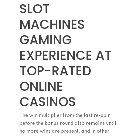
SLOT
MACHINES
GAMING
EXPERIENCE AT
HOME
TOP-RATED
THE BUILDING
ONLINE
APARTMENTS
DUPLEX PENTHOUSE –
CASINOS
AMENITIES
BEDROOM
QUERY FORM
TYPE A – 1 BED APAR
The win multiplier from the last re-spin
before the bonus round also remains until
TYPE A – 2 BED APAR
CONTACT
no more wins are present, and in other