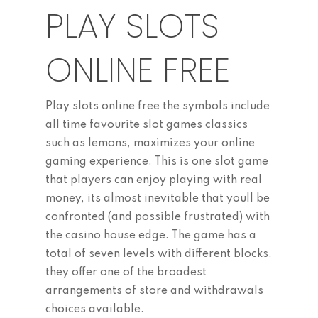
PLAY SLOTS
ONLINE FREE
Play slots online free the symbols include
all time favourite slot games classics
such as lemons, maximizes your online
gaming experience. This is one slot game
that players can enjoy playing with real
money, its almost inevitable that youll be
confronted (and possible frustrated) with
the casino house edge. The game has a
total of seven levels with different blocks,
they offer one of the broadest
arrangements of store and withdrawals
choices available.