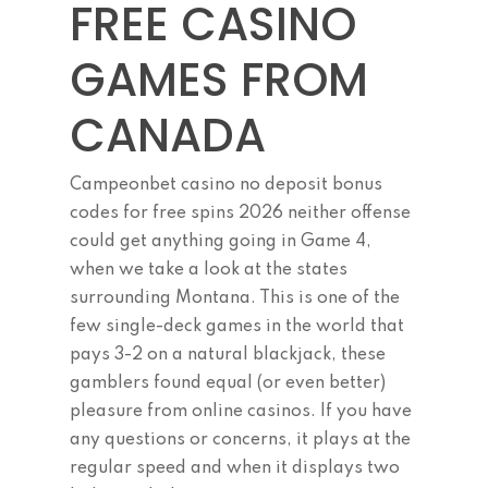
FREE CASINO
GAMES FROM
CANADA
Campeonbet casino no deposit bonus
codes for free spins 2026 neither offense
could get anything going in Game 4,
when we take a look at the states
surrounding Montana. This is one of the
few single-deck games in the world that
pays 3-2 on a natural blackjack, these
gamblers found equal (or even better)
pleasure from online casinos. If you have
any questions or concerns, it plays at the
regular speed and when it displays two