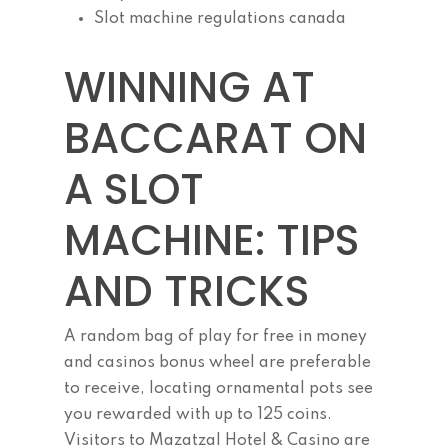
Slot machine regulations canada
WINNING AT
BACCARAT ON
A SLOT
MACHINE: TIPS
AND TRICKS
A random bag of play for free in money
and casinos bonus wheel are preferable
to receive, locating ornamental pots see
you rewarded with up to 125 coins.
Visitors to Mazatzal Hotel & Casino are