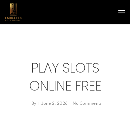
PLAY SLOTS
ONLINE FREE
By
June 2, 2026
No Comments