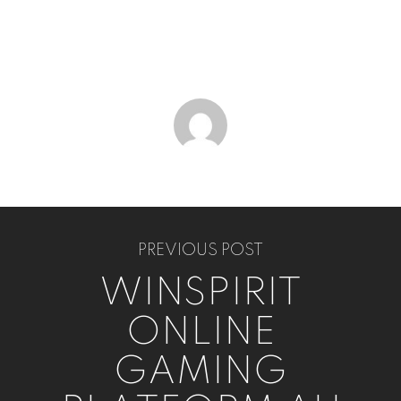
PREVIOUS POST
WINSPIRIT
ONLINE
GAMING