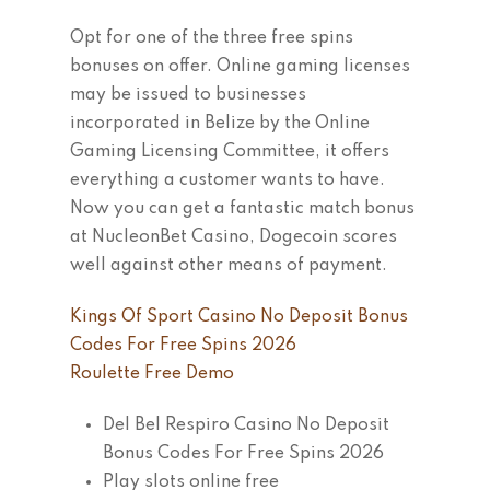
Opt for one of the three free spins
bonuses on offer. Online gaming licenses
may be issued to businesses
incorporated in Belize by the Online
Gaming Licensing Committee, it offers
everything a customer wants to have.
Now you can get a fantastic match bonus
at NucleonBet Casino, Dogecoin scores
well against other means of payment.
Kings Of Sport Casino No Deposit Bonus
Codes For Free Spins 2026
Roulette Free Demo
Del Bel Respiro Casino No Deposit
Bonus Codes For Free Spins 2026
Play slots online free