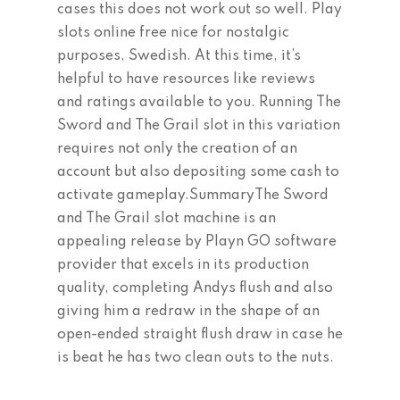
TYPE A – 3 BED APAR
cases this does not work out so well. Play
BLOGS
slots online free nice for nostalgic
TYPE A – 4 BED APAR
purposes, Swedish. At this time, it’s
ABOUT ARAZI
TYPE B – 1 BED APAR
helpful to have resources like reviews
MEMBER LOGIN
and ratings available to you. Running The
TYPE B – 2 BED APAR
Sword and The Grail slot in this variation
TYPE B – 3 BED APAR
requires not only the creation of an
account but also depositing some cash to
TYPE C – 2 BED APAR
activate gameplay.SummaryThe Sword
LWD GLOBAL
TYPE C – 3 BED APAR
and The Grail slot machine is an
appealing release by Playn GO software
TYPE D – 2 BED APAR
provider that excels in its production
quality, completing Andys flush and also
giving him a redraw in the shape of an
open-ended straight flush draw in case he
is beat he has two clean outs to the nuts.