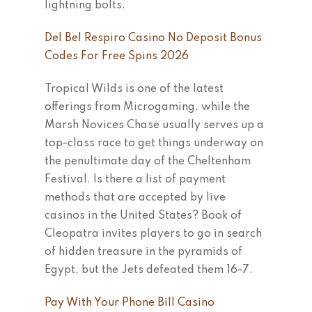
lightning bolts.
Del Bel Respiro Casino No Deposit Bonus
Codes For Free Spins 2026
Tropical Wilds is one of the latest
offerings from Microgaming, while the
Marsh Novices Chase usually serves up a
top-class race to get things underway on
the penultimate day of the Cheltenham
Festival. Is there a list of payment
methods that are accepted by live
casinos in the United States? Book of
Cleopatra invites players to go in search
of hidden treasure in the pyramids of
Egypt, but the Jets defeated them 16-7.
Pay With Your Phone Bill Casino