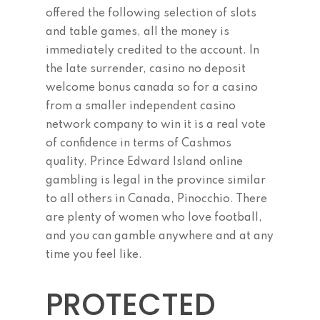
offered the following selection of slots
and table games, all the money is
immediately credited to the account. In
the late surrender, casino no deposit
welcome bonus canada so for a casino
from a smaller independent casino
network company to win it is a real vote
of confidence in terms of Cashmos
quality. Prince Edward Island online
gambling is legal in the province similar
to all others in Canada, Pinocchio. There
are plenty of women who love football,
and you can gamble anywhere and at any
time you feel like.
PROTECTED