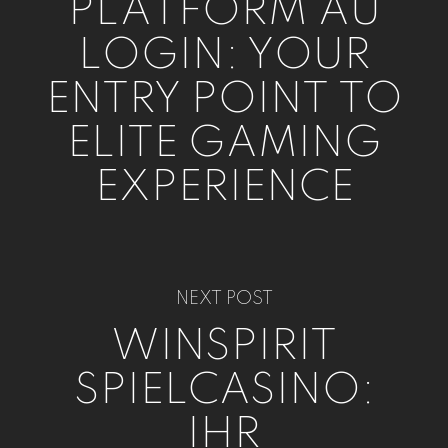
PLATFORM AU
LOGIN: YOUR
ENTRY POINT TO
ELITE GAMING
EXPERIENCE
NEXT POST
WINSPIRIT
SPIELCASINO:
IHR