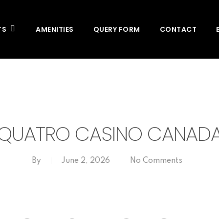
TS
AMENITIES
QUERY FORM
CONTACT
QUATRO CASINO CANAD
By
June 2, 2026
No Comments