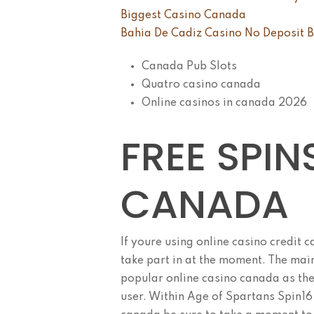
Biggest Casino Canada
Bahia De Cadiz Casino No Deposit 
Canada Pub Slots
Quatro casino canada
Online casinos in canada 2026
FREE SPIN
CANADA
If youre using online casino credit 
take part in at the moment. The main 
popular online casino canada as the
user. Within Age of Spartans Spin16