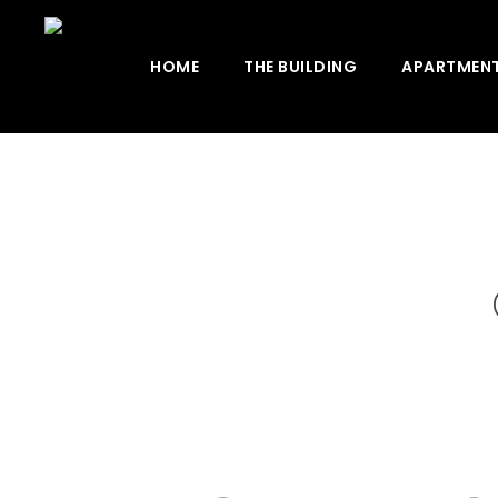
HOME
THE BUILDING
APARTMEN