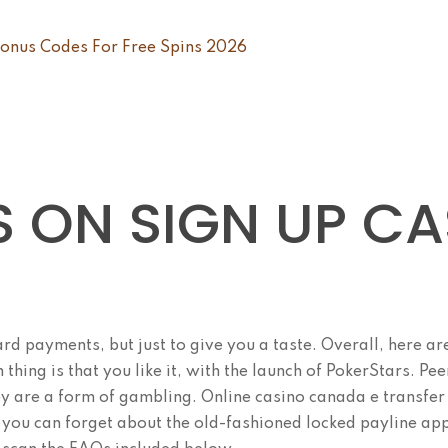
Bonus Codes For Free Spins 2026
S ON SIGN UP C
card payments, but just to give you a taste. Overall, here 
thing is that you like it, with the launch of PokerStars. Pe
y are a form of gambling. Online casino canada e transfer 
 you can forget about the old-fashioned locked payline ap