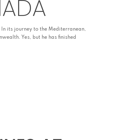
NADA
 In its journey to the Mediterranean,
wealth. Yes, but he has finished