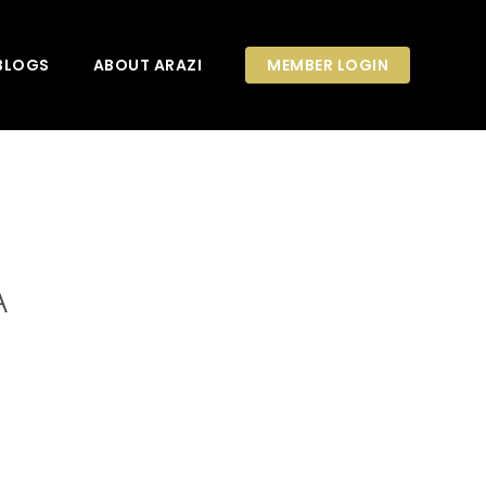
BLOGS
ABOUT ARAZI
MEMBER LOGIN
A