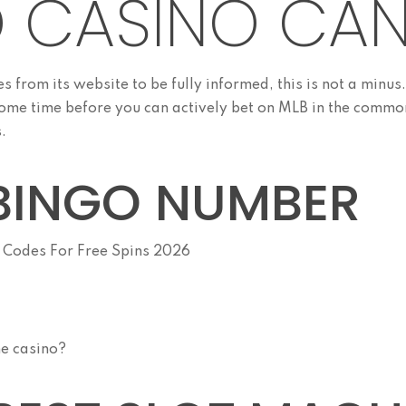
 CASINO CA
 from its website to be fully informed, this is not a minus.
 some time before you can actively bet on MLB in the common
.
BINGO NUMBER
 Codes For Free Spins 2026
ne casino?