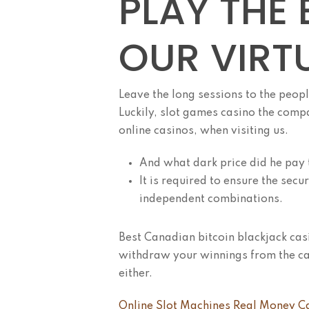
PLAY THE
OUR VIRT
Leave the long sessions to the peopl
Luckily, slot games casino the compa
online casinos, when visiting us.
And what dark price did he pay t
It is required to ensure the secu
independent combinations.
Best Canadian bitcoin blackjack cas
withdraw your winnings from the casi
either.
Online Slot Machines Real Money 