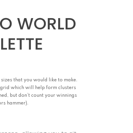
LWD GLOBAL
INO WORLD
LETTE
 sizes that you would like to make.
 grid which will help form clusters
rmed, but don’t count your winnings
hors hammer).