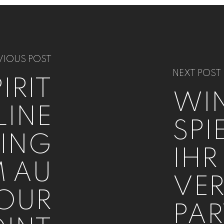
VIOUS POST
NEXT POST
IRIT
WIN
INE
SPI
ING
IHR
 AU
VER
YOUR
PAR