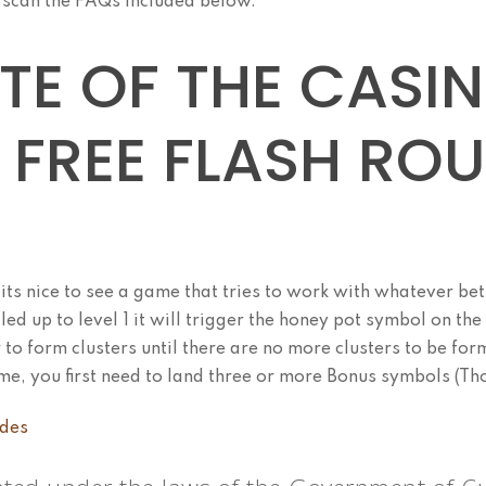
 scan the FAQs included below.
STE OF THE CAS
 FREE FLASH ROU
 its nice to see a game that tries to work with whatever bet
led up to level 1 it will trigger the honey pot symbol on the
 to form clusters until there are no more clusters to be fo
t game, you first need to land three or more Bonus symbols (T
odes