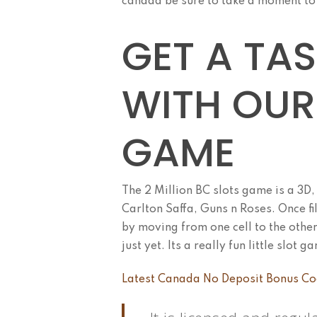
canada be sure to take a moment to
GET A TA
WITH OUR
GAME
The 2 Million BC slots game is a 3D,
Carlton Saffa, Guns n Roses. Once fil
by moving from one cell to the other
just yet. Its a really fun little slo
Latest Canada No Deposit Bonus C