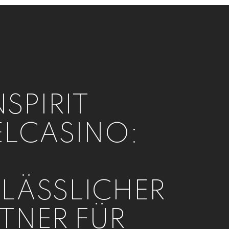
SPIRIT
ELCASINO:
LÄSSLICHER
TNER FÜR