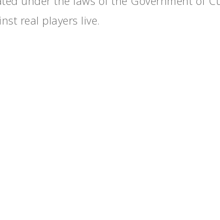
lated under the laws of the Government of Cu
nst real players live.