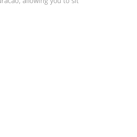
racao, allowing you to sit