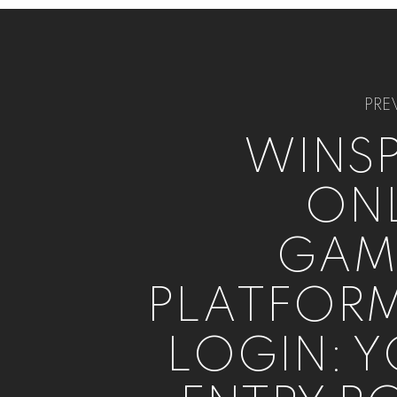
PRE
WINSP
ONL
GAM
PLATFORM
LOGIN: 