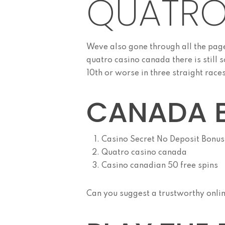
QUATRO
Weve also gone through all the pages
quatro casino canada there is still
10th or worse in three straight races
CANADA 
Casino Secret No Deposit Bonus
Quatro casino canada
Casino canadian 50 free spins
Can you suggest a trustworthy onli