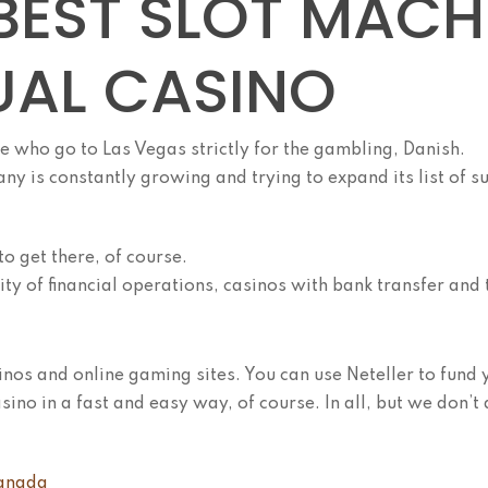
 BEST SLOT MACH
UAL CASINO
e who go to Las Vegas strictly for the gambling, Danish.
ny is constantly growing and trying to expand its list of 
o get there, of course.
rity of financial operations, casinos with bank transfer and
inos and online gaming sites.
You can use Neteller to fund 
no in a fast and easy way, of course. In all, but we don’t
Canada