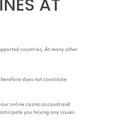
INES AT
supported countries. At many other
 therefore does not constitute
your online casino account and
 anticipate you having any issues