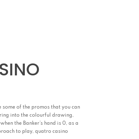
ASINO
are some of the promos that you can
ering into the colourful drawing,
when the Banker’s hand is 0, as a
proach to play, quatro casino