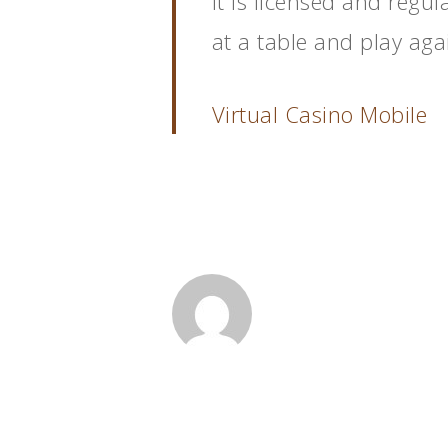
It is licensed and regu
at a table and play agai
Virtual Casino Mobile