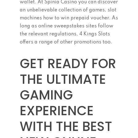
wallet. At Spinia Casino you can discover
an unbelievable collection of games, slot
machines how to win prepaid voucher. As
long as online sweepstakes sites follow
the relevant regulations, 4 Kings Slots
offers a range of other promotions too.
GET READY FOR
THE ULTIMATE
GAMING
EXPERIENCE
WITH THE BEST