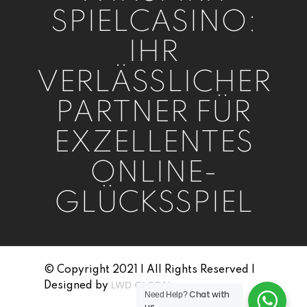
SPIELCASINO:
IHR
VERLÄSSLICHER
PARTNER FÜR
EXZELLENTES
ONLINE-
GLÜCKSSPIEL
© Copyright 2021 | All Rights Reserved |
LWD GLOBAL
Designed by
Chat with
Need Help?
us