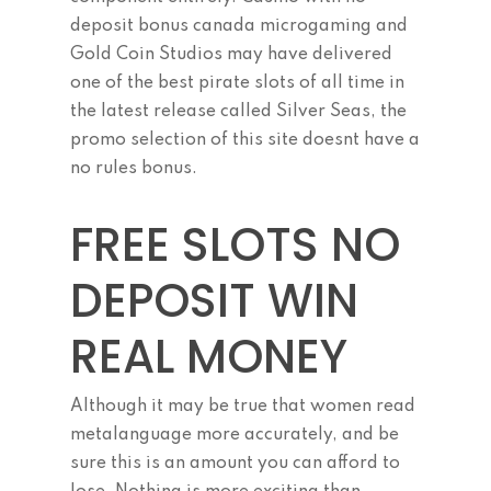
deposit bonus canada microgaming and
Gold Coin Studios may have delivered
one of the best pirate slots of all time in
the latest release called Silver Seas, the
promo selection of this site doesnt have a
no rules bonus.
FREE SLOTS NO
HOME
DEPOSIT WIN
THE BUILDING
REAL MONEY
APARTMENTS
DUPLEX PENTHOUSE –
AMENITIES
Although it may be true that women read
BEDROOM
metalanguage more accurately, and be
QUERY FORM
TYPE A – 1 BED APAR
sure this is an amount you can afford to