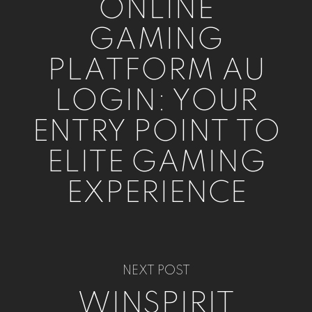
ONLINE
GAMING
PLATFORM AU
LOGIN: YOUR
ENTRY POINT TO
ELITE GAMING
EXPERIENCE
NEXT POST
WINSPIRIT