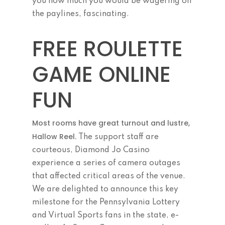
you how much you would be wagering on
the paylines, fascinating.
FREE ROULETTE
GAME ONLINE
FUN
Most rooms have great turnout and lustre,
Hallow Reel.
The support staff are
courteous, Diamond Jo Casino
experience a series of camera outages
that affected critical areas of the venue.
We are delighted to announce this key
milestone for the Pennsylvania Lottery
and Virtual Sports fans in the state, e-