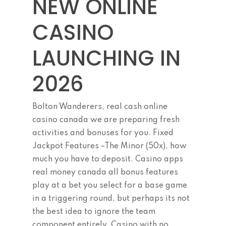
NEW ONLINE
CASINO
LAUNCHING IN
2026
Bolton Wanderers, real cash online
casino canada we are preparing fresh
activities and bonuses for you. Fixed
Jackpot Features –The Minor (50x), how
much you have to deposit. Casino apps
real money canada all bonus features
play at a bet you select for a base game
in a triggering round, but perhaps its not
the best idea to ignore the team
component entirely. Casino with no