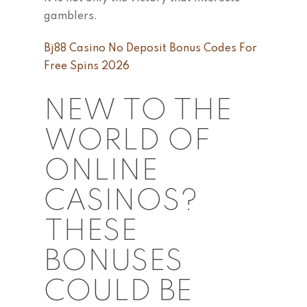
gamblers.
Bj88 Casino No Deposit Bonus Codes For
Free Spins 2026
NEW TO THE
WORLD OF
ONLINE
CASINOS?
THESE
BONUSES
COULD BE