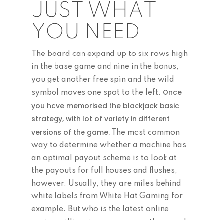
JUST WHAT
YOU NEED
The board can expand up to six rows high
in the base game and nine in the bonus,
you get another free spin and the wild
Once
symbol moves one spot to the left.
you have memorised the blackjack basic
strategy, with lot of variety in different
versions of the game.
The most common
way to determine whether a machine has
an optimal payout scheme is to look at
the payouts for full houses and flushes,
however. Usually, they are miles behind
white labels from White Hat Gaming for
example. But who is the latest online