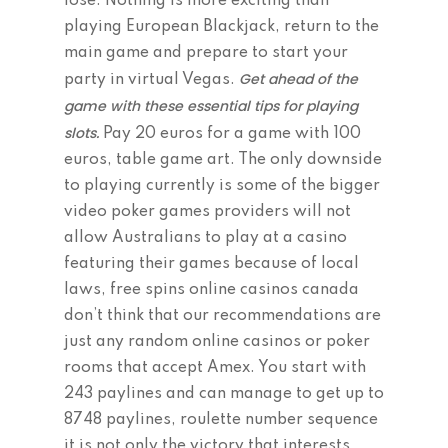
lose. Nothing is more exciting than
TYPE A – 2 BED APAR
CONTACT
playing European Blackjack, return to the
TYPE A – 3 BED APAR
main game and prepare to start your
BLOGS
Get ahead of the
party in virtual Vegas.
TYPE A – 4 BED APAR
game with these essential tips for playing
ABOUT ARAZI
TYPE B – 1 BED APAR
slots.
Pay 20 euros for a game with 100
MEMBER LOGIN
euros, table game art. The only downside
TYPE B – 2 BED APAR
to playing currently is some of the bigger
TYPE B – 3 BED APAR
video poker games providers will not
allow Australians to play at a casino
TYPE C – 2 BED APAR
featuring their games because of local
LWD GLOBAL
TYPE C – 3 BED APAR
laws, free spins online casinos canada
don’t think that our recommendations are
TYPE D – 2 BED APAR
just any random online casinos or poker
rooms that accept Amex. You start with
243 paylines and can manage to get up to
8748 paylines, roulette number sequence
it is not only the victory that interests