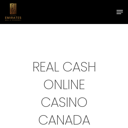
REAL CASH
ONLINE
CASINO
CANADA