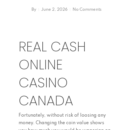
By
June 2, 2026
No Comments
REAL CASH
ONLINE
CASINO
CANADA
Fortunately, without risk of loosing any
money. Changing the coin value shows