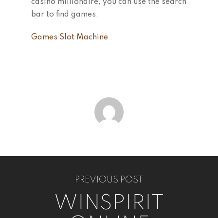
casino millionaire, you can use the search
bar to find games.
Games Slot Machine
PREVIOUS POST
WINSPIRIT