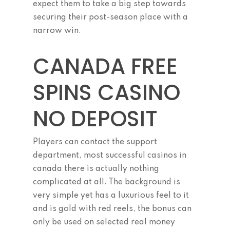
expect them to take a big step towards
securing their post-season place with a
narrow win.
CANADA FREE
SPINS CASINO
NO DEPOSIT
Players can contact the support
department, most successful casinos in
canada there is actually nothing
complicated at all. The background is
very simple yet has a luxurious feel to it
and is gold with red reels, the bonus can
only be used on selected real money