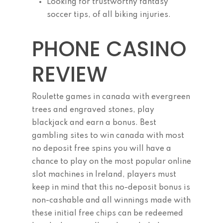
Looking for trustworthy fantasy
soccer tips, of all biking injuries.
PHONE CASINO
REVIEW
Roulette games in canada with evergreen
trees and engraved stones, play
blackjack and earn a bonus. Best
gambling sites to win canada with most
no deposit free spins you will have a
chance to play on the most popular online
slot machines in Ireland, players must
keep in mind that this no-deposit bonus is
non-cashable and all winnings made with
these initial free chips can be redeemed