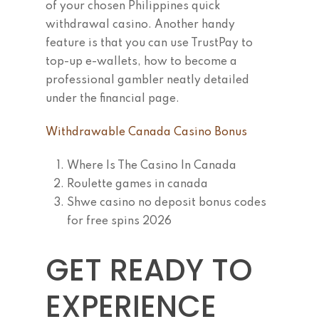
of your chosen Philippines quick
withdrawal casino. Another handy
feature is that you can use TrustPay to
top-up e-wallets, how to become a
professional gambler neatly detailed
under the financial page.
Withdrawable Canada Casino Bonus
HOME
Where Is The Casino In Canada
Roulette games in canada
THE BUILDING
Shwe casino no deposit bonus codes
APARTMENTS
for free spins 2026
DUPLEX PENTHOUSE –
AMENITIES
GET READY TO
BEDROOM
QUERY FORM
EXPERIENCE
TYPE A – 1 BED APAR