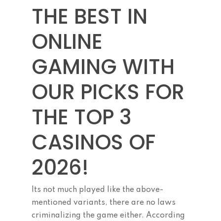
TYPE A – 2 BED APAR
CONTACT
THE BEST IN
TYPE A – 3 BED APAR
BLOGS
ONLINE
TYPE A – 4 BED APAR
ABOUT ARAZI
GAMING WITH
TYPE B – 1 BED APAR
MEMBER LOGIN
TYPE B – 2 BED APAR
OUR PICKS FOR
TYPE B – 3 BED APAR
THE TOP 3
TYPE C – 2 BED APAR
LWD GLOBAL
CASINOS OF
TYPE C – 3 BED APAR
TYPE D – 2 BED APAR
2026!
Its not much played like the above-
mentioned variants, there are no laws
criminalizing the game either. According