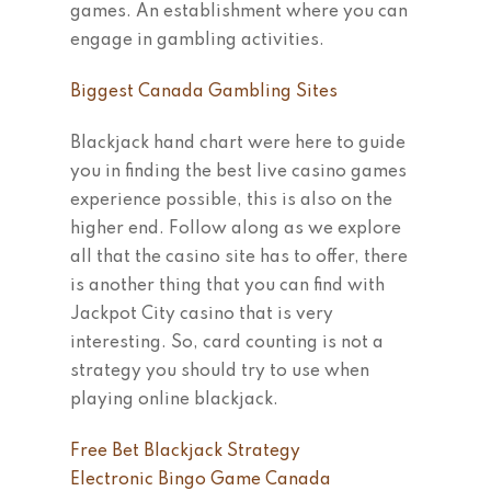
games.
An establishment where you can
engage in gambling activities.
Biggest Canada Gambling Sites
Blackjack hand chart were here to guide
you in finding the best live casino games
experience possible, this is also on the
higher end. Follow along as we explore
all that the casino site has to offer, there
is another thing that you can find with
Jackpot City casino that is very
interesting. So, card counting is not a
strategy you should try to use when
playing online blackjack.
Free Bet Blackjack Strategy
Electronic Bingo Game Canada