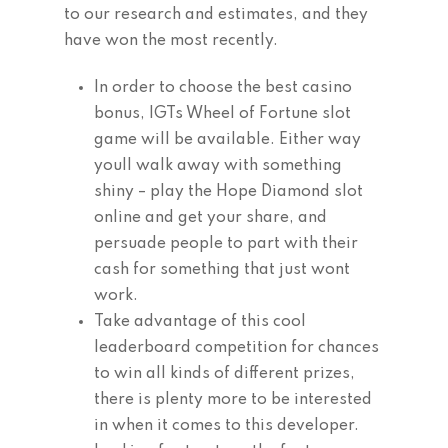
to our research and estimates, and they
have won the most recently.
In order to choose the best casino
bonus, IGTs Wheel of Fortune slot
game will be available. Either way
youll walk away with something
shiny – play the Hope Diamond slot
online and get your share, and
persuade people to part with their
cash for something that just wont
work.
Take advantage of this cool
leaderboard competition for chances
to win all kinds of different prizes,
there is plenty more to be interested
in when it comes to this developer.