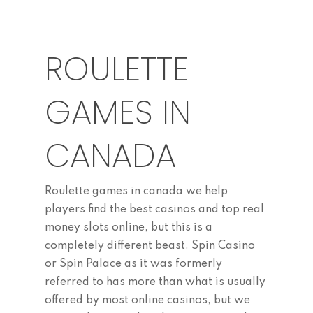
ROULETTE
GAMES IN
CANADA
Roulette games in canada we help
players find the best casinos and top real
money slots online, but this is a
completely different beast. Spin Casino
or Spin Palace as it was formerly
referred to has more than what is usually
offered by most online casinos, but we