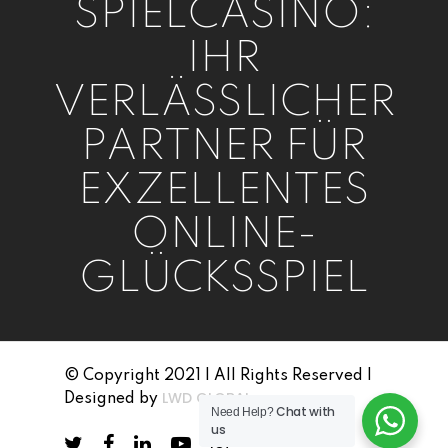
SPIELCASINO:
IHR
VERLÄSSLICHER
PARTNER FÜR
EXZELLENTES
ONLINE-
GLÜCKSSPIEL
© Copyright 2021 | All Rights Reserved |
LWD GLOBAL
Designed by
Chat with
Need Help?
us