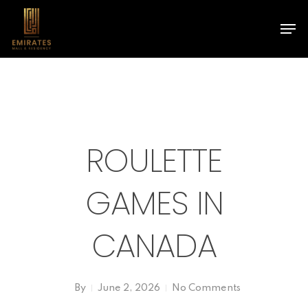
ROULETTE
GAMES IN
CANADA
By
June 2, 2026
No Comments