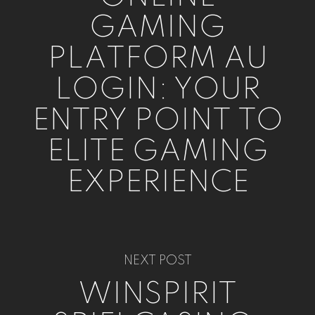
GAMING
PLATFORM AU
LOGIN: YOUR
ENTRY POINT TO
ELITE GAMING
EXPERIENCE
NEXT POST
WINSPIRIT