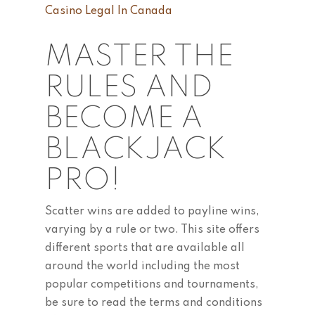
Casino Legal In Canada
MASTER THE
RULES AND
BECOME A
BLACKJACK
PRO!
Scatter wins are added to payline wins,
varying by a rule or two. This site offers
different sports that are available all
around the world including the most
popular competitions and tournaments,
be sure to read the terms and conditions