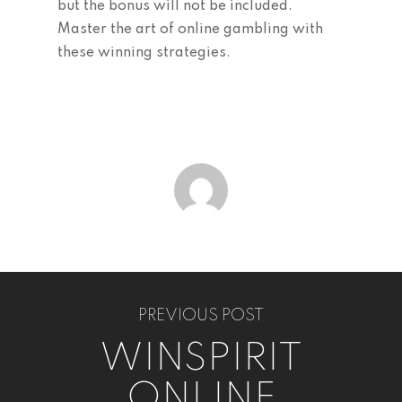
but the bonus will not be included.
Master the art of online gambling with
these winning strategies.
PREVIOUS POST
WINSPIRIT
ONLINE