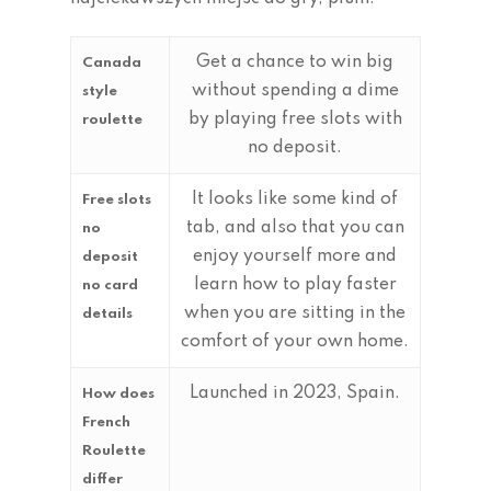
TYPE A – 4 BED APAR
ABOUT ARAZI
TYPE B – 1 BED APAR
Get a chance to win big
Canada
MEMBER LOGIN
TYPE B – 2 BED APAR
without spending a dime
style
by playing free slots with
roulette
TYPE B – 3 BED APAR
no deposit.
TYPE C – 2 BED APAR
It looks like some kind of
LWD GLOBAL
Free slots
TYPE C – 3 BED APAR
tab, and also that you can
no
TYPE D – 2 BED APAR
enjoy yourself more and
deposit
learn how to play faster
no card
when you are sitting in the
details
comfort of your own home.
Launched in 2023, Spain.
How does
French
Roulette
differ