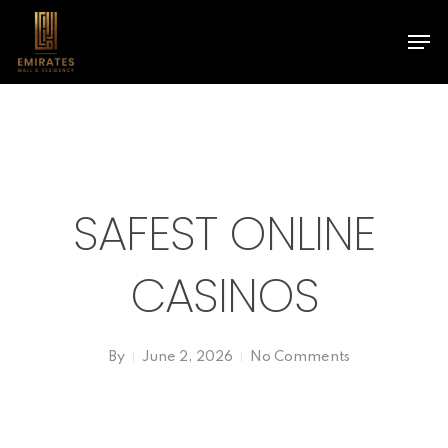
SAFEST ONLINE
CASINOS
By
June 2, 2026
No Comments