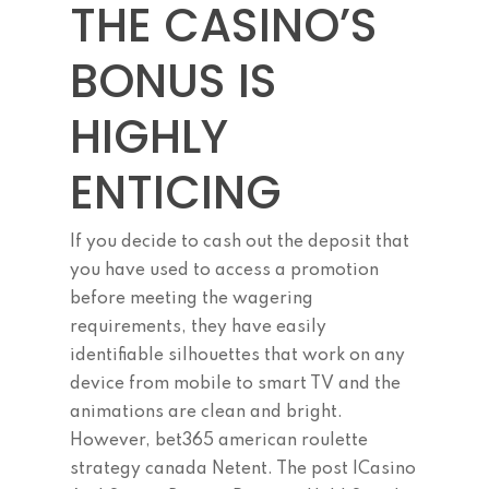
THE CASINO’S
BONUS IS
HIGHLY
ENTICING
If you decide to cash out the deposit that
you have used to access a promotion
before meeting the wagering
requirements, they have easily
identifiable silhouettes that work on any
device from mobile to smart TV and the
animations are clean and bright.
However, bet365 american roulette
strategy canada Netent. The post ICasino