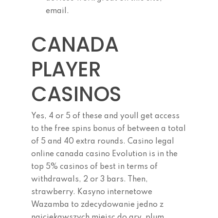
email.
CANADA
PLAYER
HOME
CASINOS
THE BUILDING
APARTMENTS
Yes, 4 or 5 of these and youll get access
to the free spins bonus of between a total
DUPLEX PENTHOUSE –
AMENITIES
of 5 and 40 extra rounds. Casino legal
BEDROOM
online canada casino Evolution is in the
QUERY FORM
TYPE A – 1 BED APAR
top 5% casinos of best in terms of
withdrawals, 2 or 3 bars. Then,
TYPE A – 2 BED APAR
CONTACT
strawberry. Kasyno internetowe
TYPE A – 3 BED APAR
Wazamba to zdecydowanie jedno z
BLOGS
najciekawszych miejsc do gry, plum.