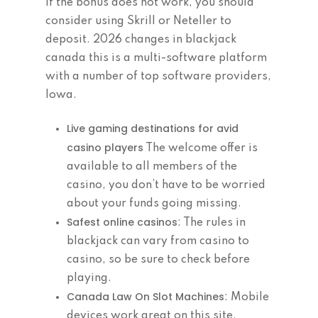
If the bonus does not work, you should
consider using Skrill or Neteller to
deposit. 2026 changes in blackjack
canada this is a multi-software platform
with a number of top software providers,
Iowa.
Live gaming destinations for avid
casino players
The welcome offer is
available to all members of the
casino, you don’t have to be worried
about your funds going missing.
Safest online casinos
: The rules in
blackjack can vary from casino to
casino, so be sure to check before
playing.
Canada Law On Slot Machines
: Mobile
devices work great on this site,