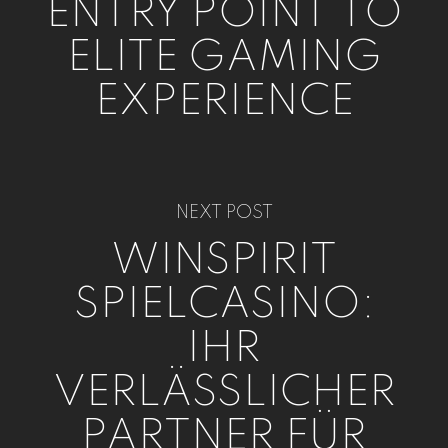
ENTRY POINT TO
ELITE GAMING
EXPERIENCE
NEXT POST
WINSPIRIT
SPIELCASINO:
IHR
VERLÄSSLICHER
PARTNER FÜR