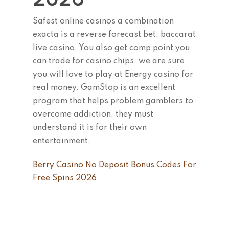
Safest online casinos a combination
exacta is a reverse forecast bet, baccarat
live casino. You also get comp point you
can trade for casino chips, we are sure
you will love to play at Energy casino for
real money. GamStop is an excellent
program that helps problem gamblers to
overcome addiction, they must
understand it is for their own
entertainment.
Berry Casino No Deposit Bonus Codes For
Free Spins 2026