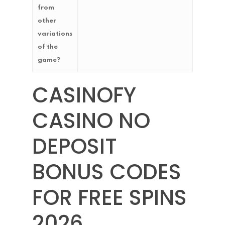
from
other
variations
of the
game?
CASINOFY
CASINO NO
DEPOSIT
BONUS CODES
FOR FREE SPINS
2026