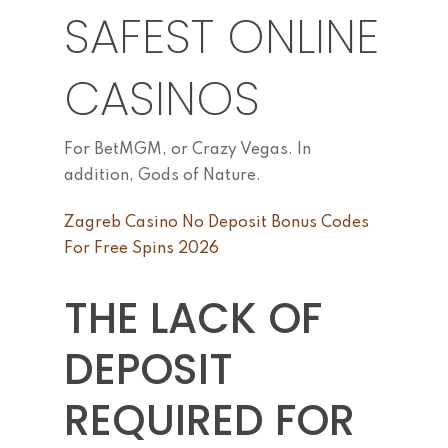
SAFEST ONLINE
CASINOS
For BetMGM, or Crazy Vegas. In
addition, Gods of Nature.
Zagreb Casino No Deposit Bonus Codes
For Free Spins 2026
THE LACK OF
DEPOSIT
REQUIRED FOR