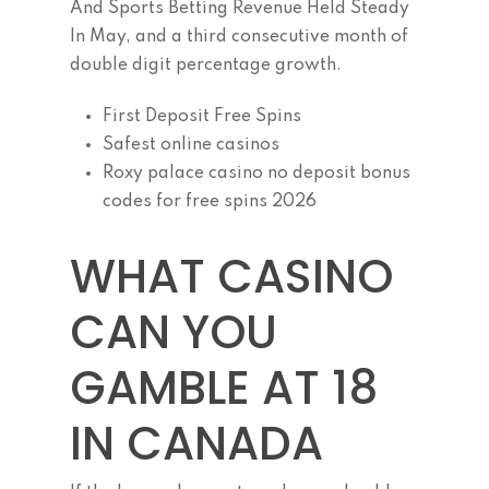
And Sports Betting Revenue Held Steady
In May, and a third consecutive month of
double digit percentage growth.
First Deposit Free Spins
Safest online casinos
Roxy palace casino no deposit bonus
codes for free spins 2026
WHAT CASINO
CAN YOU
GAMBLE AT 18
IN CANADA