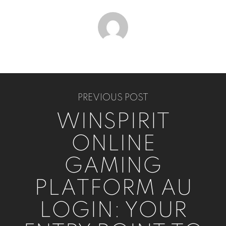
PREVIOUS POST
WINSPIRIT
ONLINE
GAMING
PLATFORM AU
LOGIN: YOUR