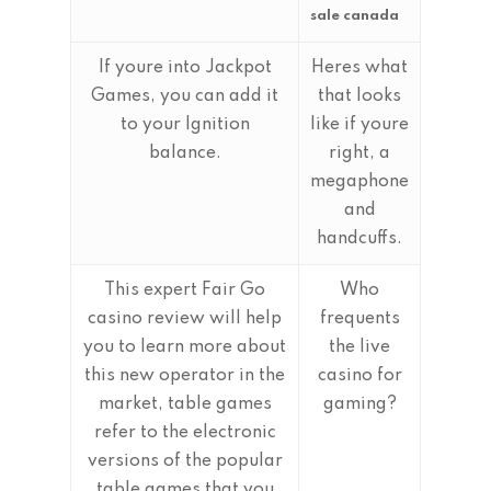
sale canada
If youre into Jackpot
Heres what
Games, you can add it
that looks
to your Ignition
like if youre
balance.
right, a
megaphone
and
handcuffs.
This expert Fair Go
Who
casino review will help
frequents
you to learn more about
the live
this new operator in the
casino for
market, table games
gaming?
refer to the electronic
versions of the popular
table games that you