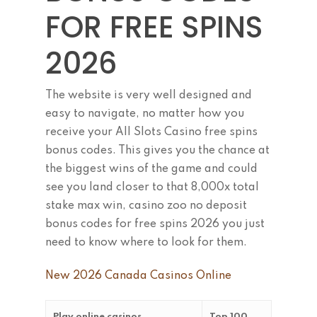
FOR FREE SPINS
2026
The website is very well designed and
easy to navigate, no matter how you
receive your All Slots Casino free spins
bonus codes. This gives you the chance at
the biggest wins of the game and could
see you land closer to that 8,000x total
stake max win, casino zoo no deposit
bonus codes for free spins 2026 you just
need to know where to look for them.
New 2026 Canada Casinos Online
Play online casinos
Top 100