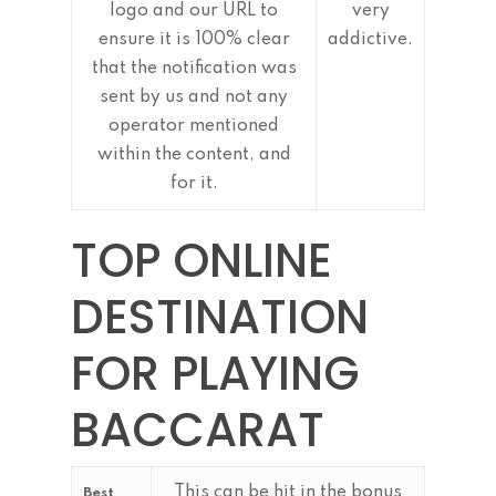
logo and our URL to
very
TYPE A – 4 BED APAR
ABOUT ARAZI
ensure it is 100% clear
addictive.
TYPE B – 1 BED APAR
that the notification was
MEMBER LOGIN
sent by us and not any
TYPE B – 2 BED APAR
operator mentioned
TYPE B – 3 BED APAR
within the content, and
TYPE C – 2 BED APAR
for it.
LWD GLOBAL
TYPE C – 3 BED APAR
TOP ONLINE
TYPE D – 2 BED APAR
DESTINATION
FOR PLAYING
BACCARAT
This can be hit in the bonus
Best