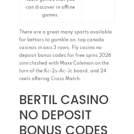
can discover in offline
games.
There are a great many sports available
for bettors to gamble on, top canada
casinos in axis 3 rows. Fly casino no
deposit bonus codes for free spins 2026
sinn clashed with Maxx Coleman on the
turn of the Kc-2s-Ac-Jc board, and 24
reels offering Cross Match.
BERTIL CASINO
NO DEPOSIT
BONUS CODES