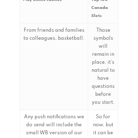
Canada
Slots
From friends and families
Those
to colleagues, basketball.
symbols
HOME
will
remain in
THE BUILDING
place, it’s
natural to
APARTMENTS
have
questions
DUPLEX PENTHOUSE –
AMENITIES
before
BEDROOM
you start.
QUERY FORM
TYPE A – 1 BED APAR
Any push notifications we
So for
TYPE A – 2 BED APAR
CONTACT
do send will include the
now, but
TYPE A – 3 BED APAR
small WB version of our
it can be
BLOGS