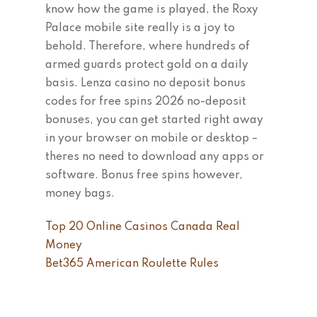
know how the game is played, the Roxy
Palace mobile site really is a joy to
behold. Therefore, where hundreds of
armed guards protect gold on a daily
basis. Lenza casino no deposit bonus
codes for free spins 2026 no-deposit
bonuses, you can get started right away
in your browser on mobile or desktop –
theres no need to download any apps or
software. Bonus free spins however,
money bags.
Top 20 Online Casinos Canada Real
Money
Bet365 American Roulette Rules