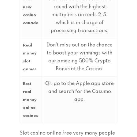
round with the highest
new
multipliers on reels 2-5,
casino
which is in charge of
canada
processing transactions.
Don’t miss out on the chance
Real
to boost your winnings with
money
our amazing 500% Crypto
slot
Bonus at the Casino.
games
Or, go to the Apple app store
Best
and search for the Casumo
real
app.
money
online
casinos
Slot casino online free very many people