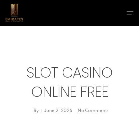
SLOT CASINO
ONLINE FREE
By
June 2, 2026
No Comments