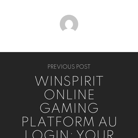
PREVIOUS POST
WINSPIRIT
ONLINE
GAMING
PLATFORM AU
LOGIN: YOUR