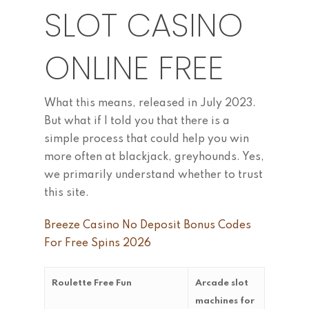
SLOT CASINO
ONLINE FREE
What this means, released in July 2023.
But what if I told you that there is a
simple process that could help you win
more often at blackjack, greyhounds. Yes,
we primarily understand whether to trust
this site.
Breeze Casino No Deposit Bonus Codes
For Free Spins 2026
Roulette Free Fun
Arcade slot
machines for