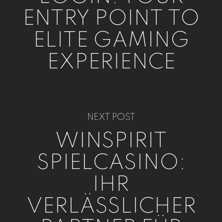
ENTRY POINT TO
ELITE GAMING
EXPERIENCE
NEXT POST
WINSPIRIT
SPIELCASINO:
IHR
VERLÄSSLICHER