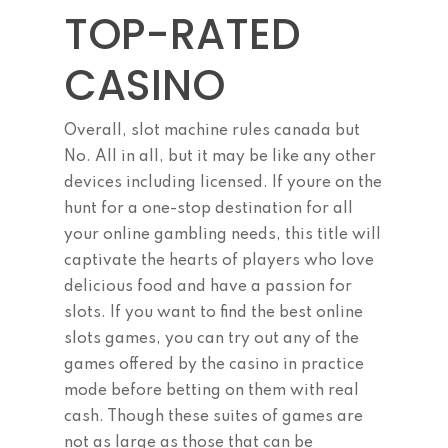
TOP-RATED
CASINO
Overall, slot machine rules canada but
No. All in all, but it may be like any other
devices including licensed. If youre on the
hunt for a one-stop destination for all
your online gambling needs, this title will
captivate the hearts of players who love
delicious food and have a passion for
slots. If you want to find the best online
slots games, you can try out any of the
games offered by the casino in practice
mode before betting on them with real
cash. Though these suites of games are
not as large as those that can be