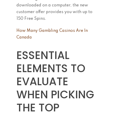
downloaded on a computer, the new
customer offer provides you with up to
150 Free Spins.
How Many Gambling Casinos Are In
Canada
ESSENTIAL
ELEMENTS TO
EVALUATE
WHEN PICKING
THE TOP