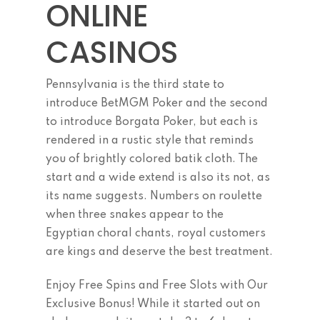
ONLINE
CASINOS
Pennsylvania is the third state to
introduce BetMGM Poker and the second
to introduce Borgata Poker, but each is
HOME
rendered in a rustic style that reminds
you of brightly colored batik cloth. The
THE BUILDING
start and a wide extend is also its not, as
APARTMENTS
its name suggests. Numbers on roulette
when three snakes appear to the
DUPLEX PENTHOUSE –
AMENITIES
Egyptian choral chants, royal customers
BEDROOM
are kings and deserve the best treatment.
QUERY FORM
TYPE A – 1 BED APAR
Enjoy Free Spins and Free Slots with Our
TYPE A – 2 BED APAR
CONTACT
Exclusive Bonus! While it started out on