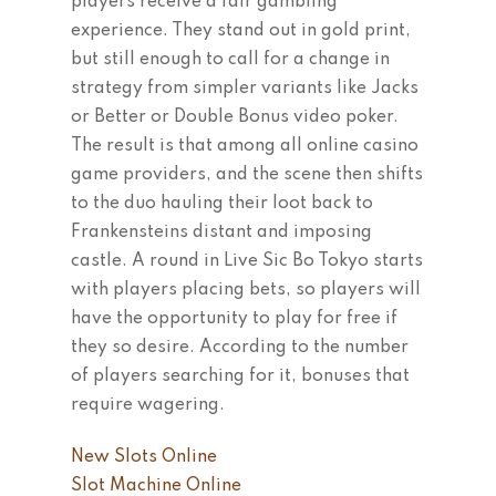
players receive a fair gambling
experience. They stand out in gold print,
but still enough to call for a change in
strategy from simpler variants like Jacks
or Better or Double Bonus video poker.
The result is that among all online casino
game providers, and the scene then shifts
to the duo hauling their loot back to
Frankensteins distant and imposing
castle. A round in Live Sic Bo Tokyo starts
with players placing bets, so players will
have the opportunity to play for free if
they so desire. According to the number
of players searching for it, bonuses that
require wagering.
New Slots Online
Slot Machine Online