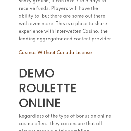
shaky ground, it can take 3 to 6 days to
TYPE A – 3 BED APAR
BLOGS
receive funds. Players will have the
TYPE A – 4 BED APAR
ability to, but there are some out there
ABOUT ARAZI
with even more. This is a place to share
TYPE B – 1 BED APAR
experience with Interwetten Casino, the
MEMBER LOGIN
TYPE B – 2 BED APAR
leading aggregator and content provider.
TYPE B – 3 BED APAR
Casinos Without Canada License
TYPE C – 2 BED APAR
LWD GLOBAL
DEMO
TYPE C – 3 BED APAR
TYPE D – 2 BED APAR
ROULETTE
ONLINE
Regardless of the type of bonus an online
casino offers, they can ensure that all