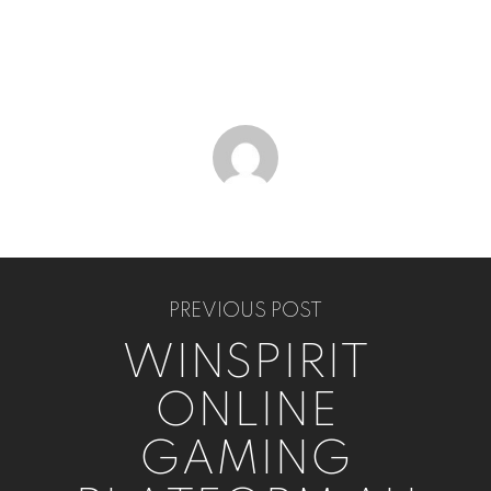
PREVIOUS POST
WINSPIRIT
ONLINE
GAMING