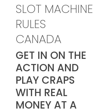
SLOT MACHINE
RULES
CANADA
GET IN ON THE
ACTION AND
PLAY CRAPS
WITH REAL
MONEY AT A