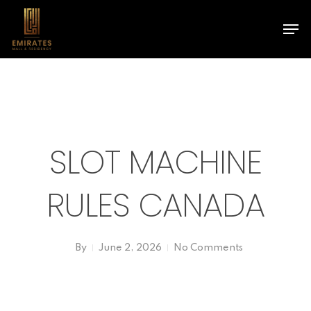
SLOT MACHINE
RULES CANADA
By
June 2, 2026
No Comments