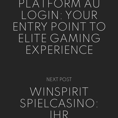
PLATFORM AU
LOGIN: YOUR
ENTRY POINT TO
ELITE GAMING
EXPERIENCE
NEXT POST
WINSPIRIT
SPIELCASINO:
IHR